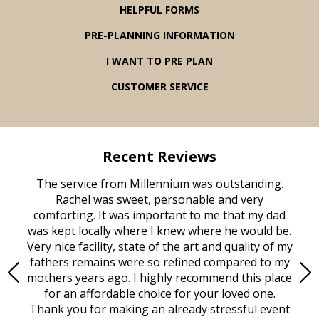
HELPFUL FORMS
PRE-PLANNING INFORMATION
I WANT TO PRE PLAN
CUSTOMER SERVICE
Recent Reviews
rvice
The service from Millennium was outstanding.
Mill
ed
Rachel was sweet, personable and very
t
rest
comforting. It was important to me that my dad
mot
try.
was kept locally where I knew where he would be.
of
ould
Very nice facility, state of the art and quality of my
Due
e
fathers remains were so refined compared to my
age
mothers years ago. I highly recommend this place
Mi
aine,
for an affordable choice for your loved one.
ever
e
Thank you for making an already stressful event