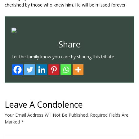
cherished by those who knew him. He will be missed forever.
Share
Let the family know you care by sharing this tribute.
Leave A Condolence
Your Email Address Will Not Be Published.
Required Fields Are
Marked
*