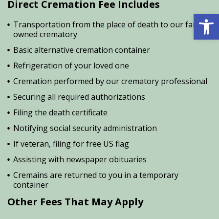
Direct Cremation Fee Includes
Open 
Transportation from the place of death to our family
owned crematory
Basic alternative cremation container
Refrigeration of your loved one
Cremation performed by our crematory professional
Securing all required authorizations
Filing the death certificate
Notifying social security administration
If veteran, filing for free US flag
Assisting with newspaper obituaries
Cremains are returned to you in a temporary
container
Other Fees That May Apply