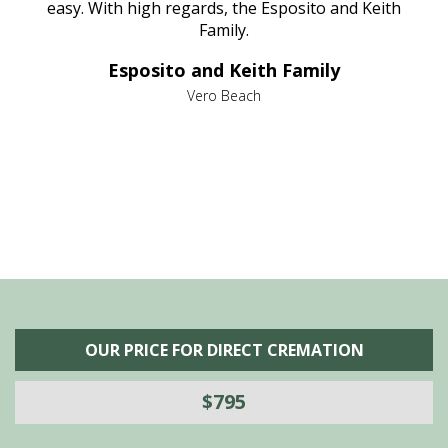
nt
easy. With high regards, the Esposito and Keith
p
al
Family.
d
e it
dir
Esposito and Keith Family
we
c
,
Vero Beach
he
M
is
s
OUR PRICE FOR DIRECT CREMATION
$795