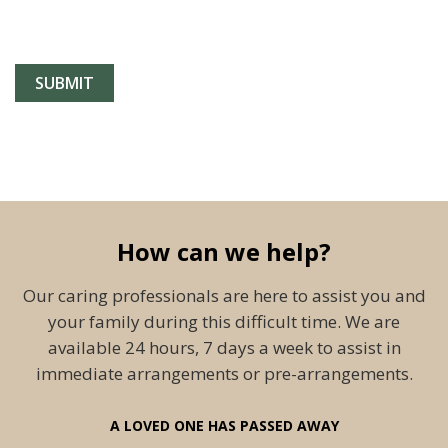
How can we help?
Our caring professionals are here to assist you and
your family during this difficult time. We are
available 24 hours, 7 days a week to assist in
immediate arrangements or pre-arrangements.
A LOVED ONE HAS PASSED AWAY