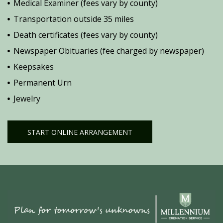
Medical Examiner (fees vary by county)
Transportation outside 35 miles
Death certificates (fees vary by county)
Newspaper Obituaries (fee charged by newspaper)
Keepsakes
Permanent Urn
Jewelry
START ONLINE ARRANGEMENT