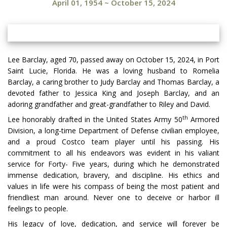
April 01, 1954
~
October 15, 2024
Lee Barclay, aged 70, passed away on October 15, 2024, in Port
Saint Lucie, Florida. He was a loving husband to Romelia
Barclay, a caring brother to Judy Barclay and Thomas Barclay, a
devoted father to Jessica King and Joseph Barclay, and an
adoring grandfather and great-grandfather to Riley and David.
th
Lee honorably drafted in the United States Army 50
Armored
Division, a long-time Department of Defense civilian employee,
and a proud Costco team player until his passing. His
commitment to all his endeavors was evident in his valiant
service for Forty- Five years, during which he demonstrated
immense dedication, bravery, and discipline. His ethics and
values in life were his compass of being the most patient and
friendliest man around. Never one to deceive or harbor ill
feelings to people.
His legacy of love, dedication, and service will forever be