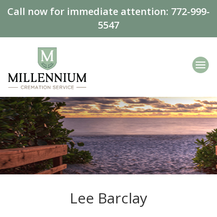
Call now for immediate attention:
772-999-
5547
Lee Barclay