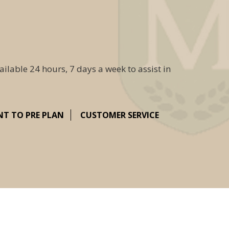
ailable 24 hours, 7 days a week to assist in
NT TO PRE PLAN
CUSTOMER SERVICE