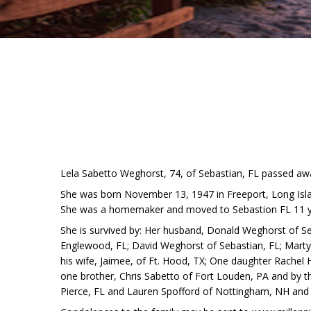
Lela Sabetto Weghorst, 74, of Sebastian, FL passed aw
She was born November 13, 1947 in Freeport, Long Isla
She was a homemaker and moved to Sebastion FL 11 y
She is survived by: Her husband, Donald Weghorst of Se
Englewood, FL; David Weghorst of Sebastian, FL; Marty
his wife, Jaimee, of Ft. Hood, TX; One daughter Rachel H
one brother, Chris Sabetto of Fort Louden, PA and by t
Pierce, FL and Lauren Spofford of Nottingham, NH and 