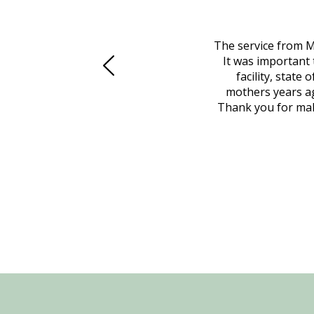
 family at a difficult time. Our beloved
The service from M
mily was in other parts of the country.
It was important 
to Vero Beach in person. That's where
facility, state
, coordinated with a cemetery in Maine,
mothers years ag
nd even delivered an important document
Thank you for maki
 godsend, and she made it clear what she
w what you want, Millennium is highly
vice mortuaries is significant.