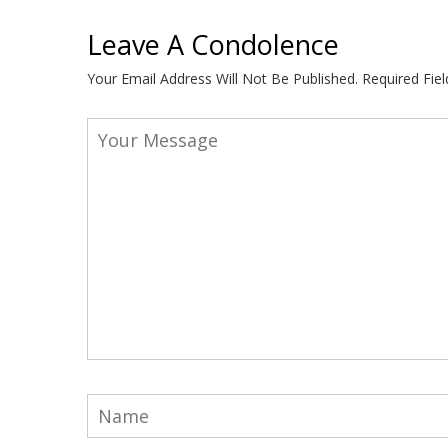
Leave A Condolence
Your Email Address Will Not Be Published.
Required Fie