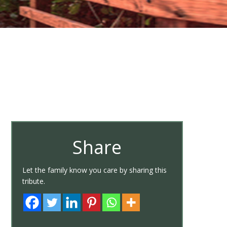
Share
Let the family know you care by sharing this
tribute.