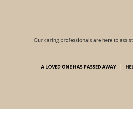
Our caring professionals are here to assist
A LOVED ONE HAS PASSED AWAY
HE