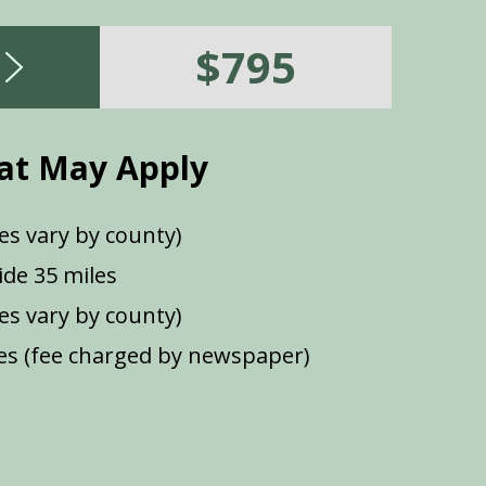
$795
at May Apply
es vary by county)
de 35 miles
ees vary by county)
s (fee charged by newspaper)