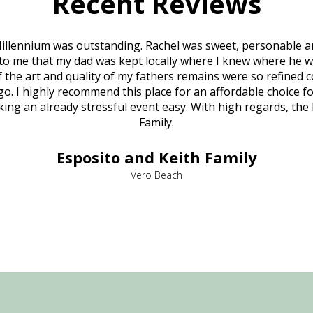
Recent Reviews
illennium was outstanding. Rachel was sweet, personable a
to me that my dad was kept locally where I knew where he w
 of the art and quality of my fathers remains were so refine
o. I highly recommend this place for an affordable choice fo
ng an already stressful event easy. With high regards, the
Family.
Esposito and Keith Family
Vero Beach