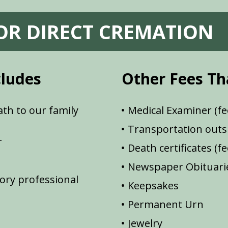
FOR DIRECT CREMATION
cludes
Other Fees Th
th to our family
Medical Examiner (fe
Transportation outsi
r
Death certificates (f
Newspaper Obituarie
ory professional
Keepsakes
Permanent Urn
Jewelry