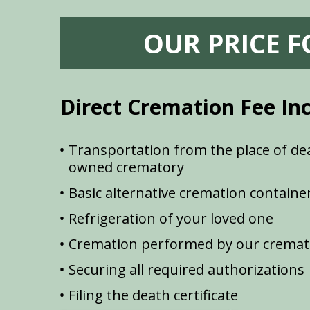
OUR PRICE 
Direct Cremation Fee In
Transportation from the place of dea
owned crematory
Basic alternative cremation containe
Refrigeration of your loved one
Cremation performed by our cremat
Securing all required authorizations
Filing the death certificate