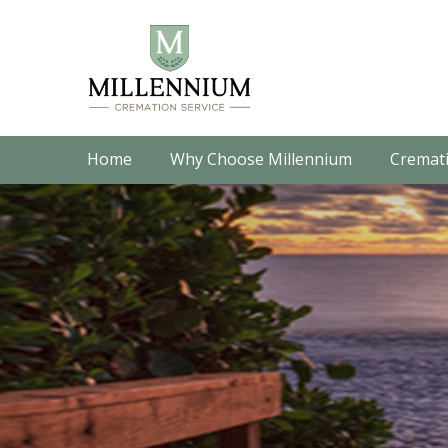
Home
Why Choose Millennium
Cremati