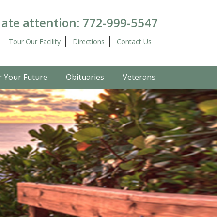
ate attention:
772-999-5547
Tour Our Facility
Directions
Contact Us
r Your Future
Obituaries
Veterans