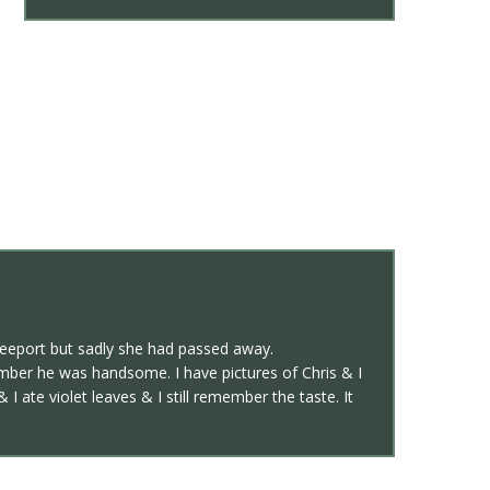
reeport but sadly she had passed away.
ember he was handsome. I have pictures of Chris & I
 ate violet leaves & I still remember the taste. It