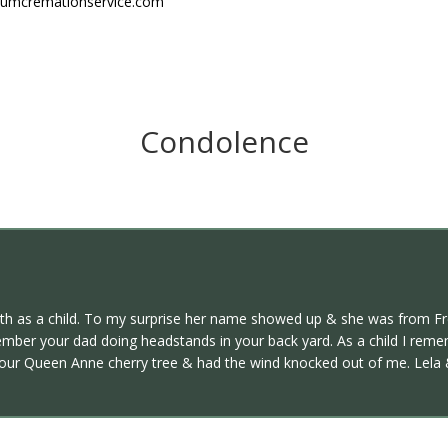
niumcremationservice.com
Condolence
ith as a child. To my surprise her name showed up & she was from F
emember your dad doing headstands in your back yard. As a child I rem
your Queen Anne cherry tree & had the wind knocked out of me. Lela & I