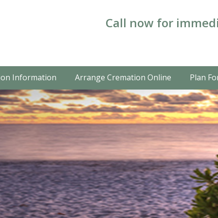
Call now for immedi
on Information
Arrange Cremation Online
Plan Fo