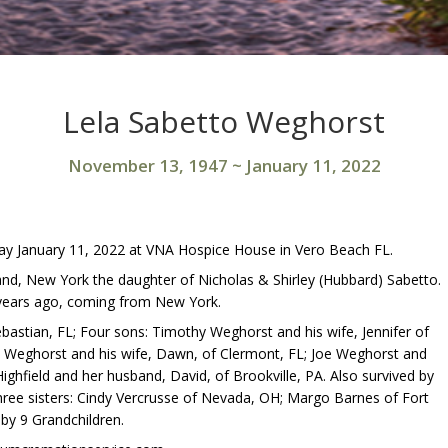
Lela Sabetto Weghorst
November 13, 1947
~
January 11, 2022
ay January 11, 2022 at VNA Hospice House in Vero Beach FL.
nd, New York the daughter of Nicholas & Shirley (Hubbard) Sabetto.
ears ago, coming from New York.
bastian, FL; Four sons: Timothy Weghorst and his wife, Jennifer of
 Weghorst and his wife, Dawn, of Clermont, FL; Joe Weghorst and
ighfield and her husband, David, of Brookville, PA. Also survived by
hree sisters: Cindy Vercrusse of Nevada, OH; Margo Barnes of Fort
by 9 Grandchildren.