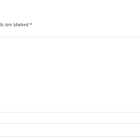
lds Are Marked
*