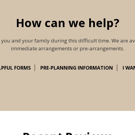
How can we help?
 you and your family during this difficult time. We are av
immediate arrangements or pre-arrangements.
LPFUL FORMS
PRE-PLANNING INFORMATION
I WA