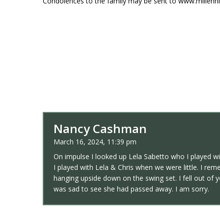
Condolences to the family may be sent to www.millen
Nancy Cashman
March 16, 2024, 11:39 pm
On impulse I looked up Lela Sabetto who I played w
I played with Lela & Chris when we were little. I r
hanging upside down on the swing set. I fell out of 
was sad to see she had passed away. I am sorry.