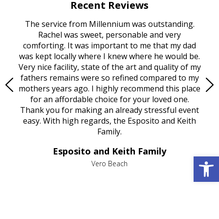
Recent Reviews
rvice
The service from Millennium was outstanding.
Mill
ed
Rachel was sweet, personable and very
t
rest
comforting. It was important to me that my dad
mot
try.
was kept locally where I knew where he would be.
of
ould
Very nice facility, state of the art and quality of my
Due
e
fathers remains were so refined compared to my
age
mothers years ago. I highly recommend this place
Mi
aine,
for an affordable choice for your loved one.
ever
e
Thank you for making an already stressful event
nt
easy. With high regards, the Esposito and Keith
p
al
Family.
d
e it
dir
Esposito and Keith Family
we
c
Open 
,
Vero Beach
he
M
is
s