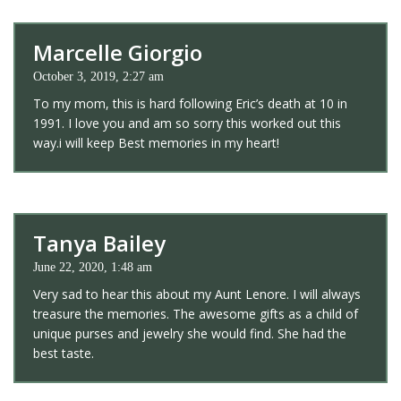
Marcelle Giorgio
October 3, 2019, 2:27 am
To my mom, this is hard following Eric’s death at 10 in
1991. I love you and am so sorry this worked out this
way.i will keep Best memories in my heart!
Tanya Bailey
June 22, 2020, 1:48 am
Very sad to hear this about my Aunt Lenore. I will always
treasure the memories. The awesome gifts as a child of
unique purses and jewelry she would find. She had the
best taste.