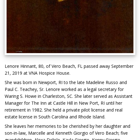
Lenore Hinnant, 80, of Vero Beach, FL passed away September
21, 2019 at VNA Hospice House.
She was born in Newport, RI to the late Madeline Russo and
Paul C. Teachey, Sr. Lenore worked as a legal secretary for
Waring S. Howe in Charleston, SC. She later served as Assistant
Manager for The Inn at Castle Hill in New Port, RI until her
retirement in 1982. She held a private pilot license and real
estate license in South Carolina and Rhode Island.
She leaves her memories to be cherished by her daughter and
son-in-law, Marcelle and Kenneth Giorgio of Vero Beach; five
grandchildren, Alexa Delisle, Kayla Giorgio, Kenny Giorgio,