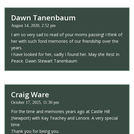
Dawn Tanenbaum
August 14, 2020, 2:52 pm
I am so very sad to read of your moms passing! I think of
her with such fond memories of our friendship over the
years.
I have looked for her, sadly I found her. May she Rest In
Peace. Dawn Stewart Tanenbaum
Craig Ware
October 17, 2025, 11:30 pm
For the time and memories years ago at Castle Hill
(Newport) with Kay Teachey and Lenore. A very special
time.
Thank you for being you.