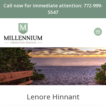
Call now for immediate attention:
772-999-
5547
Lenore Hinnant