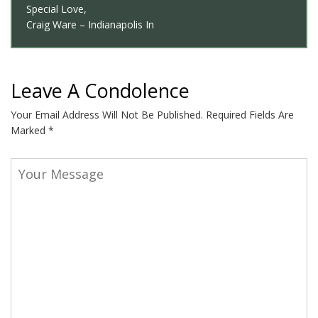
Special Love,
Craig Ware – Indianapolis In
Leave A Condolence
Your Email Address Will Not Be Published.
Required Fields Are
Marked
*