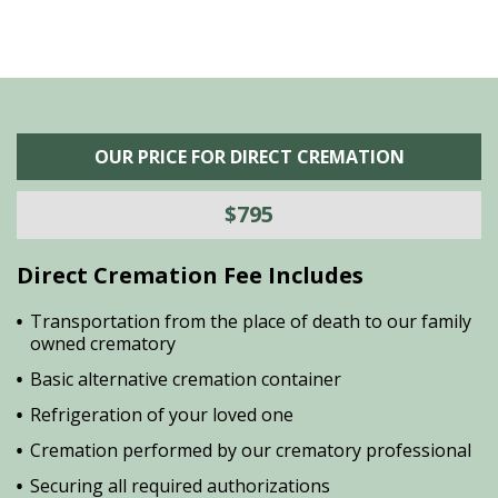
OUR PRICE FOR DIRECT CREMATION
$795
Direct Cremation Fee Includes
Transportation from the place of death to our family
owned crematory
Basic alternative cremation container
Refrigeration of your loved one
Cremation performed by our crematory professional
Securing all required authorizations