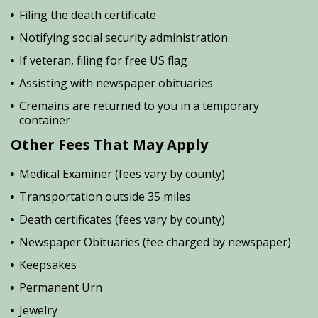
Filing the death certificate
Notifying social security administration
If veteran, filing for free US flag
Assisting with newspaper obituaries
Cremains are returned to you in a temporary
container
Other Fees That May Apply
Medical Examiner (fees vary by county)
Transportation outside 35 miles
Death certificates (fees vary by county)
Newspaper Obituaries (fee charged by newspaper)
Keepsakes
Permanent Urn
Jewelry