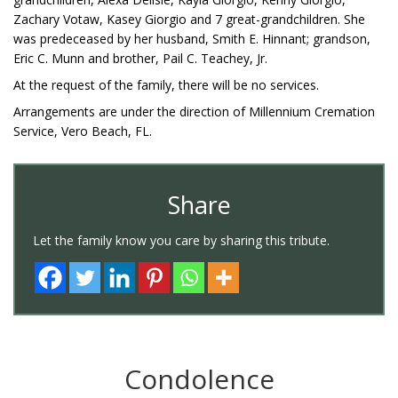
Zachary Votaw, Kasey Giorgio and 7 great-grandchildren. She
was predeceased by her husband, Smith E. Hinnant; grandson,
Eric C. Munn and brother, Pail C. Teachey, Jr.
At the request of the family, there will be no services.
Arrangements are under the direction of Millennium Cremation
Service, Vero Beach, FL.
Share
Let the family know you care by sharing this tribute.
Condolence