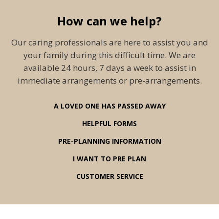
How can we help?
Our caring professionals are here to assist you and
your family during this difficult time. We are
available 24 hours, 7 days a week to assist in
immediate arrangements or pre-arrangements.
A LOVED ONE HAS PASSED AWAY
HELPFUL FORMS
PRE-PLANNING INFORMATION
I WANT TO PRE PLAN
CUSTOMER SERVICE