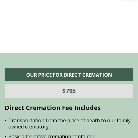
he
M
is
s
OUR PRICE FOR DIRECT CREMATION
$795
Direct Cremation Fee Includes
Transportation from the place of death to our family
owned crematory
Basic alternative cremation container