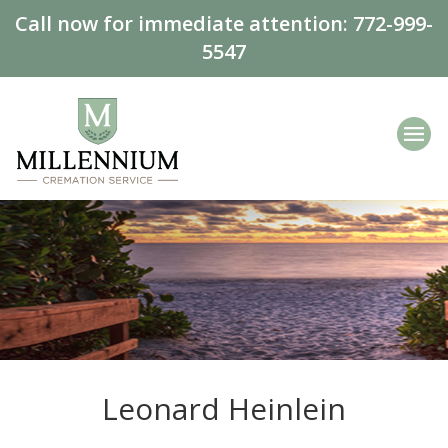
Call now for immediate attention:
772-999-
5547
Leonard Heinlein