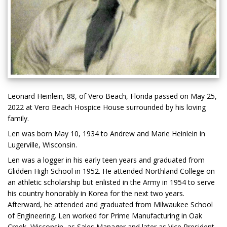
Leonard Heinlein, 88, of Vero Beach, Florida passed on May 25,
2022 at Vero Beach Hospice House surrounded by his loving
family.
Len was born May 10, 1934 to Andrew and Marie Heinlein in
Lugerville, Wisconsin.
Len was a logger in his early teen years and graduated from
Glidden High School in 1952. He attended Northland College on
an athletic scholarship but enlisted in the Army in 1954 to serve
his country honorably in Korea for the next two years.
Afterward, he attended and graduated from Milwaukee School
of Engineering. Len worked for Prime Manufacturing in Oak
Creek, Wisconsin, as Sales Manager and later as Vice President.