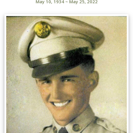
May 10, 1934
~
May 25, 2022