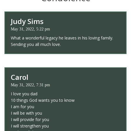
Judy Sims
May 31, 2022, 5:22 pm
What a wonderful legacy he leaves in his loving family.
Sending you all much love.
Carol
May 31, 2022, 7:31 pm
I love you dad
10 things God wants you to know
I am for you
I will be with you
I will provide for you
I will strengthen you