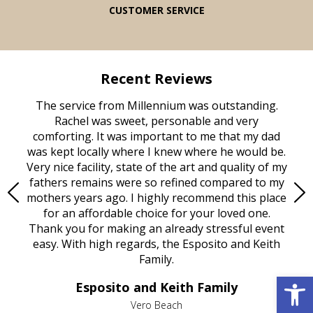
CUSTOMER SERVICE
Recent Reviews
rvice
The service from Millennium was outstanding.
Mill
ed
Rachel was sweet, personable and very
t
rest
comforting. It was important to me that my dad
mot
try.
was kept locally where I knew where he would be.
of
ould
Very nice facility, state of the art and quality of my
Due
e
fathers remains were so refined compared to my
age
mothers years ago. I highly recommend this place
Mi
aine,
for an affordable choice for your loved one.
ever
e
Thank you for making an already stressful event
nt
easy. With high regards, the Esposito and Keith
p
al
Family.
d
e it
dir
Open 
Esposito and Keith Family
we
c
,
Vero Beach