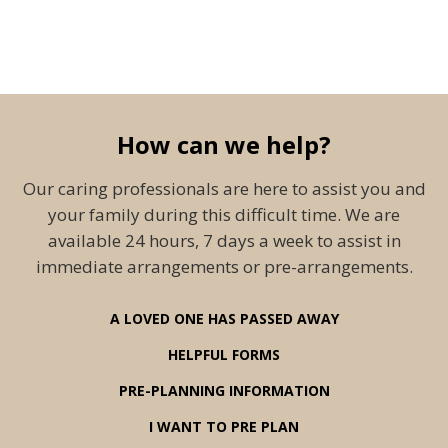
How can we help?
Our caring professionals are here to assist you and
your family during this difficult time. We are
available 24 hours, 7 days a week to assist in
immediate arrangements or pre-arrangements.
A LOVED ONE HAS PASSED AWAY
HELPFUL FORMS
PRE-PLANNING INFORMATION
I WANT TO PRE PLAN