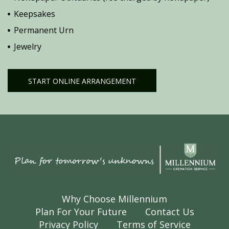
Keepsakes
Permanent Urn
Jewelry
START ONLINE ARRANGEMENT
Why Choose Millennium
Plan For Your Future
Contact Us
Privacy Policy
Terms of Service