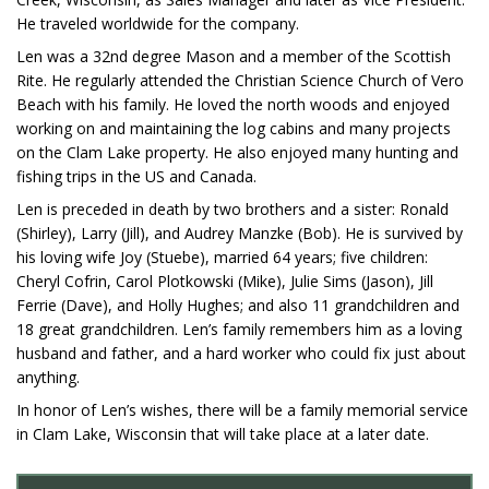
He traveled worldwide for the company.
Len was a 32nd degree Mason and a member of the Scottish
Rite. He regularly attended the Christian Science Church of Vero
Beach with his family. He loved the north woods and enjoyed
working on and maintaining the log cabins and many projects
on the Clam Lake property. He also enjoyed many hunting and
fishing trips in the US and Canada.
Len is preceded in death by two brothers and a sister: Ronald
(Shirley), Larry (Jill), and Audrey Manzke (Bob). He is survived by
his loving wife Joy (Stuebe), married 64 years; five children:
Cheryl Cofrin, Carol Plotkowski (Mike), Julie Sims (Jason), Jill
Ferrie (Dave), and Holly Hughes; and also 11 grandchildren and
18 great grandchildren. Len’s family remembers him as a loving
husband and father, and a hard worker who could fix just about
anything.
In honor of Len’s wishes, there will be a family memorial service
in Clam Lake, Wisconsin that will take place at a later date.