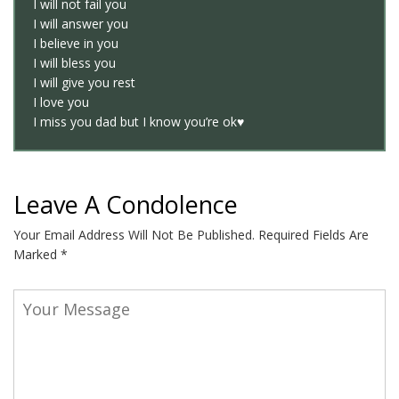
I will not fail you
I will answer you
I believe in you
I will bless you
I will give you rest
I love you
I miss you dad but I know you’re ok♥️
Leave A Condolence
Your Email Address Will Not Be Published.
Required Fields Are
Marked
*