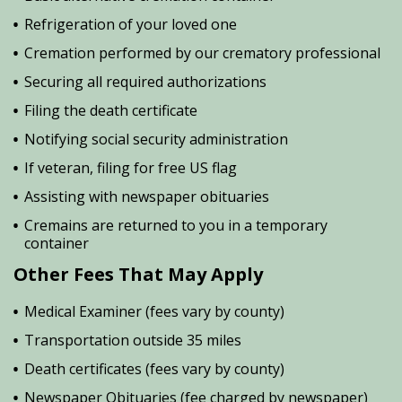
Refrigeration of your loved one
Cremation performed by our crematory professional
Securing all required authorizations
Filing the death certificate
Notifying social security administration
If veteran, filing for free US flag
Assisting with newspaper obituaries
Cremains are returned to you in a temporary
container
Other Fees That May Apply
Medical Examiner (fees vary by county)
Transportation outside 35 miles
Death certificates (fees vary by county)
Newspaper Obituaries (fee charged by newspaper)