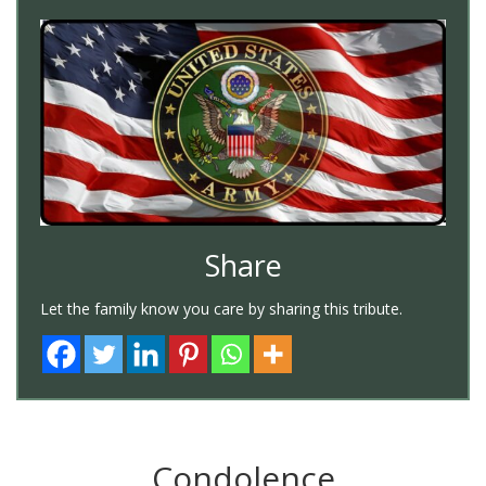
Share
Let the family know you care by sharing this tribute.
Condolence