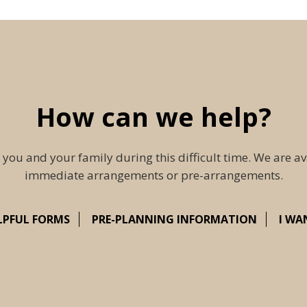
How can we help?
 you and your family during this difficult time. We are av
immediate arrangements or pre-arrangements.
LPFUL FORMS
PRE-PLANNING INFORMATION
I WA