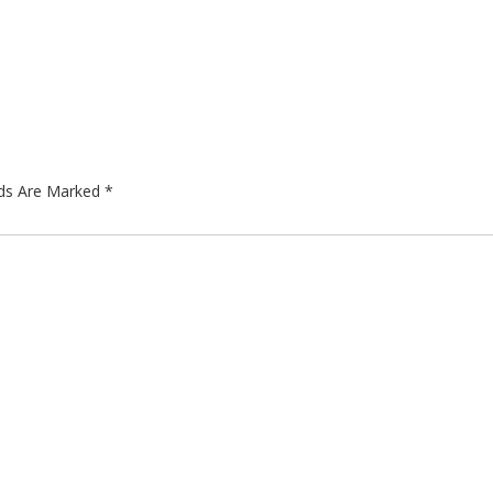
lds Are Marked
*