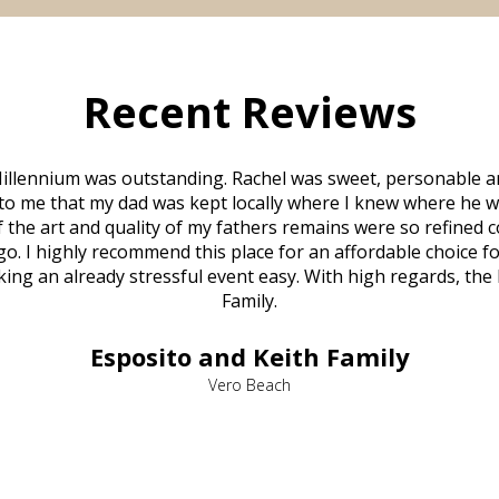
Recent Reviews
illennium was outstanding. Rachel was sweet, personable a
to me that my dad was kept locally where I knew where he w
 of the art and quality of my fathers remains were so refine
o. I highly recommend this place for an affordable choice fo
ng an already stressful event easy. With high regards, the
Family.
Esposito and Keith Family
Vero Beach