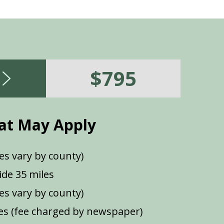
$795
at May Apply
es vary by county)
de 35 miles
ees vary by county)
s (fee charged by newspaper)