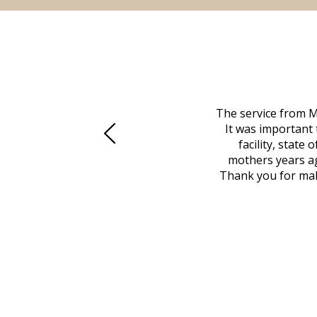
 family at a difficult time. Our beloved
The service from M
mily was in other parts of the country.
It was important 
to Vero Beach in person. That's where
facility, state
, coordinated with a cemetery in Maine,
mothers years ag
nd even delivered an important document
Thank you for maki
 godsend, and she made it clear what she
w what you want, Millennium is highly
vice mortuaries is significant.