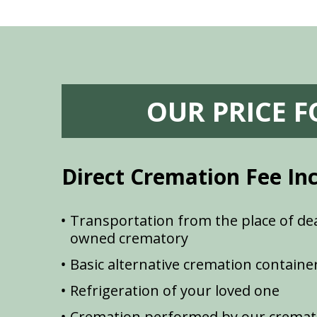
OUR PRICE 
Direct Cremation Fee In
Transportation from the place of dea
owned crematory
Basic alternative cremation containe
Refrigeration of your loved one
Cremation performed by our cremat