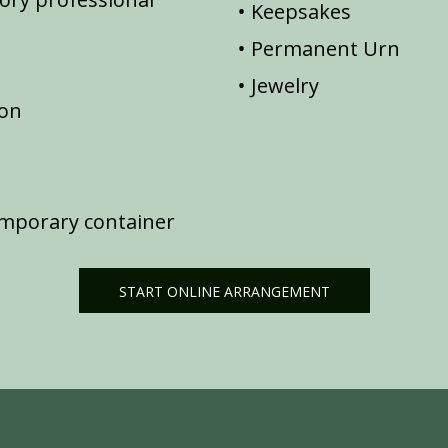
Keepsakes
Permanent Urn
Jewelry
ion
emporary container
START ONLINE ARRANGEMENT