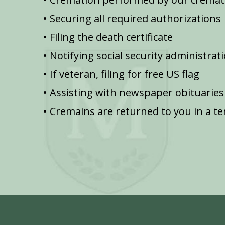
Securing all required authorizations
Filing the death certificate
Notifying social security administrat
If veteran, filing for free US flag
Assisting with newspaper obituaries
Cremains are returned to you in a t