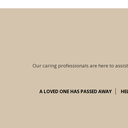
Our caring professionals are here to assist
A LOVED ONE HAS PASSED AWAY
HE