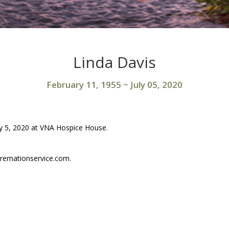
Linda Davis
February 11, 1955
~
July 05, 2020
uly 5, 2020 at VNA Hospice House.
remationservice.com.