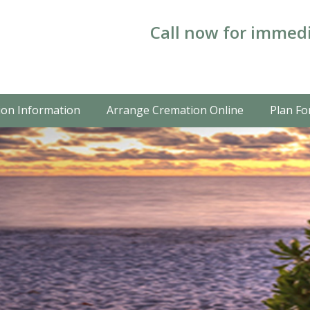
Call now for immedi
on Information
Arrange Cremation Online
Plan Fo