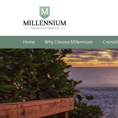
Home
Why Choose Millennium
Cremati