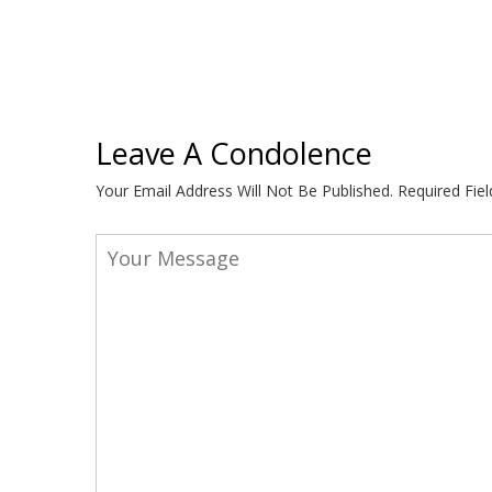
Leave A Condolence
Your Email Address Will Not Be Published.
Required Fie