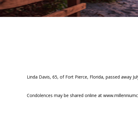
Linda Davis, 65, of Fort Pierce, Florida, passed away J
Condolences may be shared online at www.millenniumc