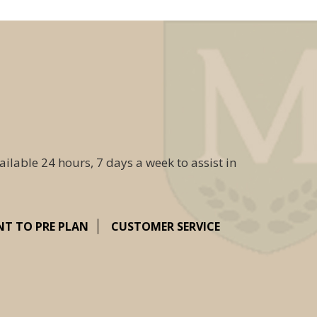
ailable 24 hours, 7 days a week to assist in
NT TO PRE PLAN
CUSTOMER SERVICE