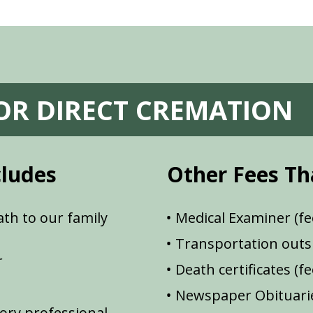
FOR DIRECT CREMATION
cludes
Other Fees Th
th to our family
Medical Examiner (fe
Transportation outsi
r
Death certificates (f
Newspaper Obituarie
ory professional