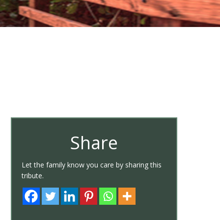
Share
Let the family know you care by sharing this
tribute.