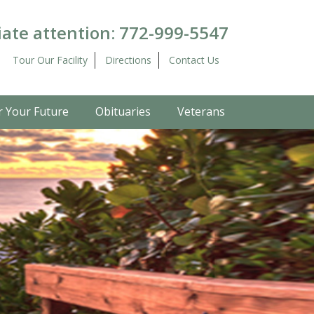
ate attention:
772-999-5547
Tour Our Facility
Directions
Contact Us
r Your Future
Obituaries
Veterans