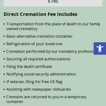
$795
Direct Cremation Fee Includes
Transportation from the place of death to our family
owned crematory
Basic alternative cremation container
Open 
Refrigeration of your loved one
Cremation performed by our crematory professional
Securing all required authorizations
Filing the death certificate
Notifying social security administration
If veteran, filing for free US flag
Assisting with newspaper obituaries
Cremains are returned to you in a temporary
container