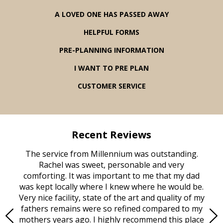
A LOVED ONE HAS PASSED AWAY
HELPFUL FORMS
PRE-PLANNING INFORMATION
I WANT TO PRE PLAN
CUSTOMER SERVICE
Recent Reviews
rvice
The service from Millennium was outstanding.
Mill
ed
Rachel was sweet, personable and very
t
rest
comforting. It was important to me that my dad
mot
try.
was kept locally where I knew where he would be.
of
ould
Very nice facility, state of the art and quality of my
Due
e
fathers remains were so refined compared to my
age
mothers years ago. I highly recommend this place
Mi