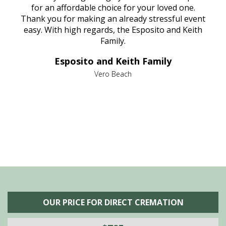
aine,
for an affordable choice for your loved one.
ever
e
Thank you for making an already stressful event
nt
easy. With high regards, the Esposito and Keith
p
al
Family.
d
e it
dir
Esposito and Keith Family
we
c
,
Vero Beach
he
M
is
s
OUR PRICE FOR DIRECT CREMATION