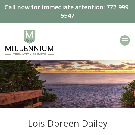
Call now for immediate attention:
772-999-
5547
Lois Doreen Dailey