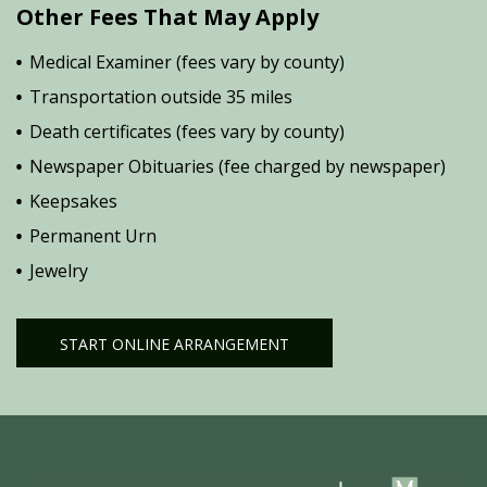
Other Fees That May Apply
Medical Examiner (fees vary by county)
Transportation outside 35 miles
Death certificates (fees vary by county)
Newspaper Obituaries (fee charged by newspaper)
Keepsakes
Permanent Urn
Jewelry
START ONLINE ARRANGEMENT