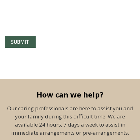
How can we help?
Our caring professionals are here to assist you and
your family during this difficult time. We are
available 24 hours, 7 days a week to assist in
immediate arrangements or pre-arrangements.