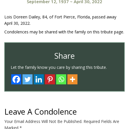
September 12, 1937
~
April 30, 2022
Lois Doreen Dailey, 84, of Fort Pierce, Florida, passed away
April 30, 2022.
Condolences may be shared with the family on this tribute page.
Share
Let the family know you care by sharing this tribute.
Leave A Condolence
Your Email Address Will Not Be Published.
Required Fields Are
Marked
*