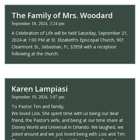
The Family of Mrs. Woodard
September 18, 2024, 3:24 pm
A Celebration of Life will be held Saturday, September 21,
2024 at 1:00 PM at St. Elizabeth’s Episcopal Church, 901
Clearmont St., Sebastian, FL 32958 with a reception
following at the church.
Karen Lampiasi
September 19, 2024, 5:07 pm
To Pastor Tim and family,
We loved Lois. She spent time with us being our dear
friend, the Pastor’s wife, and being at our time share at
Disney World and Universal in Orlando. We laughed, we
joked around and we just loved being with Lois and Tim.