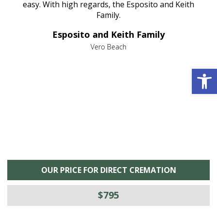
nt
easy. With high regards, the Esposito and Keith
p
al
Family.
d
e it
dir
Esposito and Keith Family
we
c
,
Vero Beach
he
M
Open 
is
s
OUR PRICE FOR DIRECT CREMATION
$795