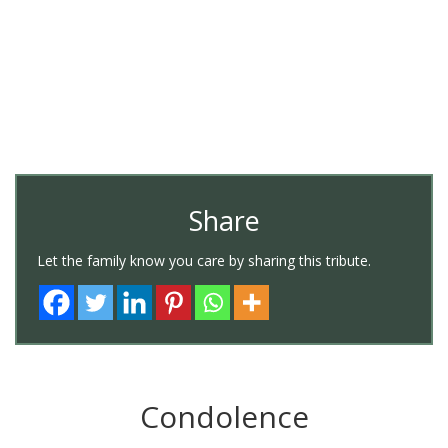
Share
Let the family know you care by sharing this tribute.
Condolence