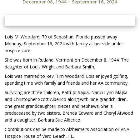
December 08, 1944
~
September 16, 2024
Lois M. Woodard, 79 of Sebastian, Florida passed away
Monday, September 16, 2024 with family at her side under
hospice care.
She was born in Rutland, Vermont on December 8, 1944. The
daughter of Louis Wright and Barbara Smith.
Lois was married to Rev. Tim Woodard. Lois enjoyed golfing,
spending time with family and friends and her AA community.
Surviving are three children, Patti-Jo Sapia, Nanci Lynn Majka
and Christopher Scott Alberico along with nine grandchildren,
one great granddaughter, nieces and nephews. She is
predeceased by two sisters, Brenda Edward and Cheryl Atwood
and a daughter, Barbara Sue Alberico.
Contributions can be made to Alzheimer’s Association or VNA
Hospice House of Vero Beach, FL.