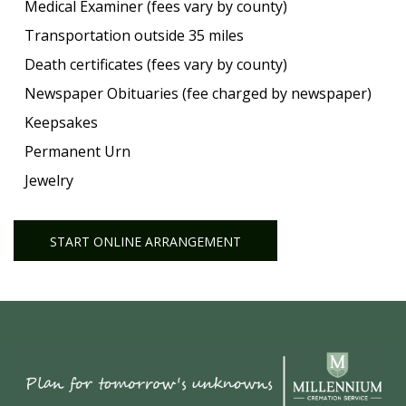
Medical Examiner (fees vary by county)
Transportation outside 35 miles
Death certificates (fees vary by county)
Newspaper Obituaries (fee charged by newspaper)
Keepsakes
Permanent Urn
Jewelry
START ONLINE ARRANGEMENT