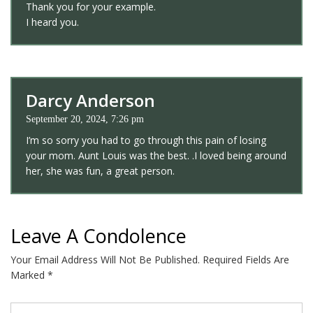
Thank you for your example.
I heard you.
Darcy Anderson
September 20, 2024, 7:26 pm
I’m so sorry you had to go through this pain of losing
your mom. Aunt Louis was the best. .I loved being around
her, she was fun, a great person.
Leave A Condolence
Your Email Address Will Not Be Published.
Required Fields Are
Marked
*