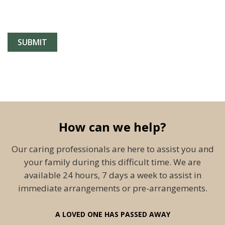
How can we help?
Our caring professionals are here to assist you and
your family during this difficult time. We are
available 24 hours, 7 days a week to assist in
immediate arrangements or pre-arrangements.
A LOVED ONE HAS PASSED AWAY