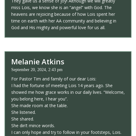
They gave us a sense of joy! Although we will greatly
miss Lois, we know she is an “angel” with God. The
heavens are rejoicing because of how Lois spent her
time on earth with her AA community and believing in
God and His mighty and powerful love for us all.
Melanie Atkins
September 20, 2024, 2:43 pm
For Pastor Tim and family of our dear Lois:
I had the fortune of meeting Lois 14 years ago. She
showed me how grace works in our daily lives. “Welcome,
you belong here, I hear you”.
She made room at the table.
She listened.
She shared.
She din’t mince words.
I can only hope and try to follow in your footsteps, Lois.