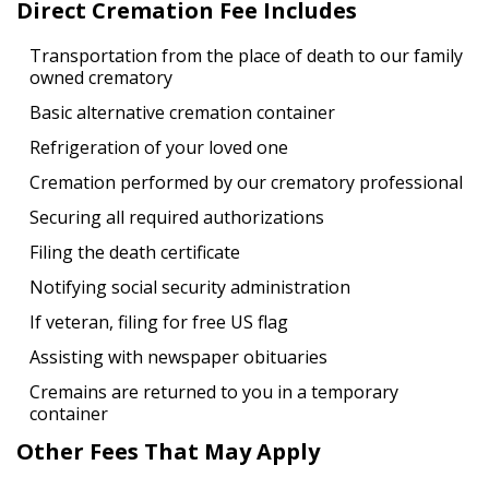
Direct Cremation Fee Includes
Transportation from the place of death to our family
owned crematory
Basic alternative cremation container
Refrigeration of your loved one
Cremation performed by our crematory professional
Securing all required authorizations
Filing the death certificate
Notifying social security administration
If veteran, filing for free US flag
Assisting with newspaper obituaries
Cremains are returned to you in a temporary
container
Other Fees That May Apply