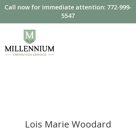
Call now for immediate attention:
772-999-
5547
Lois Marie Woodard