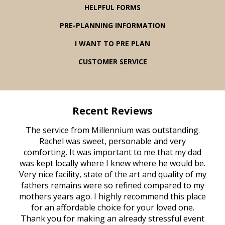
HELPFUL FORMS
PRE-PLANNING INFORMATION
I WANT TO PRE PLAN
CUSTOMER SERVICE
Recent Reviews
rvice
The service from Millennium was outstanding.
Mill
ed
Rachel was sweet, personable and very
t
rest
comforting. It was important to me that my dad
mot
try.
was kept locally where I knew where he would be.
of
ould
Very nice facility, state of the art and quality of my
Due
e
fathers remains were so refined compared to my
age
mothers years ago. I highly recommend this place
Mi
aine,
for an affordable choice for your loved one.
ever
e
Thank you for making an already stressful event