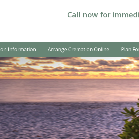
Call now for immedi
on Information
Arrange Cremation Online
Plan Fo