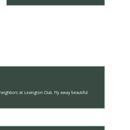
 neighbors at Lexington Club. Fly away beautiful