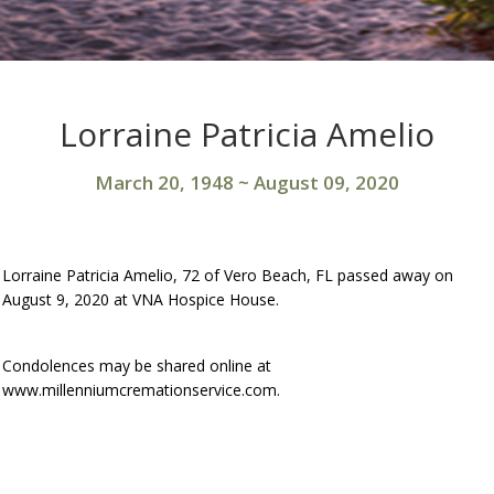
Lorraine Patricia Amelio
March 20, 1948
~
August 09, 2020
Lorraine Patricia Amelio, 72 of Vero Beach, FL passed away on
August 9, 2020 at VNA Hospice House.
Condolences may be shared online at
www.millenniumcremationservice.com.