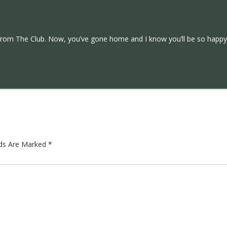
from The Club. Now, you’ve gone home and I know you’ll be so happy 
lds Are Marked
*