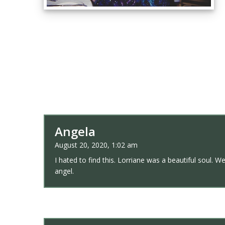
Angela
August 20, 2020, 1:02 am
I hated to find this. Lorriane was a beautiful soul. 
angel.