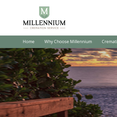
Home
Why Choose Millennium
Cremati