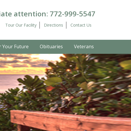
ate attention:
772-999-5547
Tour Our Facility
Directions
Contact Us
r Your Future
Obituaries
Veterans