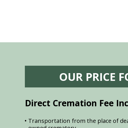
OUR PRICE 
Direct Cremation Fee In
Transportation from the place of dea
owned crematory