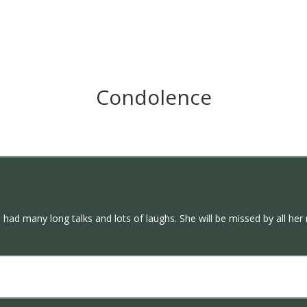
Condolence
We had many long talks and lots of laughs. She will be missed by all her