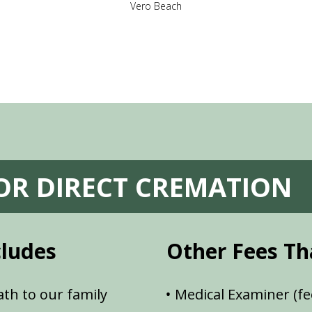
Vero Beach
FOR DIRECT CREMATION
cludes
Other Fees Th
th to our family
Medical Examiner (fe