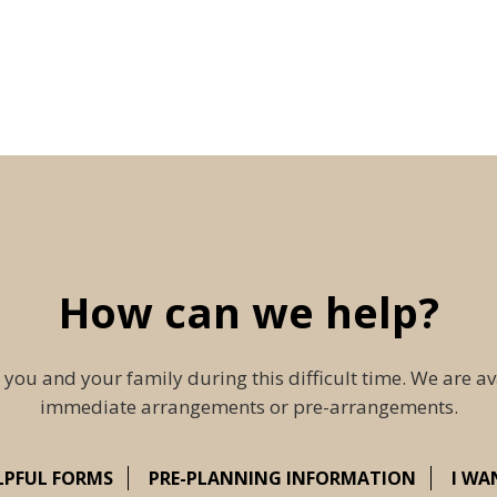
How can we help?
 you and your family during this difficult time. We are av
immediate arrangements or pre-arrangements.
LPFUL FORMS
PRE-PLANNING INFORMATION
I WA