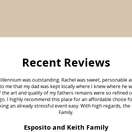
Recent Reviews
illennium was outstanding. Rachel was sweet, personable a
to me that my dad was kept locally where I knew where he w
 of the art and quality of my fathers remains were so refine
o. I highly recommend this place for an affordable choice fo
ng an already stressful event easy. With high regards, the
Family.
Esposito and Keith Family