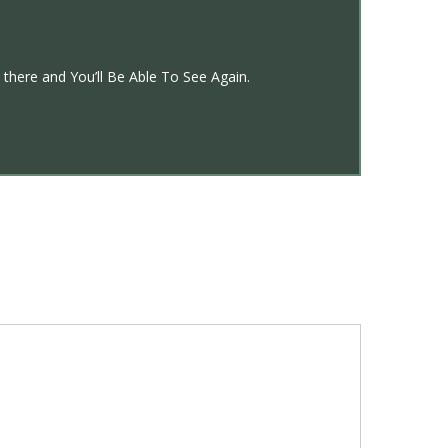
there and You’ll Be Able To See Again.