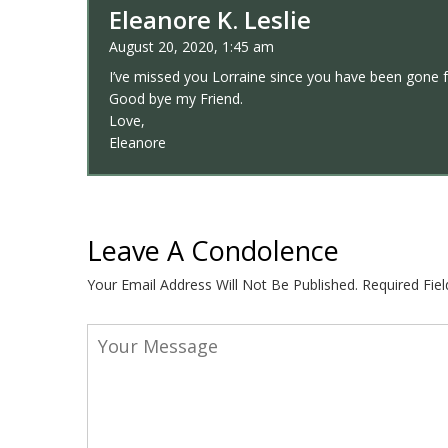
Eleanore K. Leslie
August 20, 2020, 1:45 am
I’ve missed you Lorraine since you have been gone 
Good bye my Friend.
Love,
Eleanore
Leave A Condolence
Your Email Address Will Not Be Published.
Required Fie