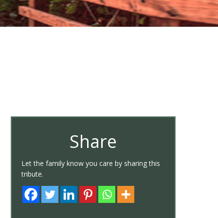
Share
Let the family know you care by sharing this
tribute.