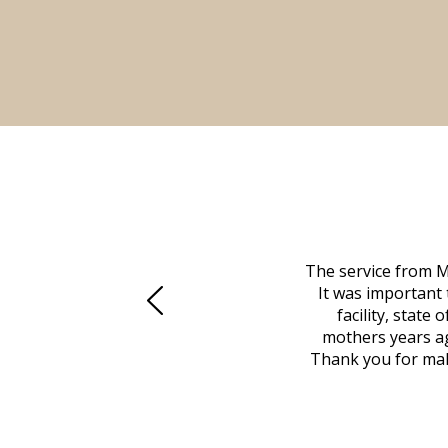
 family at a difficult time. Our beloved
The service from M
mily was in other parts of the country.
It was important 
to Vero Beach in person. That's where
facility, state
, coordinated with a cemetery in Maine,
mothers years ag
nd even delivered an important document
Thank you for maki
 godsend, and she made it clear what she
w what you want, Millennium is highly
vice mortuaries is significant.