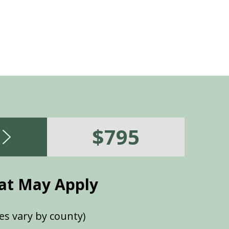
$795
at May Apply
es vary by county)