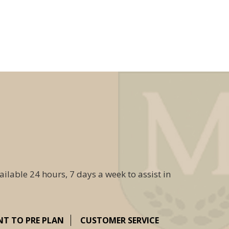
ailable 24 hours, 7 days a week to assist in
NT TO PRE PLAN
CUSTOMER SERVICE