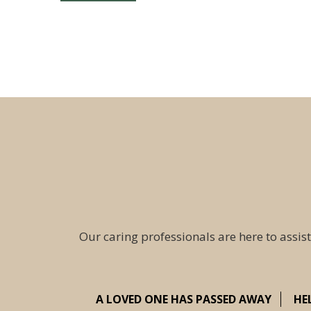
Our caring professionals are here to assist
A LOVED ONE HAS PASSED AWAY
HE