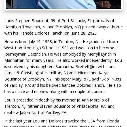
Louis Stephen Boudinot, 59 of Port St Lucie, FL (formally of
Hamilton Township, NJ and Brooklyn, NY) passed away at home
with his Fiancée Dolores Fanich, on June 28, 2023.
He was born July 19, 1963, in Trenton, NJ. He graduated from
West Hamilton High School in 1981 and went on to become a
Journeyman Electrician. He was employed by Merryll Lynch in
Manhattan for many years. He also worked independently. Lou
is survived by his daughters Samantha Brettell (Jim with sons
James & Christian) of Hamilton, NJ and Nicole and Kalyn
Boudinot of Brooklyn, NY; his sister Mary Jo (David “Skip” Nutt)
of Yardley, PA; and his beloved fiancée Dolores Fanich. He also
has a niece and nephew along with a couple of cousins.
Lou is preceded in death by his mother Jo Ann Morello of
Trenton, NJ; father Steven Boudinot of Philadelphia, PA; and
nephew Jason Nutt of Yardley, PA.
In the last year Lou and Dolores traveled the USA from Florida