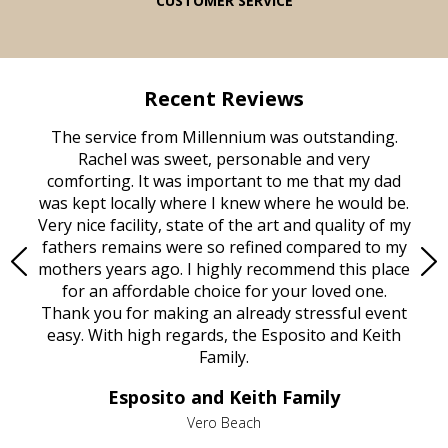
CUSTOMER SERVICE
Recent Reviews
rvice
The service from Millennium was outstanding.
Mill
ed
Rachel was sweet, personable and very
t
rest
comforting. It was important to me that my dad
mot
try.
was kept locally where I knew where he would be.
of
ould
Very nice facility, state of the art and quality of my
Due
e
fathers remains were so refined compared to my
age
mothers years ago. I highly recommend this place
Mi
aine,
for an affordable choice for your loved one.
ever
e
Thank you for making an already stressful event
nt
easy. With high regards, the Esposito and Keith
p
al
Family.
d
e it
dir
Esposito and Keith Family
we
c
,
Vero Beach
he
M