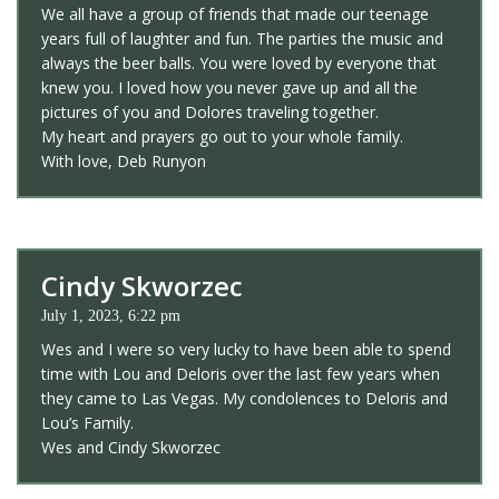
We all have a group of friends that made our teenage
years full of laughter and fun. The parties the music and
always the beer balls. You were loved by everyone that
knew you. I loved how you never gave up and all the
pictures of you and Dolores traveling together.
My heart and prayers go out to your whole family.
With love, Deb Runyon
Cindy Skworzec
July 1, 2023, 6:22 pm
Wes and I were so very lucky to have been able to spend
time with Lou and Deloris over the last few years when
they came to Las Vegas. My condolences to Deloris and
Lou’s Family.
Wes and Cindy Skworzec