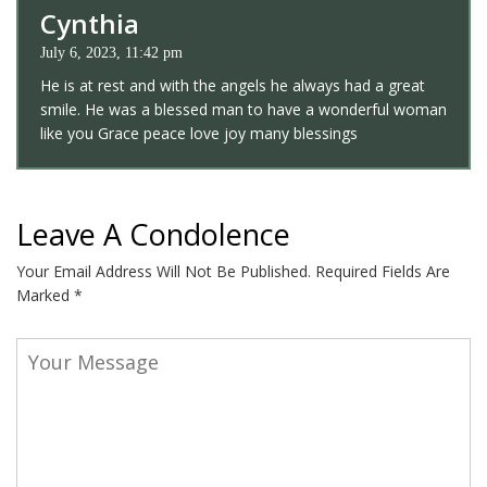
Cynthia
July 6, 2023, 11:42 pm
He is at rest and with the angels he always had a great
smile. He was a blessed man to have a wonderful woman
like you Grace peace love joy many blessings
Leave A Condolence
Your Email Address Will Not Be Published.
Required Fields Are
Marked
*