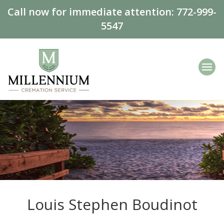
Call now for immediate attention:
772-999-
5547
Louis Stephen Boudinot