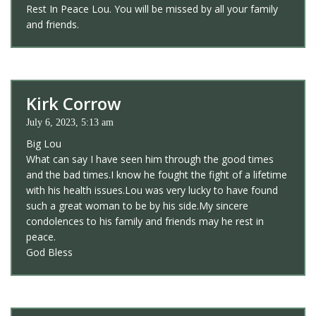
Rest In Peace Lou. You will be missed by all your family
and friends.
Kirk Corrow
July 6, 2023, 5:13 am
Big Lou
What can say I have seen him through the good times
and the bad times.I know he fought the fight of a lifetime
with his health issues.Lou was very lucky to have found
such a great woman to be by his side.My sincere
condolences to his family and friends may he rest in
peace.
God Bless