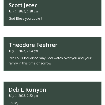
Scott Jeter
July 1, 2023, 1:28 pm
God Bless you Louie !
Theodore Feehrer
July 1, 2023, 2:04 pm
RIP Louis Boudinot may God watch over you and your
family in this time of sorrow
Deb L Runyon
July 1, 2023, 2:32 pm
Louie,