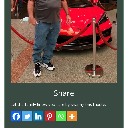
Share
Let the family know you care by sharing this tribute.