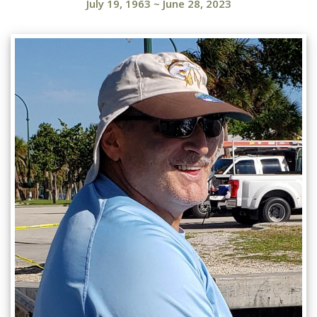
July 19, 1963
~
June 28, 2023