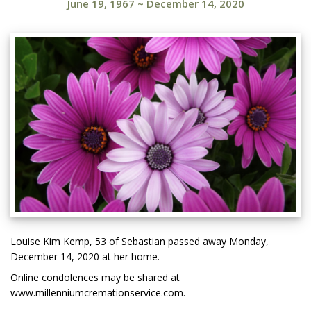
June 19, 1967
~
December 14, 2020
Louise Kim Kemp, 53 of Sebastian passed away Monday,
December 14, 2020 at her home.
Online condolences may be shared at
www.millenniumcremationservice.com.