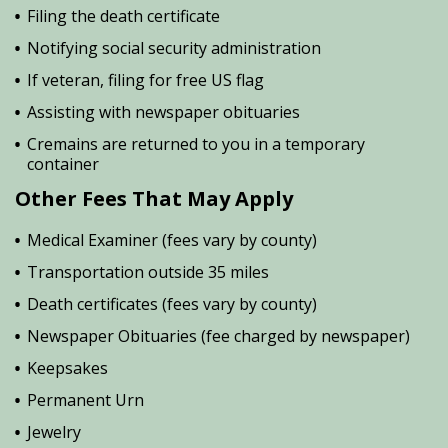
Filing the death certificate
Notifying social security administration
If veteran, filing for free US flag
Assisting with newspaper obituaries
Cremains are returned to you in a temporary
container
Other Fees That May Apply
Medical Examiner (fees vary by county)
Transportation outside 35 miles
Death certificates (fees vary by county)
Newspaper Obituaries (fee charged by newspaper)
Keepsakes
Permanent Urn
Jewelry