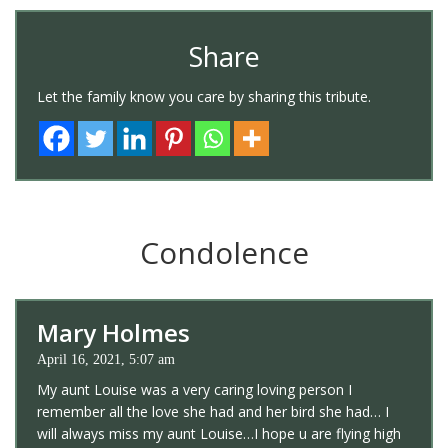
Share
Let the family know you care by sharing this tribute.
Condolence
Mary Holmes
April 16, 2021, 5:07 am
My aunt Louise was a very caring loving person I
remember all the love she had and her bird she had… I
will always miss my aunt Louise…I hope u are flying high