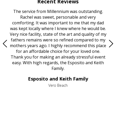
Recent Reviews
rvice
The service from Millennium was outstanding.
Mill
ed
Rachel was sweet, personable and very
t
rest
comforting. It was important to me that my dad
mot
try.
was kept locally where I knew where he would be.
of
ould
Very nice facility, state of the art and quality of my
Due
e
fathers remains were so refined compared to my
age
mothers years ago. I highly recommend this place
Mi
aine,
for an affordable choice for your loved one.
ever
e
Thank you for making an already stressful event
nt
easy. With high regards, the Esposito and Keith
p
al
Family.
d
e it
dir
Esposito and Keith Family
we
c
,
Vero Beach
he
M
is
s