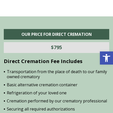
OUR PRICE FOR DIRECT CREMATION
$795
Open 
Direct Cremation Fee Includes
Transportation from the place of death to our family
owned crematory
Basic alternative cremation container
Refrigeration of your loved one
Cremation performed by our crematory professional
Securing all required authorizations