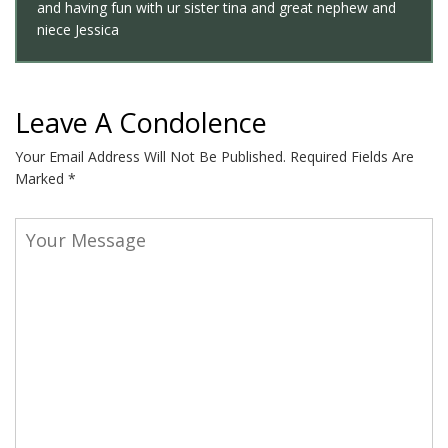
and having fun with ur sister tina and great nephew and
niece Jessica
Leave A Condolence
Your Email Address Will Not Be Published.
Required Fields Are
Marked
*