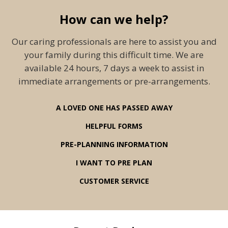
How can we help?
Our caring professionals are here to assist you and
your family during this difficult time. We are
available 24 hours, 7 days a week to assist in
immediate arrangements or pre-arrangements.
A LOVED ONE HAS PASSED AWAY
HELPFUL FORMS
PRE-PLANNING INFORMATION
I WANT TO PRE PLAN
CUSTOMER SERVICE