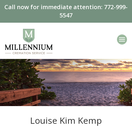
Call now for immediate attention:
772-999-
5547
Louise Kim Kemp