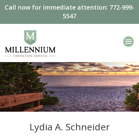
Call now for immediate attention:
772-999-
5547
Lydia A. Schneider