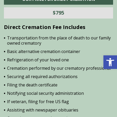
$795
Direct Cremation Fee Includes
Transportation from the place of death to our family
owned crematory
Basic alternative cremation container
Open 
Refrigeration of your loved one
Cremation performed by our crematory professional
Securing all required authorizations
Filing the death certificate
Notifying social security administration
If veteran, filing for free US flag
Assisting with newspaper obituaries