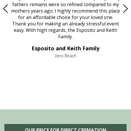
e
fathers remains were so refined compared to my
age
mothers years ago. I highly recommend this place
Mi
aine,
for an affordable choice for your loved one.
ever
e
Thank you for making an already stressful event
nt
easy. With high regards, the Esposito and Keith
p
al
Family.
d
e it
dir
Esposito and Keith Family
we
c
,
Vero Beach
he
M
is
s
OUR PRICE FOR DIRECT CREMATION