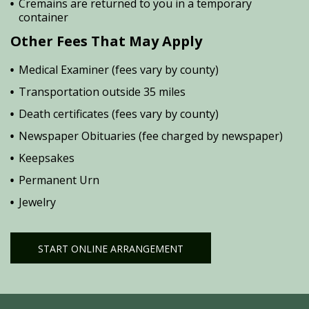
Cremains are returned to you in a temporary
container
Other Fees That May Apply
Medical Examiner (fees vary by county)
Transportation outside 35 miles
Death certificates (fees vary by county)
Newspaper Obituaries (fee charged by newspaper)
Keepsakes
Permanent Urn
Jewelry
START ONLINE ARRANGEMENT