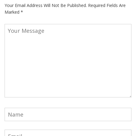
Your Email Address Will Not Be Published.
Required Fields Are
Marked
*