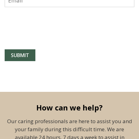
How can we help?
Our caring professionals are here to assist you and
your family during this difficult time. We are
available 24 hours, 7 days a week to assist in