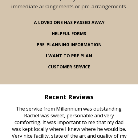
immediate arrangements or pre-arrangements.
A LOVED ONE HAS PASSED AWAY
HELPFUL FORMS
PRE-PLANNING INFORMATION
I WANT TO PRE PLAN
CUSTOMER SERVICE
Recent Reviews
rvice
The service from Millennium was outstanding.
Mill
ed
Rachel was sweet, personable and very
t
rest
comforting. It was important to me that my dad
mot
try.
was kept locally where I knew where he would be.
of
ould
Very nice facility, state of the art and quality of my
Due