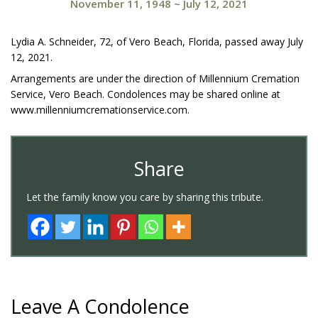
November 11, 1948
~
July 12, 2021
Lydia A. Schneider, 72, of Vero Beach, Florida, passed away July
12, 2021.
Arrangements are under the direction of Millennium Cremation
Service, Vero Beach. Condolences may be shared online at
www.millenniumcremationservice.com.
Share
Let the family know you care by sharing this tribute.
Leave A Condolence