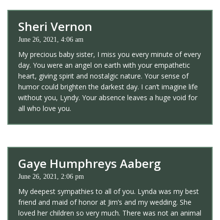
Sheri Vernon
June 26, 2021, 4:06 am
My precious baby sister, I miss you every minute of every
day. You were an angel on earth with your empathetic
heart, giving spirit and nostalgic nature. Your sense of
humor could brighten the darkest day. I can’t imagine life
without you, Lyndy. Your absence leaves a huge void for
all who love you.
Gaye Humphreys Aaberg
June 26, 2021, 2:06 pm
My deepest sympathies to all of you. Lynda was my best
friend and maid of honor at Jim’s and my wedding. She
loved her children so very much. There was not an animal