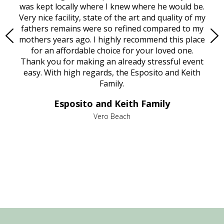
try.
was kept locally where I knew where he would be.
of
ould
Very nice facility, state of the art and quality of my
Due
e
fathers remains were so refined compared to my
age
mothers years ago. I highly recommend this place
Mi
aine,
for an affordable choice for your loved one.
ever
e
Thank you for making an already stressful event
nt
easy. With high regards, the Esposito and Keith
p
al
Family.
d
e it
dir
Esposito and Keith Family
we
c
,
Vero Beach
he
M
is
s