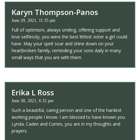
Karyn Thompson-Panos
June 29, 2021, 11:35 pm
Full of optimism, always smiling, offering support and
love selflessly, you were the best littlest sister a girl could
have. May your spirit soar and shine down on your
heartbroken family, reminding your sons daily in many
small ways that you are with them.
Erika L Ross
June 30, 2021, 6:32 pm
Such a beautiful, caring person and one of the hardest
working people I know. I am blessed to have known you
Lynda. Caden and Curren, you are in my thoughts and
prayers.