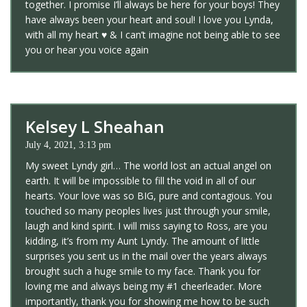
together. I promise I’ll always be here for your boys! They
have always been your heart and soul! I love you Lynda,
with all my heart
♥️
& I can’t imagine not being able to see
you or hear you voice again
Kelsey L Sheahan
July 4, 2021, 3:13 pm
My sweet Lyndy girl… The world lost an actual angel on
earth. It will be impossible to fill the void in all of our
hearts. Your love was so BIG, pure and contagious. You
touched so many peoples lives just through your smile,
laugh and kind spirit. I will miss saying to Ross, are you
kidding, it’s from my Aunt Lyndy. The amount of little
surprises you sent us in the mail over the years always
brought such a huge smile to my face. Thank you for
loving me and always being my #1 cheerleader. More
importantly, thank you for showing me how to be such