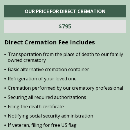
OUR PRICE FOR DIRECT CREMATION
$795
Direct Cremation Fee Includes
Transportation from the place of death to our family
owned crematory
Basic alternative cremation container
Refrigeration of your loved one
Cremation performed by our crematory professional
Securing all required authorizations
Filing the death certificate
Notifying social security administration
If veteran, filing for free US flag