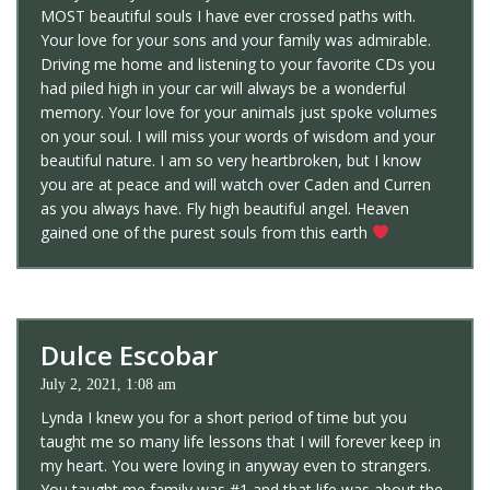
MOST beautiful souls I have ever crossed paths with.
Your love for your sons and your family was admirable.
Driving me home and listening to your favorite CDs you
had piled high in your car will always be a wonderful
memory. Your love for your animals just spoke volumes
on your soul. I will miss your words of wisdom and your
beautiful nature. I am so very heartbroken, but I know
you are at peace and will watch over Caden and Curren
as you always have. Fly high beautiful angel. Heaven
gained one of the purest souls from this earth
Dulce Escobar
July 2, 2021, 1:08 am
Lynda I knew you for a short period of time but you
taught me so many life lessons that I will forever keep in
my heart. You were loving in anyway even to strangers.
You taught me family was #1 and that life was about the