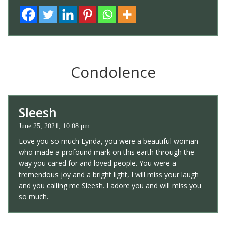
Condolence
Sleesh
June 25, 2021, 10:08 pm
Love you so much Lynda, you were a beautiful woman
who made a profound mark on this earth through the
way you cared for and loved people. You were a
tremendous joy and a bright light, I will miss your laugh
and you calling me Sleesh. I adore you and will miss you
so much.