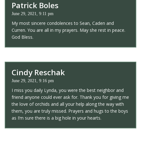
Patrick Boles
June 29, 2021, 9:11 pm
My most sincere condolences to Sean, Caden and
Curren. You are all in my prayers. May she rest in peace.
God Bless.
Cindy Reschak
June 29, 2021, 9:16 pm
I miss you daily Lynda, you were the best neighbor and
friend anyone could ever ask for. Thank you for giving me
the love of orchids and all your help along the way with
them, you are truly missed. Prayers and hugs to the boys
as I’m sure there is a big hole in your hearts.