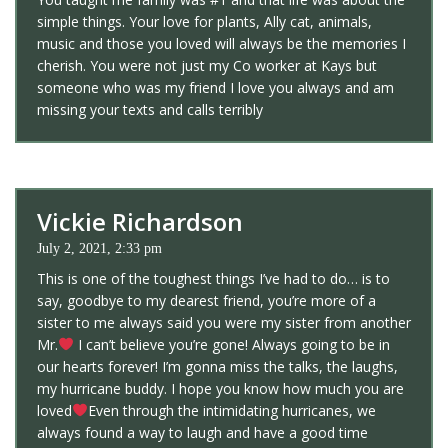
simple things. Your love for plants, Ally cat, animals,
music and those you loved will always be the memories I
cherish. You were not just my Co worker at Kays but
someone who was my friend I love you always and am
missing your texts and calls terribly
Vickie Richardson
July 2, 2021, 2:33 pm
This is one of the toughest things I’ve had to do… is to
say, goodbye to my dearest friend, you’re more of a
sister to me always said you were my sister from another
Mr.
I can’t believe you’re gone! Always going to be in
our hearts forever! I’m gonna miss the talks, the laughs,
my hurricane buddy. I hope you know how much you are
loved
Even through the intimidating hurricanes, we
always found a way to laugh and have a good time