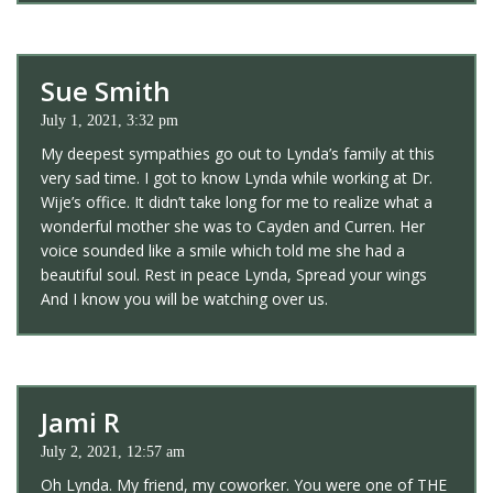
Sue Smith
July 1, 2021, 3:32 pm
My deepest sympathies go out to Lynda’s family at this
very sad time. I got to know Lynda while working at Dr.
Wije’s office. It didn’t take long for me to realize what a
wonderful mother she was to Cayden and Curren. Her
voice sounded like a smile which told me she had a
beautiful soul. Rest in peace Lynda, Spread your wings
And I know you will be watching over us.
Jami R
July 2, 2021, 12:57 am
Oh Lynda. My friend, my coworker. You were one of THE