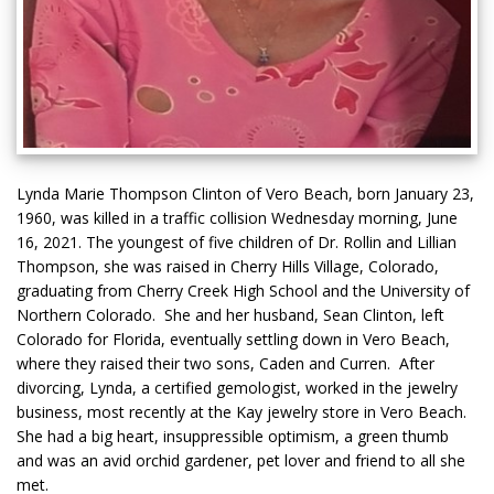
Lynda Marie Thompson Clinton of Vero Beach, born January 23,
1960, was killed in a traffic collision Wednesday morning, June
16, 2021. The youngest of five children of Dr. Rollin and Lillian
Thompson, she was raised in Cherry Hills Village, Colorado,
graduating from Cherry Creek High School and the University of
Northern Colorado. She and her husband, Sean Clinton, left
Colorado for Florida, eventually settling down in Vero Beach,
where they raised their two sons, Caden and Curren. After
divorcing, Lynda, a certified gemologist, worked in the jewelry
business, most recently at the Kay jewelry store in Vero Beach.
She had a big heart, insuppressible optimism, a green thumb
and was an avid orchid gardener, pet lover and friend to all she
met.