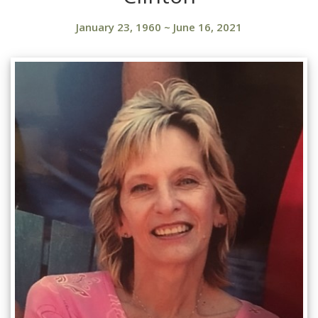
January 23, 1960
~
June 16, 2021