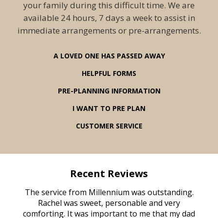
your family during this difficult time. We are
available 24 hours, 7 days a week to assist in
immediate arrangements or pre-arrangements.
A LOVED ONE HAS PASSED AWAY
HELPFUL FORMS
PRE-PLANNING INFORMATION
I WANT TO PRE PLAN
CUSTOMER SERVICE
Recent Reviews
rvice
The service from Millennium was outstanding.
Mill
ed
Rachel was sweet, personable and very
t
rest
comforting. It was important to me that my dad
mot