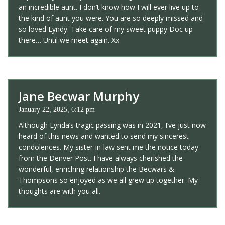
an incredible aunt. I don’t know how I will ever live up to
the kind of aunt you were. You are so deeply missed and
so loved Lyndy. Take care of my sweet puppy Doc up
there… Until we meet again. Xx
Jane Becwar Murphy
January 22, 2025, 6:12 pm
Although Lynda’s tragic passing was in 2021, I’ve just now
heard of this news and wanted to send my sincerest
condolences. My sister-in-law sent me the notice today
from the Denver Post. I have always cherished the
wonderful, enriching relationship the Becwars &
Thompsons so enjoyed as we all grew up together. My
thoughts are with you all.