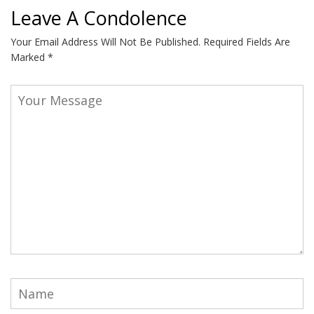
Leave A Condolence
Your Email Address Will Not Be Published.
Required Fields Are
Marked
*