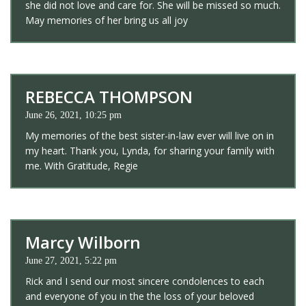
she did not love and care for. She will be missed so much.
May memories of her bring us all joy
REBECCA THOMPSON
June 26, 2021, 10:25 pm
My memories of the best sister-in-law ever will live on in
my heart. Thank you, Lynda, for sharing your family with
me. With Gratitude, Regie
Marcy Wilborn
June 27, 2021, 5:22 pm
Rick and I send our most sincere condolences to each
and everyone of you in the the loss of your beloved