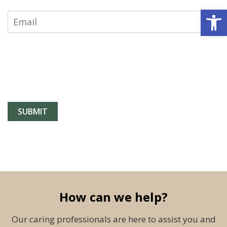
Open 
How can we help?
Our caring professionals are here to assist you and