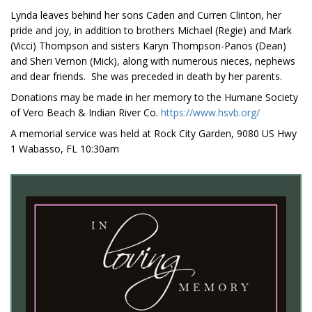
Lynda leaves behind her sons Caden and Curren Clinton, her
pride and joy, in addition to brothers Michael (Regie) and Mark
(Vicci) Thompson and sisters Karyn Thompson-Panos (Dean)
and Sheri Vernon (Mick), along with numerous nieces, nephews
and dear friends. She was preceded in death by her parents.
Donations may be made in her memory to the Humane Society
of Vero Beach & Indian River Co.
https://www.hsvb.org/
A memorial service was held at Rock City Garden, 9080 US Hwy
1 Wabasso, FL 10:30am