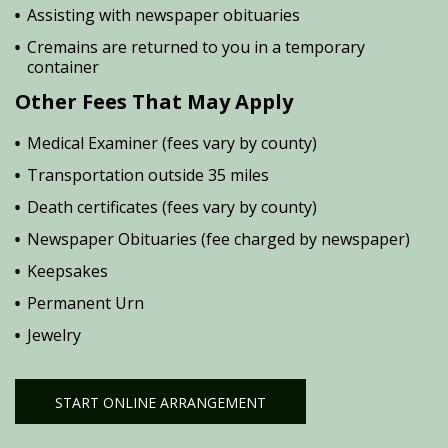
Assisting with newspaper obituaries
Cremains are returned to you in a temporary
container
Other Fees That May Apply
Medical Examiner (fees vary by county)
Transportation outside 35 miles
Death certificates (fees vary by county)
Newspaper Obituaries (fee charged by newspaper)
Keepsakes
Permanent Urn
Jewelry
START ONLINE ARRANGEMENT