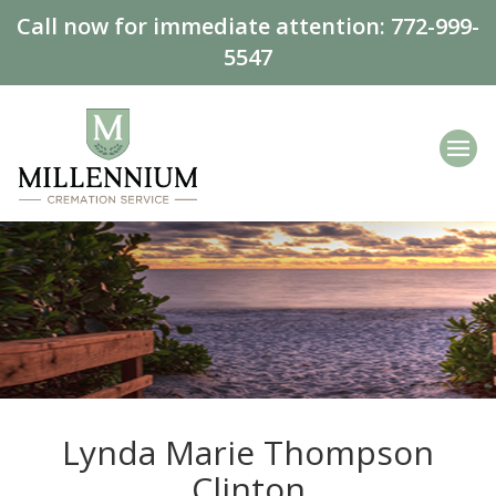
Call now for immediate attention:
772-999-
5547
Lynda Marie Thompson
Clinton