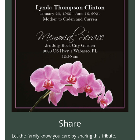
Share
Let the family know you care by sharing this tribute.