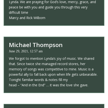
Lynda. We are praying for God’s love, mercy, grace, and
peace be with you and guide you through this very
difficult time
Marcy and Rick Wilborn
Michael Thompson
June 29, 2021, 12:57 am
We forgot to mention Lynda’s joy of music. We shared
that. Since twice she managed record stores, her
memory of songs was competitive to mine. Music is a
powerful ally to fall back upon when life gets unbearable.
Tonight familiar words & notes fill my
head – “And in the End” … it was the love she gave.