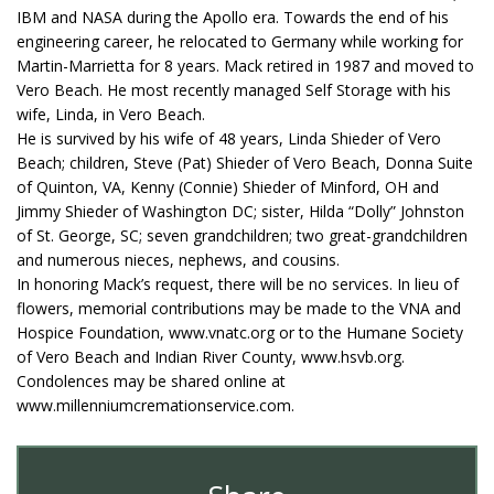
IBM and NASA during the Apollo era. Towards the end of his
engineering career, he relocated to Germany while working for
Martin-Marrietta for 8 years. Mack retired in 1987 and moved to
Vero Beach. He most recently managed Self Storage with his
wife, Linda, in Vero Beach.
He is survived by his wife of 48 years, Linda Shieder of Vero
Beach; children, Steve (Pat) Shieder of Vero Beach, Donna Suite
of Quinton, VA, Kenny (Connie) Shieder of Minford, OH and
Jimmy Shieder of Washington DC; sister, Hilda “Dolly” Johnston
of St. George, SC; seven grandchildren; two great-grandchildren
and numerous nieces, nephews, and cousins.
In honoring Mack’s request, there will be no services. In lieu of
flowers, memorial contributions may be made to the VNA and
Hospice Foundation, www.vnatc.org or to the Humane Society
of Vero Beach and Indian River County, www.hsvb.org.
Condolences may be shared online at
www.millenniumcremationservice.com.