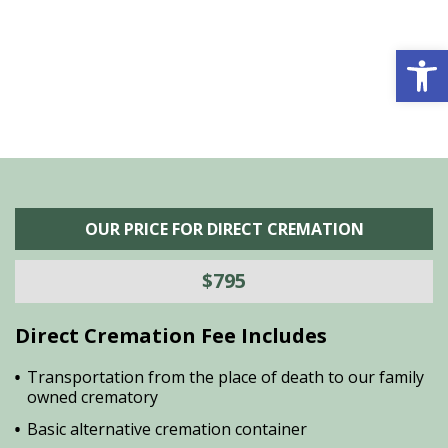
is
s
Open 
OUR PRICE FOR DIRECT CREMATION
$795
Direct Cremation Fee Includes
Transportation from the place of death to our family
owned crematory
Basic alternative cremation container