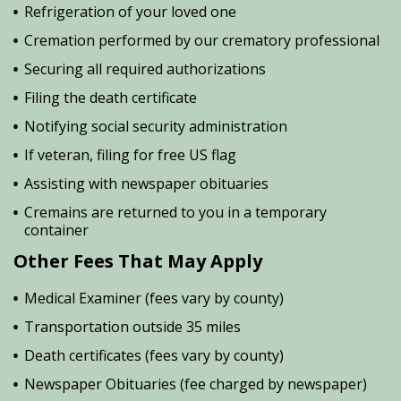
Refrigeration of your loved one
Cremation performed by our crematory professional
Securing all required authorizations
Filing the death certificate
Notifying social security administration
If veteran, filing for free US flag
Assisting with newspaper obituaries
Cremains are returned to you in a temporary
container
Other Fees That May Apply
Medical Examiner (fees vary by county)
Transportation outside 35 miles
Death certificates (fees vary by county)
Newspaper Obituaries (fee charged by newspaper)