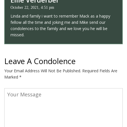
October 22, 2021, 4:51 pm
Linda and family i want to remember Mack as a happy
fellow all the time and joking me and Mike send our
condolences to the family and we love you he will be
missed.
Leave A Condolence
Your Email Address Will Not Be Published.
Required Fields Are
Marked
*