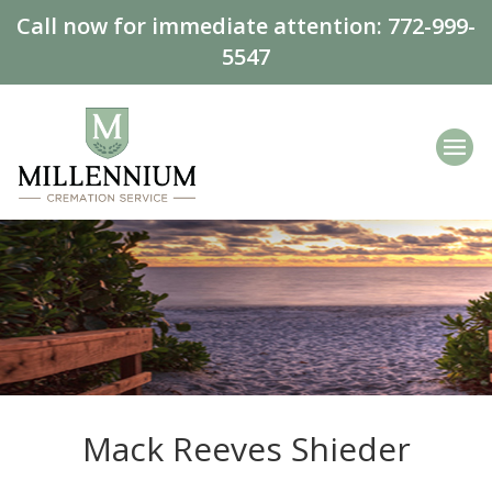
Call now for immediate attention:
772-999-
5547
Mack Reeves Shieder