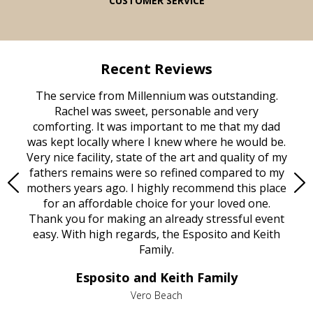
CUSTOMER SERVICE
Recent Reviews
rvice
The service from Millennium was outstanding.
Mill
ed
Rachel was sweet, personable and very
t
rest
comforting. It was important to me that my dad
mot
try.
was kept locally where I knew where he would be.
of
ould
Very nice facility, state of the art and quality of my
Due
e
fathers remains were so refined compared to my
age
mothers years ago. I highly recommend this place
Mi
aine,
for an affordable choice for your loved one.
ever
e
Thank you for making an already stressful event
nt
easy. With high regards, the Esposito and Keith
p
al
Family.
d
e it
dir
Esposito and Keith Family
we
c
,
Vero Beach
he
M