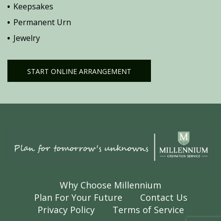
Keepsakes
Permanent Urn
Jewelry
START ONLINE ARRANGEMENT
Why Choose Millennium
Plan For Your Future
Contact Us
Privacy Policy
Terms of Service