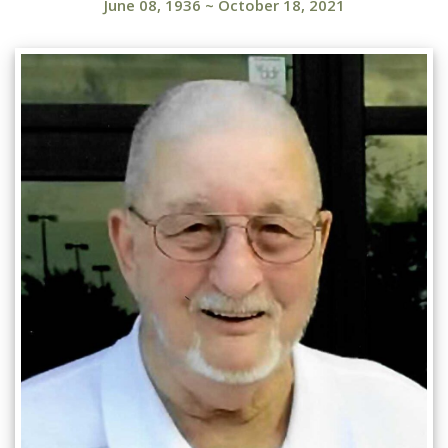
June 08, 1936
~
October 18, 2021