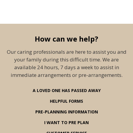
How can we help?
Our caring professionals are here to assist you and
your family during this difficult time. We are
available 24 hours, 7 days a week to assist in
immediate arrangements or pre-arrangements.
A LOVED ONE HAS PASSED AWAY
HELPFUL FORMS
PRE-PLANNING INFORMATION
I WANT TO PRE PLAN