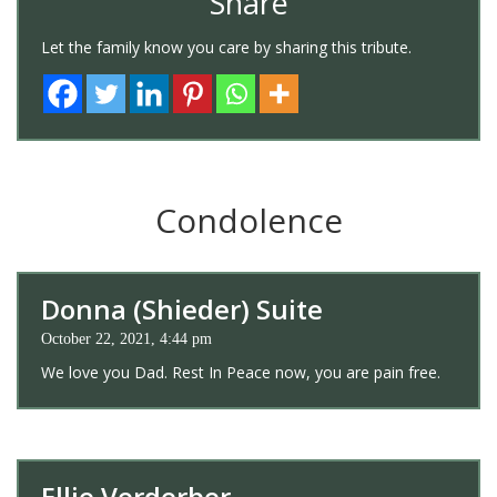
Share
Let the family know you care by sharing this tribute.
Condolence
Donna (Shieder) Suite
October 22, 2021, 4:44 pm
We love you Dad. Rest In Peace now, you are pain free.
Ellie Verderber