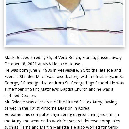
Mack Reeves Shieder, 85, of Vero Beach, Florida, passed away
October 18, 2021 at VNA Hospice House.
He was born June 8, 1936 in Reevesville, SC to the late Joe and
Everelle Shieder. Mack was raised, along with his 5 siblings, in St.
George, SC and graduated from St. George High School. He was
a member of Saint Matthews Baptist Church and he was a
certified Deacon.
Mr. Shieder was a veteran of the United States Army, having
served in the 101st Airborne Division in Korea.
He earned his computer engineering degree during his time in
the Army and went on to work for several defense companies
such as Harris and Martin Marietta. He also worked for Xerox,