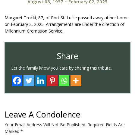
August 08, 1937
~
February 02, 2025
Margaret Trocki, 87, of Port St. Lucie passed away at her home
on February 2, 2025. Arrangements are under the direction of
Millennium Cremation Service.
Share
Let the family know you care by sharing this tribute.
Leave A Condolence
Your Email Address Will Not Be Published.
Required Fields Are
Marked
*