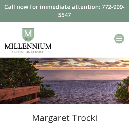
Call now for immediate attention:
772-999-
5547
Margaret Trocki