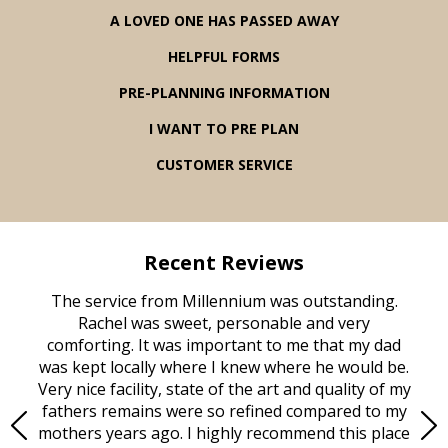
A LOVED ONE HAS PASSED AWAY
HELPFUL FORMS
PRE-PLANNING INFORMATION
I WANT TO PRE PLAN
CUSTOMER SERVICE
Recent Reviews
rvice
The service from Millennium was outstanding.
Mill
ed
Rachel was sweet, personable and very
t
rest
comforting. It was important to me that my dad
mot
try.
was kept locally where I knew where he would be.
of
ould
Very nice facility, state of the art and quality of my
Due
e
fathers remains were so refined compared to my
age
mothers years ago. I highly recommend this place
Mi