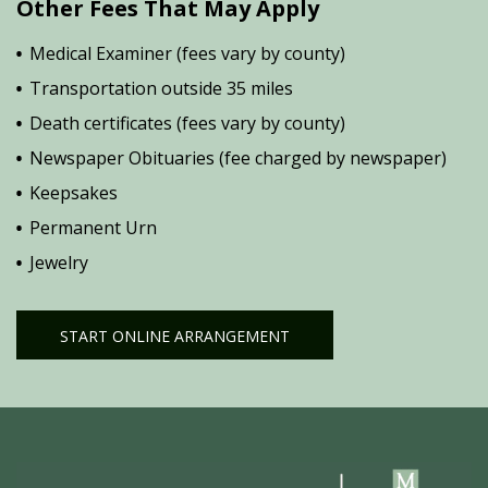
Other Fees That May Apply
Medical Examiner (fees vary by county)
Transportation outside 35 miles
Death certificates (fees vary by county)
Newspaper Obituaries (fee charged by newspaper)
Keepsakes
Permanent Urn
Jewelry
START ONLINE ARRANGEMENT