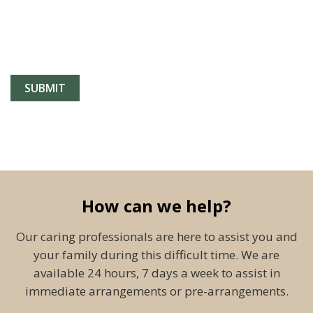
How can we help?
Our caring professionals are here to assist you and
your family during this difficult time. We are
available 24 hours, 7 days a week to assist in
immediate arrangements or pre-arrangements.