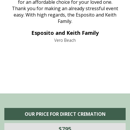
aine,
for an affordable choice for your loved one.
ever
e
Thank you for making an already stressful event
nt
easy. With high regards, the Esposito and Keith
p
al
Family.
d
e it
dir
Esposito and Keith Family
we
c
,
Vero Beach
he
M
is
s
OUR PRICE FOR DIRECT CREMATION
$795