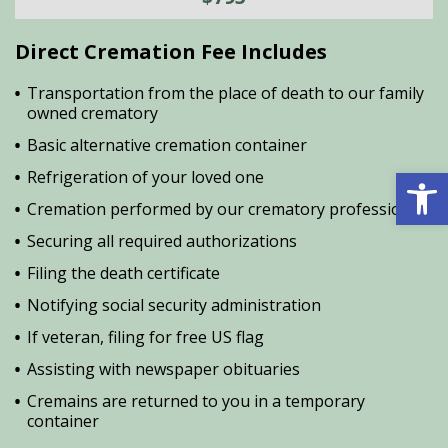
Direct Cremation Fee Includes
Transportation from the place of death to our family
owned crematory
Basic alternative cremation container
Open 
Refrigeration of your loved one
Cremation performed by our crematory professional
Securing all required authorizations
Filing the death certificate
Notifying social security administration
If veteran, filing for free US flag
Assisting with newspaper obituaries
Cremains are returned to you in a temporary
container