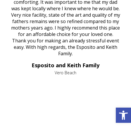
rest
comforting. It was important to me that my dad
mot
try.
was kept locally where I knew where he would be.
of
ould
Very nice facility, state of the art and quality of my
Due
e
fathers remains were so refined compared to my
age
mothers years ago. I highly recommend this place
Mi
aine,
for an affordable choice for your loved one.
ever
e
Thank you for making an already stressful event
nt
easy. With high regards, the Esposito and Keith
p
al
Family.
d
e it
dir
Esposito and Keith Family
we
c
,
Vero Beach
he
M
is
s
Open 