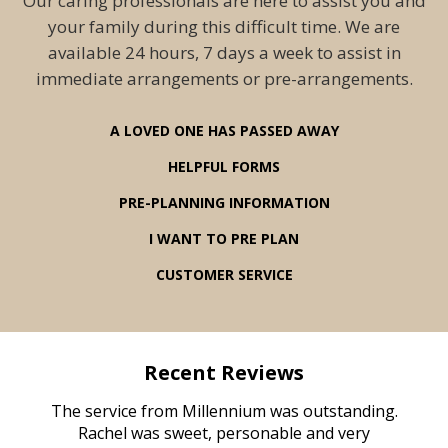
Our caring professionals are here to assist you and
your family during this difficult time. We are
available 24 hours, 7 days a week to assist in
immediate arrangements or pre-arrangements.
A LOVED ONE HAS PASSED AWAY
HELPFUL FORMS
PRE-PLANNING INFORMATION
I WANT TO PRE PLAN
CUSTOMER SERVICE
Recent Reviews
rvice
The service from Millennium was outstanding.
Mill
ed
Rachel was sweet, personable and very
t