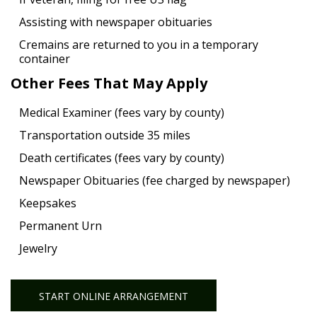
Assisting with newspaper obituaries
Cremains are returned to you in a temporary
container
Other Fees That May Apply
Medical Examiner (fees vary by county)
Transportation outside 35 miles
Death certificates (fees vary by county)
Newspaper Obituaries (fee charged by newspaper)
Keepsakes
Permanent Urn
Jewelry
START ONLINE ARRANGEMENT