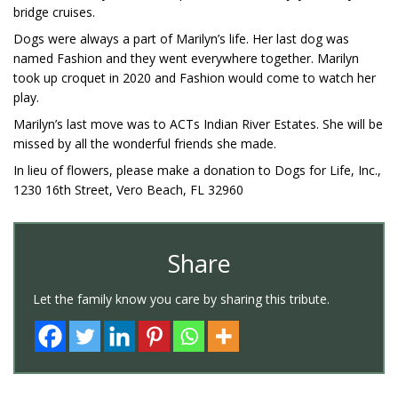
bridge cruises.
Dogs were always a part of Marilyn’s life. Her last dog was
named Fashion and they went everywhere together. Marilyn
took up croquet in 2020 and Fashion would come to watch her
play.
Marilyn’s last move was to ACTs Indian River Estates. She will be
missed by all the wonderful friends she made.
In lieu of flowers, please make a donation to Dogs for Life, Inc.,
1230 16th Street, Vero Beach, FL 32960
Share
Let the family know you care by sharing this tribute.