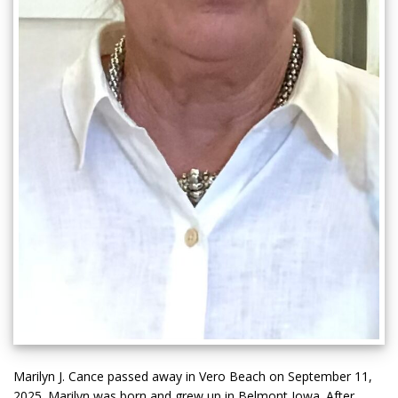
Marilyn J. Cance passed away in Vero Beach on September 11,
2025. Marilyn was born and grew up in Belmont Iowa. After