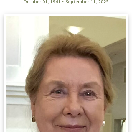
October 01, 1941
~
September 11, 2025