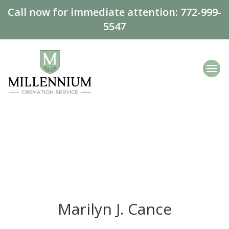
Call now for immediate attention:
772-999-
5547
Marilyn J. Cance