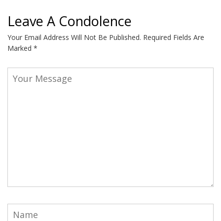
Leave A Condolence
Your Email Address Will Not Be Published.
Required Fields Are
Marked
*