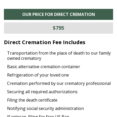
OUR PRICE FOR DIRECT CREMATION
$795
Direct Cremation Fee Includes
Transportation from the place of death to our family
owned crematory
Basic alternative cremation container
Refrigeration of your loved one
Cremation performed by our crematory professional
Securing all required authorizations
Filing the death certificate
Notifying social security administration
If veteran, filing for free US flag