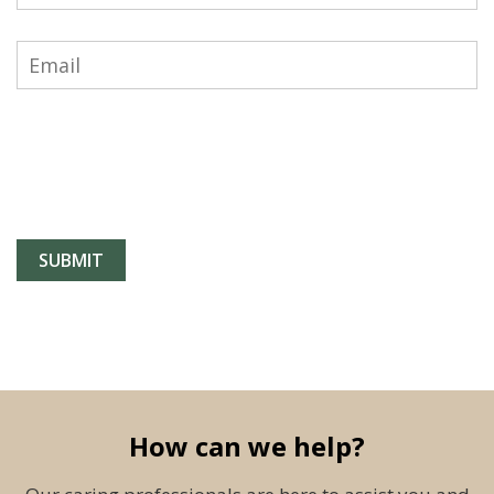
How can we help?