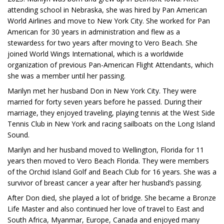
attending school in Nebraska, she was hired by Pan American
World Airlines and move to New York City. She worked for Pan
American for 30 years in administration and flew as a
stewardess for two years after moving to Vero Beach. She
joined World Wings International, which is a worldwide
organization of previous Pan-American Flight Attendants, which
she was a member until her passing.
Marilyn met her husband Don in New York City. They were
married for forty seven years before he passed. During their
marriage, they enjoyed traveling, playing tennis at the West Side
Tennis Club in New York and racing sailboats on the Long Island
Sound.
Marilyn and her husband moved to Wellington, Florida for 11
years then moved to Vero Beach Florida. They were members
of the Orchid Island Golf and Beach Club for 16 years. She was a
survivor of breast cancer a year after her husband’s passing.
After Don died, she played a lot of bridge. She became a Bronze
Life Master and also continued her love of travel to East and
South Africa, Myanmar, Europe, Canada and enjoyed many