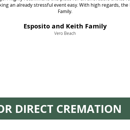
ng an already stressful event easy. With high regards, the
Family.
Esposito and Keith Family
Vero Beach
FOR DIRECT CREMATION