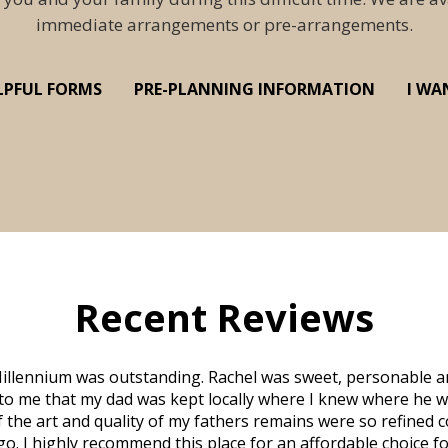
immediate arrangements or pre-arrangements.
LPFUL FORMS
PRE-PLANNING INFORMATION
I WA
Recent Reviews
illennium was outstanding. Rachel was sweet, personable a
to me that my dad was kept locally where I knew where he w
 of the art and quality of my fathers remains were so refine
o. I highly recommend this place for an affordable choice fo