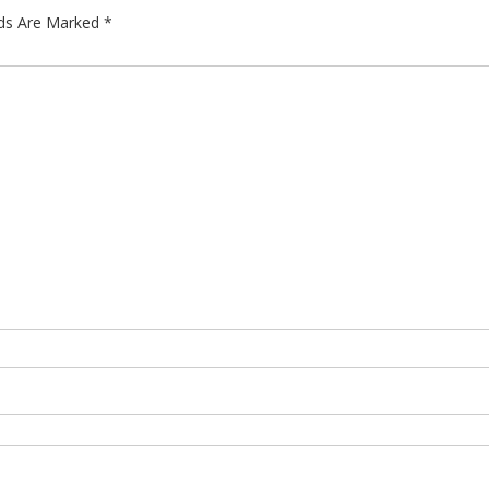
lds Are Marked
*