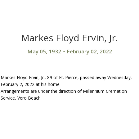
Markes Floyd Ervin, Jr.
May 05, 1932
~
February 02, 2022
Markes Floyd Ervin, Jr., 89 of Ft. Pierce, passed away Wednesday,
February 2, 2022 at his home.
Arrangements are under the direction of Millennium Cremation
Service, Vero Beach.