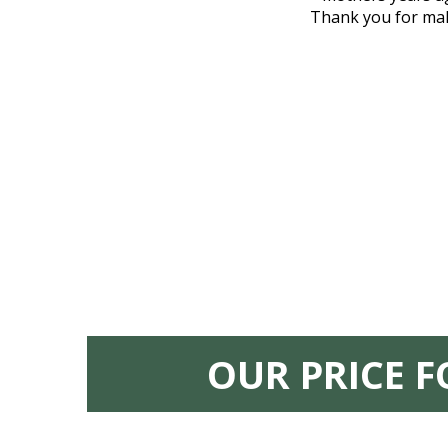
nd even delivered an important document
Thank you for maki
 godsend, and she made it clear what she
w what you want, Millennium is highly
vice mortuaries is significant.
OUR PRICE 