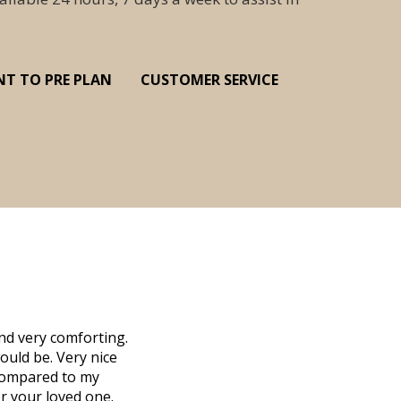
NT TO PRE PLAN
CUSTOMER SERVICE
nd very comforting.
Millennium Cremation provided a fantast
ould be. Very nice
mother passed away in Vero Beach and t
d compared to my
Due to the Covid health crisis, none
r your loved one.
Millennium took over. They helped us m