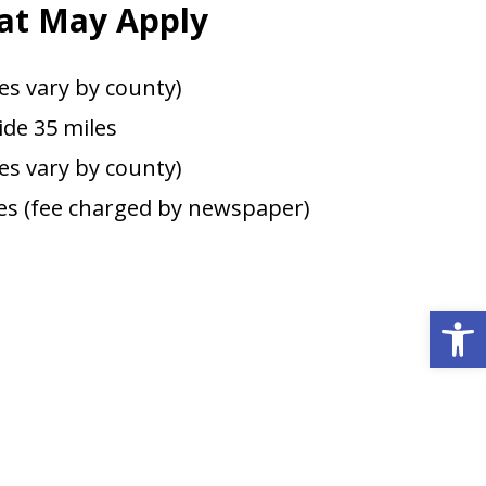
at May Apply
es vary by county)
de 35 miles
ees vary by county)
s (fee charged by newspaper)
Open 