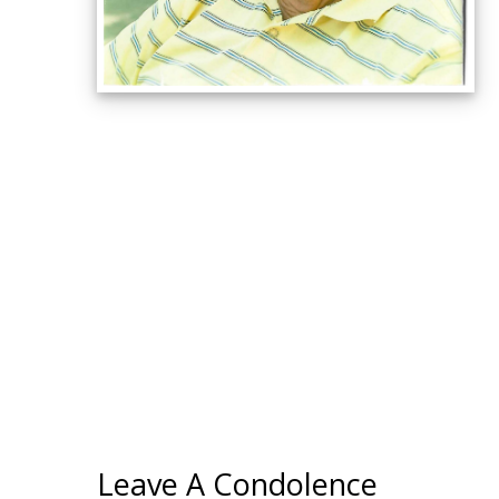
Leave A Condolence