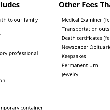
cludes
Other Fees Th
th to our family
Medical Examiner (fe
Transportation outsi
r
Death certificates (f
Newspaper Obituarie
ory professional
Keepsakes
Permanent Urn
Jewelry
ion
emporary container