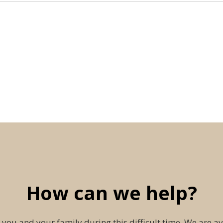
How can we help?
 you and your family during this difficult time. We are av