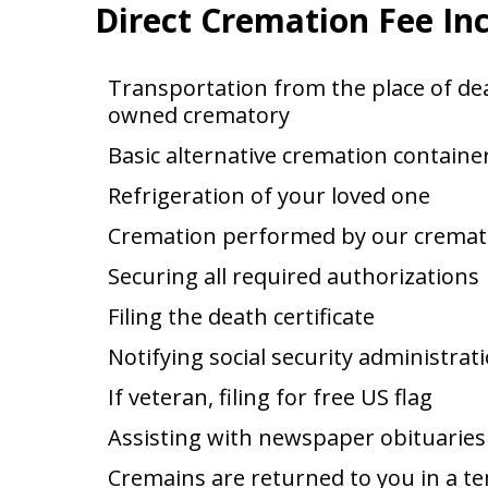
Direct Cremation Fee In
Transportation from the place of dea
owned crematory
Basic alternative cremation containe
Refrigeration of your loved one
Cremation performed by our cremat
Securing all required authorizations
Filing the death certificate
Notifying social security administrat
If veteran, filing for free US flag
Assisting with newspaper obituaries
Cremains are returned to you in a t