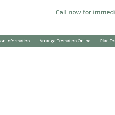
Call now for immedi
on Information
Arrange Cremation Online
Plan Fo