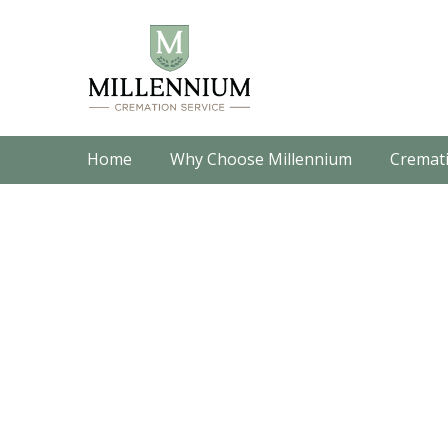
Home
Why Choose Millennium
Cremati