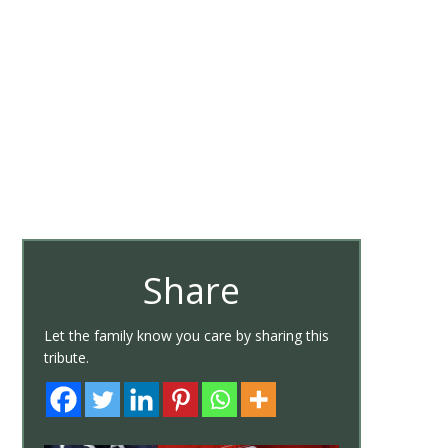
Share
Let the family know you care by sharing this
tribute.