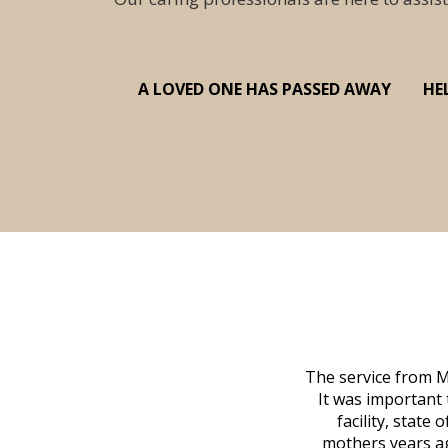
A LOVED ONE HAS PASSED AWAY
HE
 family at a difficult time. Our beloved
The service from M
mily was in other parts of the country.
It was important 
to Vero Beach in person. That's where
facility, state
, coordinated with a cemetery in Maine,
mothers years ag