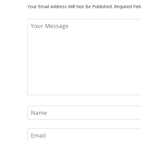
Your Email Address Will Not Be Published.
Required Fie