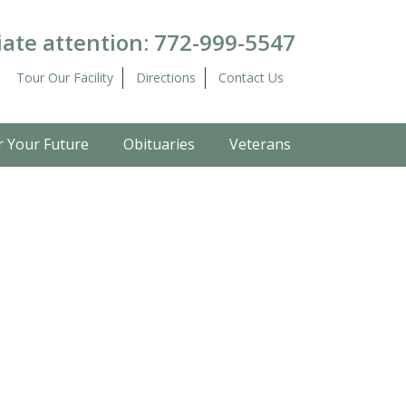
ate attention:
772-999-5547
Tour Our Facility
Directions
Contact Us
r Your Future
Obituaries
Veterans