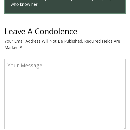
who know her
Leave A Condolence
Your Email Address Will Not Be Published.
Required Fields Are
Marked
*