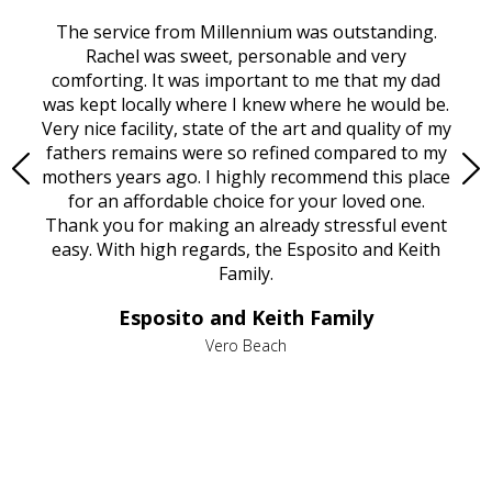
rvice
The service from Millennium was outstanding.
Mill
ed
Rachel was sweet, personable and very
t
rest
comforting. It was important to me that my dad
mot
try.
was kept locally where I knew where he would be.
of
ould
Very nice facility, state of the art and quality of my
Due
e
fathers remains were so refined compared to my
age
mothers years ago. I highly recommend this place
Mi
aine,
for an affordable choice for your loved one.
ever
e
Thank you for making an already stressful event
nt
easy. With high regards, the Esposito and Keith
p
al
Family.
d
e it
dir
Esposito and Keith Family
we
c
,
Vero Beach
he
M
is
s