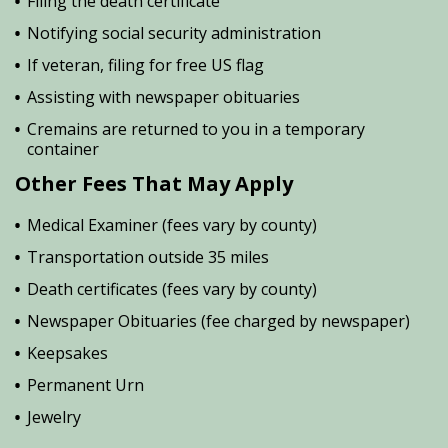
Filing the death certificate
Notifying social security administration
If veteran, filing for free US flag
Assisting with newspaper obituaries
Cremains are returned to you in a temporary
container
Other Fees That May Apply
Medical Examiner (fees vary by county)
Transportation outside 35 miles
Death certificates (fees vary by county)
Newspaper Obituaries (fee charged by newspaper)
Keepsakes
Permanent Urn
Jewelry