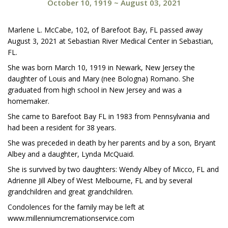
October 10, 1919
~
August 03, 2021
Marlene L. McCabe, 102, of Barefoot Bay, FL passed away
August 3, 2021 at Sebastian River Medical Center in Sebastian,
FL.
She was born March 10, 1919 in Newark, New Jersey the
daughter of Louis and Mary (nee Bologna) Romano. She
graduated from high school in New Jersey and was a
homemaker.
She came to Barefoot Bay FL in 1983 from Pennsylvania and
had been a resident for 38 years.
She was preceded in death by her parents and by a son, Bryant
Albey and a daughter, Lynda McQuaid.
She is survived by two daughters: Wendy Albey of Micco, FL and
Adrienne Jill Albey of West Melbourne, FL and by several
grandchildren and great grandchildren.
Condolences for the family may be left at
www.millenniumcremationservice.com