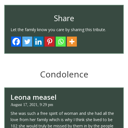
Share
Let the family know you care by sharing this tribute.
Condolence
Leona measel
August 17, 2021, 9:29 pm
She was such a free spirit of woman and she had all the
love from her family which is why I think she lived to be
102 she would truly be missed by them in by the people