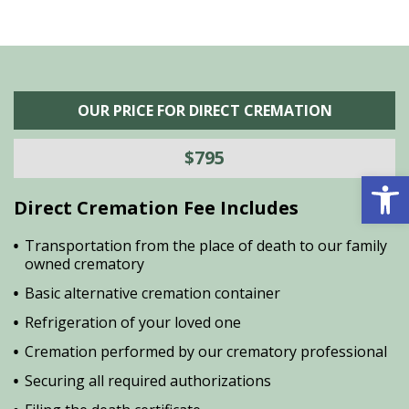
OUR PRICE FOR DIRECT CREMATION
$795
Open 
Direct Cremation Fee Includes
Transportation from the place of death to our family
owned crematory
Basic alternative cremation container
Refrigeration of your loved one
Cremation performed by our crematory professional
Securing all required authorizations