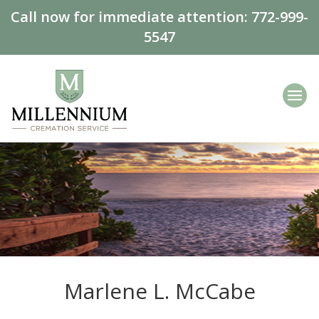
Call now for immediate attention:
772-999-
5547
Marlene L. McCabe