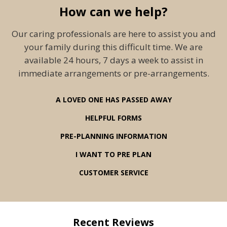
How can we help?
Our caring professionals are here to assist you and
your family during this difficult time. We are
available 24 hours, 7 days a week to assist in
immediate arrangements or pre-arrangements.
A LOVED ONE HAS PASSED AWAY
HELPFUL FORMS
PRE-PLANNING INFORMATION
I WANT TO PRE PLAN
CUSTOMER SERVICE
Recent Reviews