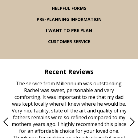
HELPFUL FORMS
PRE-PLANNING INFORMATION
I WANT TO PRE PLAN
CUSTOMER SERVICE
Recent Reviews
rvice
The service from Millennium was outstanding.
Mill
ed
Rachel was sweet, personable and very
t
rest
comforting. It was important to me that my dad
mot
try.
was kept locally where I knew where he would be.
of
ould
Very nice facility, state of the art and quality of my
Due
e
fathers remains were so refined compared to my
age
mothers years ago. I highly recommend this place
Mi
aine,
for an affordable choice for your loved one.
ever
e
Thank you for making an already stressful event