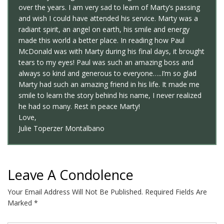
over the years. I am very sad to learn of Marty’s passing
and wish I could have attended his service. Marty was a
radiant spirit, an angel on earth, his smile and energy
made this world a better place. In reading how Paul
McDonald was with Marty during his final days, it brought
tears to my eyes! Paul was such an amazing boss and
always so kind and generous to everyone…..I’m so glad
Marty had such an amazing friend in his life. It made me
smile to learn the story behind his name, I never realized
he had so many. Rest in peace Marty!
Love,
Julie Toperzer Montalbano
Leave A Condolence
Your Email Address Will Not Be Published.
Required Fields Are
Marked
*