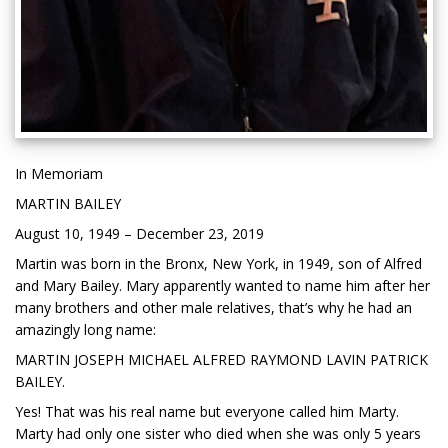
In Memoriam
MARTIN BAILEY
August 10, 1949 – December 23, 2019
Martin was born in the Bronx, New York, in 1949, son of Alfred
and Mary Bailey. Mary apparently wanted to name him after her
many brothers and other male relatives, that’s why he had an
amazingly long name:
MARTIN JOSEPH MICHAEL ALFRED RAYMOND LAVIN PATRICK
BAILEY.
Yes! That was his real name but everyone called him Marty.
Marty had only one sister who died when she was only 5 years