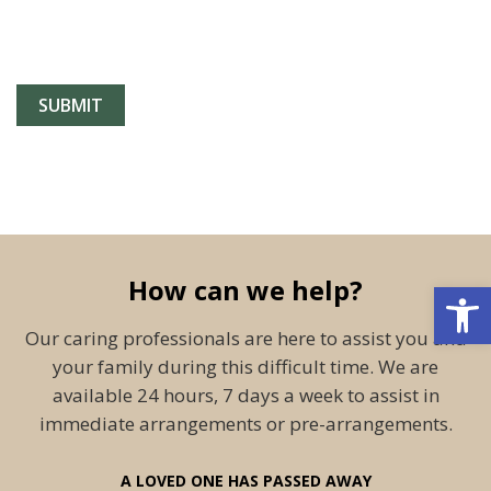
How can we help?
Open 
Our caring professionals are here to assist you and
your family during this difficult time. We are
available 24 hours, 7 days a week to assist in
immediate arrangements or pre-arrangements.
A LOVED ONE HAS PASSED AWAY