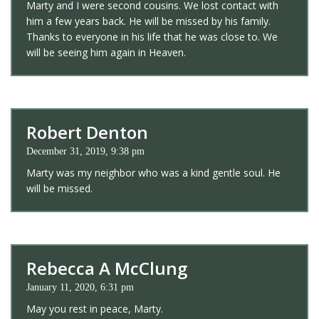
Marty and I were second cousins. We lost contact with
him a few years back. He will be missed by his family.
Thanks to everyone in his life that he was close to. We
will be seeing him again in Heaven.
Robert Denton
December 31, 2019, 9:38 pm
Marty was my neighbor who was a kind gentle soul. He
will be missed.
Rebecca A McClung
January 11, 2020, 6:31 pm
May you rest in peace, Marty.