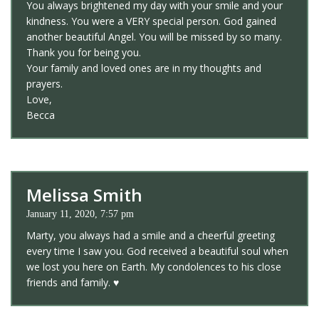
You always brightened my day with your smile and your
kindness. You were a VERY special person. God gained
another beautiful Angel. You will be missed by so many.
Thank you for being you.
Your family and loved ones are in my thoughts and
prayers.
Love,
Becca
Melissa Smith
January 11, 2020, 7:57 pm
Marty, you always had a smile and a cheerful greeting
every time I saw you. God received a beautiful soul when
we lost you here on Earth. My condolences to his close
friends and family. ♥️