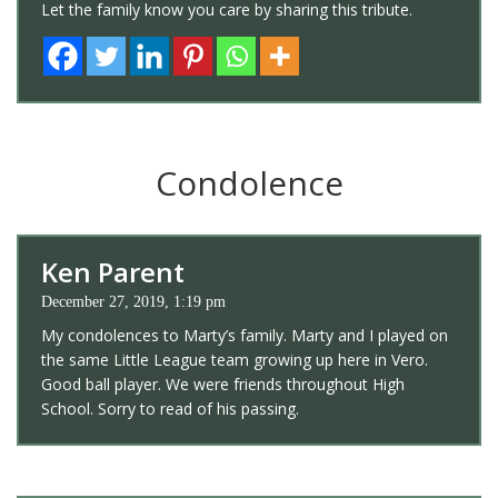
Let the family know you care by sharing this tribute.
Condolence
Ken Parent
December 27, 2019, 1:19 pm
My condolences to Marty’s family. Marty and I played on
the same Little League team growing up here in Vero.
Good ball player. We were friends throughout High
School. Sorry to read of his passing.