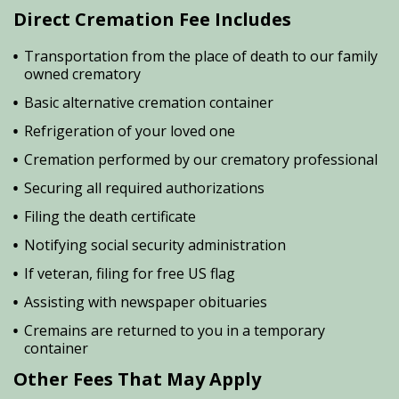
Direct Cremation Fee Includes
Transportation from the place of death to our family
owned crematory
Basic alternative cremation container
Refrigeration of your loved one
Cremation performed by our crematory professional
Securing all required authorizations
Filing the death certificate
Notifying social security administration
If veteran, filing for free US flag
Assisting with newspaper obituaries
Cremains are returned to you in a temporary
container
Other Fees That May Apply