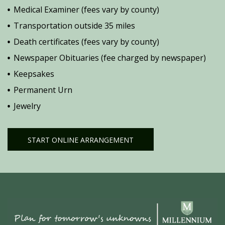
Medical Examiner (fees vary by county)
Transportation outside 35 miles
Death certificates (fees vary by county)
Newspaper Obituaries (fee charged by newspaper)
Keepsakes
Permanent Urn
Jewelry
START ONLINE ARRANGEMENT