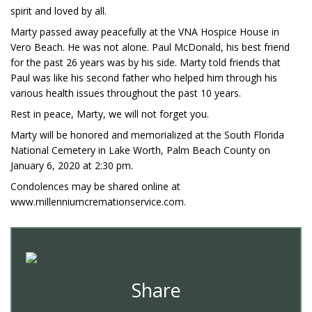
spirit and loved by all.
Marty passed away peacefully at the VNA Hospice House in
Vero Beach. He was not alone. Paul McDonald, his best friend
for the past 26 years was by his side. Marty told friends that
Paul was like his second father who helped him through his
various health issues throughout the past 10 years.
Rest in peace, Marty, we will not forget you.
Marty will be honored and memorialized at the South Florida
National Cemetery in Lake Worth, Palm Beach County on
January 6, 2020 at 2:30 pm.
Condolences may be shared online at
www.millenniumcremationservice.com.
Share