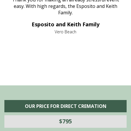
nt
easy. With high regards, the Esposito and Keith
p
al
Family.
d
e it
dir
Esposito and Keith Family
we
c
,
Vero Beach
he
M
is
s
OUR PRICE FOR DIRECT CREMATION
$795