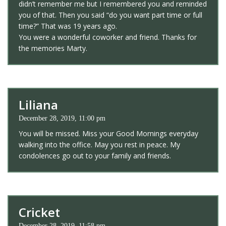
didn’t remember me but I remembered you and reminded
you of that. Then you said “do you want part time or full
time?” That was 19 years ago.
You were a wonderful coworker and friend. Thanks for
the memories Marty.
Liliana
December 28, 2019, 11:00 pm
You will be missed. Miss your Good Mornings everyday
walking into the office. May you rest in peace. My
condolences go out to your family and friends.
Cricket
December 28, 2019, 11:58 pm