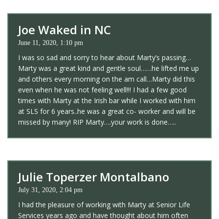
Joe Waked in NC
June 11, 2020, 1:10 pm
I was so sad and sorry to hear about Marty’s passing…
Marty was a great kind and gentle soul……he lifted me up
and others every morning on the am call…Marty did this
even when he was not feeling well!!! I had a few good
times with Marty at the Irish bar while I worked with him
at SLS for 6 years..he was a great co- worker and will be
missed by many! RIP Marty….your work is done…..
Julie Toperzer Montalbano
July 31, 2020, 2:04 pm
I had the pleasure of working with Marty at Senior Life
Services years ago and have thought about him often