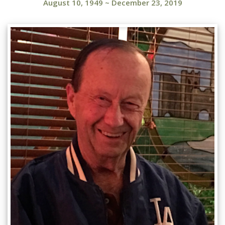
August 10, 1949
~
December 23, 2019