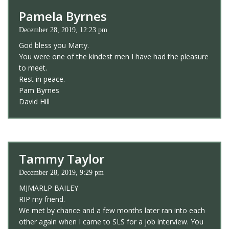
Pamela Byrnes
December 28, 2019, 12:23 pm
God bless you Marty.
You were one of the kindest men I have had the pleasure
to meet.
Rest in peace.
Pam Byrnes
David Hill
Tammy Taylor
December 28, 2019, 9:29 pm
MJMARLP BAILEY
RIP my friend.
We met by chance and a few months later ran into each
other again when I came to SLS for a job interview. You