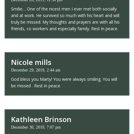
Smilie… One of the nicest men I ever met both socially
and at work. He survived so much with his heart and will
truly be missed. My thoughts and prayers are with all his
friends, co workers and especially family. Rest in peace.
Nicole mills
December 29, 2019, 2:44 am
God bless you Marty! You were always smiling. You will
be missed . Rest in peace.
Kathleen Brinson
December 30, 2019, 7:07 pm