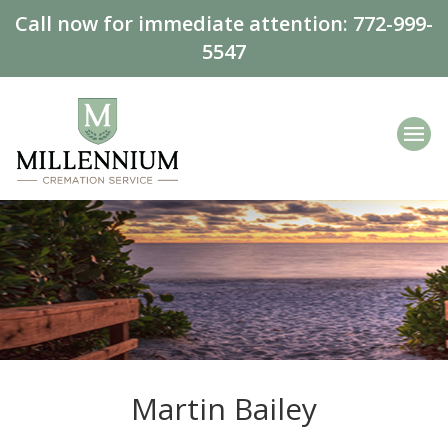
Call now for immediate attention:
772-999-
5547
Martin Bailey