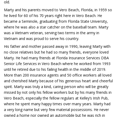
old.
Marty and his parents moved to Vero Beach, Florida, in 1959 so
he lived for 60 of his 70 years right here in Vero Beach. He
became a Seminole, graduating from Florida State University,
where he was also a star catcher on the baseball team. Marty
was a Vietnam veteran, serving two terms in the army in
Vietnam and was proud to serve his country.
His father and mother passed away in 1990, leaving Marty with
no close relatives but he had so many friends, everyone loved
Marty. He had many friends at Florida Insurance Services DBA
Senior Life Services in Vero Beach where he worked from 1993
until he retired due to his failing health in the middle of 2019.
More than 200 insurance agents and 50 office workers all loved
and cherished Marty because of his generous heart and cheerful
spirit. Marty was truly a kind, caring person who will be greatly
missed by not only his fellow workers but by his many friends in
Vero Beach, especially the fellow regulars at Kelley’s Irish Pub,
where he spent many happy times over many years. Marty had
a very long name but very few material possessions. He never
owned a home nor owned an automobile but he was rich in