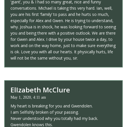
‘giant’, you & I had so many great, nice and funny
conversations. Michael is taking this very hard. Ian, well,
you are his first ‘family’ to pass and he hurts so much,
especially for Alex and Gwen. He is trying to understand,
why. Joshua is in shock, he was looking forward to seeing
you and being there with a positive outlook. We are there
for Gwen and Alex. I drive by your house twice a day, to
work and on the way home, just to make sure everything
is ok. Love you with all our hearts. It physically hurts, life
will not be the same without you, sir.
ElIzabeth McClure
May 1, 2020, 4:11 am
My heart is breaking for you and Gwendolen.
I am Selfishly broken of your passing.
Never understood why you totally had my back.
Gwendolen knows this.