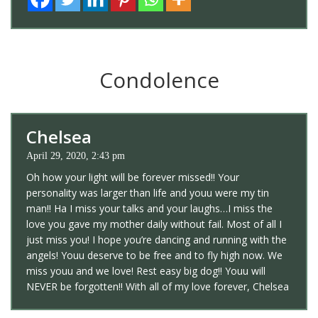
Condolence
Chelsea
April 29, 2020, 2:43 pm
Oh how your light will be forever missed!! Your
personality was larger than life and youu were my tin
man!! Ha I miss your talks and your laughs…I miss the
love you gave my mother daily without fail. Most of all I
just miss you! I hope you’re dancing and running with the
angels! Youu deserve to be free and to fly high now. We
miss youu and we love! Rest easy big dog!! Youu will
NEVER be forgotten!! With all of my love forever, Chelsea