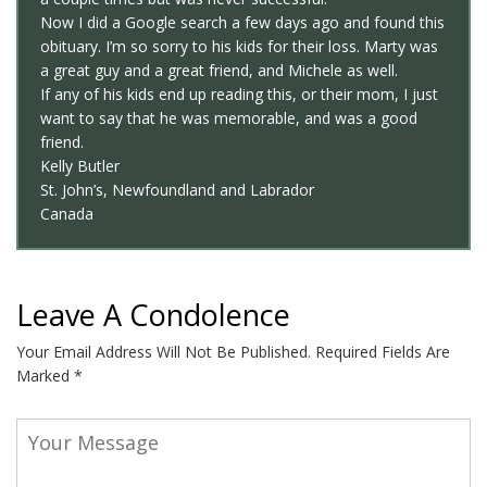
Now I did a Google search a few days ago and found this
obituary. I’m so sorry to his kids for their loss. Marty was
a great guy and a great friend, and Michele as well.
If any of his kids end up reading this, or their mom, I just
want to say that he was memorable, and was a good
friend.
Kelly Butler
St. John’s, Newfoundland and Labrador
Canada
Leave A Condolence
Your Email Address Will Not Be Published.
Required Fields Are
Marked
*