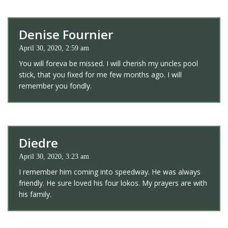
Denise Fournier
April 30, 2020, 2:59 am
You will foreva be missed. I will cherish my uncles pool
stick, that you fixed for me few months ago. I will
remember you fondly.
Diedre
April 30, 2020, 3:23 am
I remember him coming into speedway. He was always
friendly. He sure loved his four lokos. My prayers are with
his family.