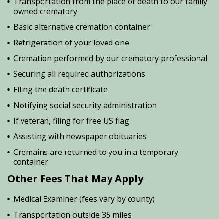
Transportation from the place of death to our family
owned crematory
Basic alternative cremation container
Refrigeration of your loved one
Cremation performed by our crematory professional
Securing all required authorizations
Filing the death certificate
Notifying social security administration
If veteran, filing for free US flag
Assisting with newspaper obituaries
Cremains are returned to you in a temporary
container
Other Fees That May Apply
Medical Examiner (fees vary by county)
Transportation outside 35 miles