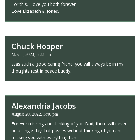
For this, I love you both forever.
Love Elizabeth & Jones.
Chuck Hooper
May 1, 2020, 5:33 am
Was such a good caring friend. you will always be in my
thoughts rest in peace buddy…
Alexandria Jacobs
August 20, 2022, 3:46 pm
Forever missing and thinking of you Dad, there will never
be a single day that passes without thinking of you and
missing you with everything I am.