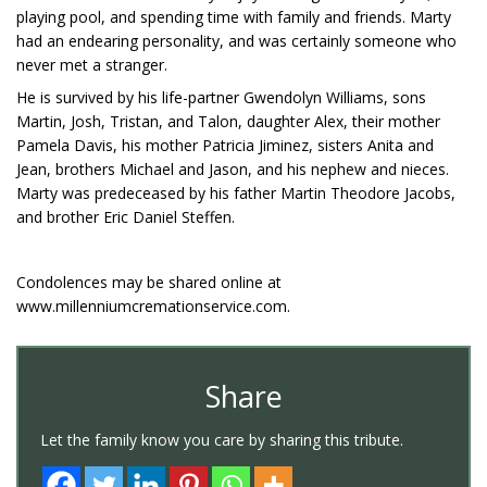
playing pool, and spending time with family and friends. Marty
had an endearing personality, and was certainly someone who
never met a stranger.
He is survived by his life-partner Gwendolyn Williams, sons
Martin, Josh, Tristan, and Talon, daughter Alex, their mother
Pamela Davis, his mother Patricia Jiminez, sisters Anita and
Jean, brothers Michael and Jason, and his nephew and nieces.
Marty was predeceased by his father Martin Theodore Jacobs,
and brother Eric Daniel Steffen.
Condolences may be shared online at
www.millenniumcremationservice.com.
Share
Let the family know you care by sharing this tribute.