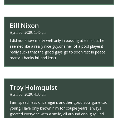
Bill Nixon
April 30, 2020, 1:46 pm
I did not know marty well only in passing at earls,but he
seemed like a really nice guy.one hell of a pool player.it
really sucks that the good guys go to soon.rest in peace
marty! Thanks bill and kristi.
Troy Holmquist
April 30, 2020, 4:38 pm
I am speechless once again, another good soul gone too
young. Have only known him for couple years, always
greeted everyone with a smile, all around cool guy. Sad.