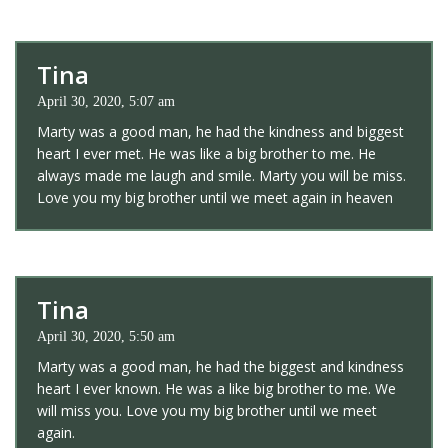
Tina
April 30, 2020, 5:07 am
Marty was a good man, he had the kindness and biggest
heart I ever met. He was like a big brother to me. He
always made me laugh and smile. Marty you will be miss.
Love you my big brother until we meet again in heaven
Tina
April 30, 2020, 5:50 am
Marty was a good man, he had the biggest and kindness
heart I ever known. He was a like big brother to me. We
will miss you. Love you my big brother until we meet
again.