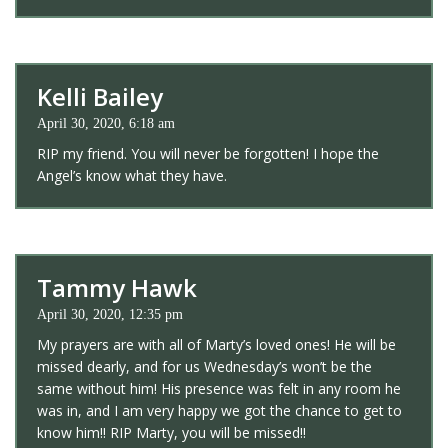
Kelli Bailey
April 30, 2020, 6:18 am
RIP my friend. You will never be forgotten! I hope the
Angel’s know what they have.
Tammy Hawk
April 30, 2020, 12:35 pm
My prayers are with all of Marty’s loved ones! He will be
missed dearly, and for us Wednesday’s won’t be the
same without him! His presence was felt in any room he
was in, and I am very happy we got the chance to get to
know him!! RIP Marty, you will be missed!!