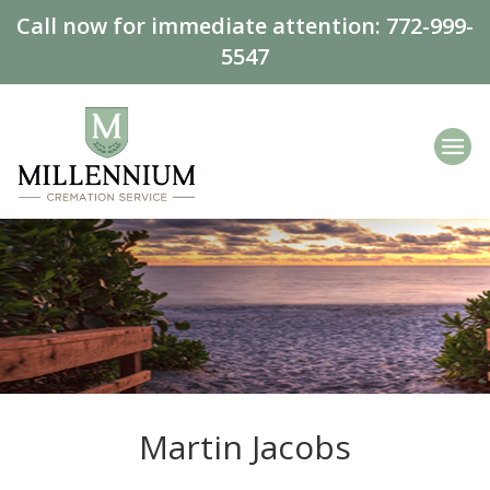
Call now for immediate attention:
772-999-
5547
Martin Jacobs