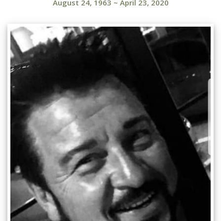
August 24, 1963
~
April 23, 2020