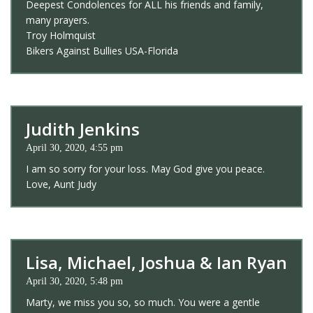
Deepest Condolences for ALL his friends and family,
many prayers.
Troy Holmquist
Bikers Against Bullies USA-Florida
Judith Jenkins
April 30, 2020, 4:55 pm
I am so sorry for your loss. May God give you peace.
Love, Aunt Judy
Lisa, Michael, Joshua & Ian Ryan
April 30, 2020, 5:48 pm
Marty, we miss you so, so much. You were a gentle