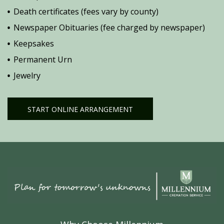
Death certificates (fees vary by county)
Newspaper Obituaries (fee charged by newspaper)
Keepsakes
Permanent Urn
Jewelry
START ONLINE ARRANGEMENT