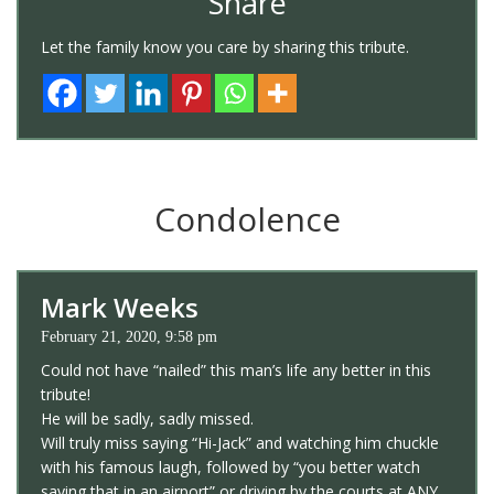
Share
Let the family know you care by sharing this tribute.
Condolence
Mark Weeks
February 21, 2020, 9:58 pm
Could not have “nailed” this man’s life any better in this
tribute!
He will be sadly, sadly missed.
Will truly miss saying “Hi-Jack” and watching him chuckle
with his famous laugh, followed by “you better watch
saying that in an airport” or driving by the courts at ANY