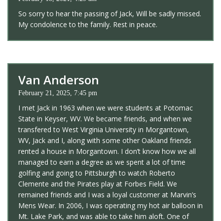
So sorry to hear the passing of Jack, Will be sadly missed.
My condolence to the family. Rest in peace.
Van Anderson
February 21, 2025, 7:45 pm
I met Jack in 1963 when we were students at Potomac
State in Keyser, WV. We became friends, and when we
transfered to West Virginia University in Morgantown,
WV, Jack and I, along with some other Oakland friends
rented a house in Morgantown. I don’t know how we all
managed to earn a degree as we spent a lot of time
golfing and going to Pittsburgh to watch Roberto
Clemente and the Pirates play at Forbes Field. We
remained friends and I was a loyal customer at Marvin’s
Mens Wear. In 2006, I was operating my hot air balloon in
Mt. Lake Park, and was able to take him aloft. One of