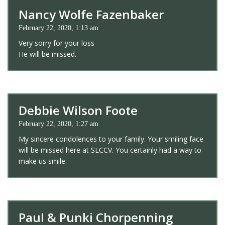
Nancy Wolfe Fazenbaker
February 22, 2020, 1:13 am
Very sorry for your loss
He will be missed.
Debbie Wilson Foote
February 22, 2020, 1:27 am
My sincere condolences to your family. Your smiling face
will be missed here at SLCCV. You certainly had a way to
make us smile.
Paul & Punki Chorpenning