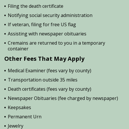
Filing the death certificate
Notifying social security administration
If veteran, filing for free US flag
Assisting with newspaper obituaries
Cremains are returned to you in a temporary
container
Other Fees That May Apply
Medical Examiner (fees vary by county)
Transportation outside 35 miles
Death certificates (fees vary by county)
Newspaper Obituaries (fee charged by newspaper)
Keepsakes
Permanent Urn
Jewelry