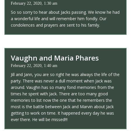
February 22, 2020, 1:30 am
So so sorry to hear about Jacks passing. We know he had
a wonderful life and will remember him fondly. Our
condolences and prayers are sent to his family.
Vaughn and Maria Phares
February 22, 2020, 1:40 am
Jill and Jann, you are so right he was always the life of the
party. There was never a dull moment when Jack was
around. Vaughn has so many fond memories from the
times he spent with Jack. There are too many good
memories to list now the one that he remembers the
most is the battle between Jack and Marvin about Jack
getting to work on time. It happened every day he was
ever there. He will be missed!!!