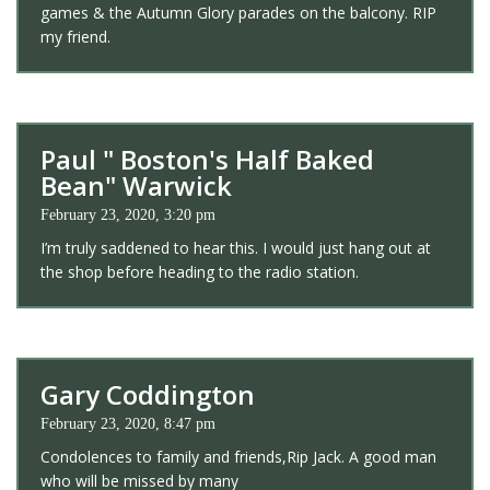
games & the Autumn Glory parades on the balcony. RIP
my friend.
Paul " Boston's Half Baked
Bean" Warwick
February 23, 2020, 3:20 pm
I’m truly saddened to hear this. I would just hang out at
the shop before heading to the radio station.
Gary Coddington
February 23, 2020, 8:47 pm
Condolences to family and friends,Rip Jack. A good man
who will be missed by many