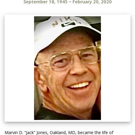
September 18, 1945
~
February 20, 2020
Marvin D. “Jack” Jones, Oakland, MD, became the life of