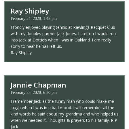
Ray Shipley
February 24, 2020, 1:42 pm
I fondly enjoyed playing tennis at Rawlings Racquet Club
with my doubles partner Jack Jones. Later on I would run
into Jack at Dottie’s when I was in Oakland. I am really
sorry to hear he has left us.
Ray Shipley
Jannie Chapman
February 25, 2020, 6:30 pm
I remember Jack as the funny man who could make me
laugh when I was in a bad mood. I will remember all the
kind words he said about my grandma and who helped us
when we needed it. Thoughts & prayers to his family. RIP
Jack