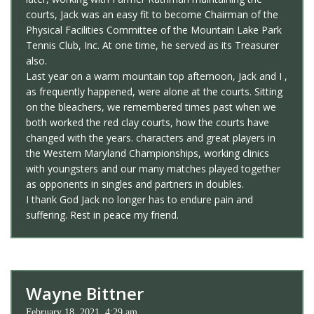
courts, Jack was an easy fit to become Chairman of the
Physical Facilities Committee of the Mountain Lake Park
Tennis Club, Inc. At one time, he served as its Treasurer
also.
Last year on a warm mountain top afternoon, Jack and I ,
as frequently happened, were alone at the courts. Sitting
on the bleachers, we remembered times past when we
both worked the red clay courts, how the courts have
changed with the years. characters and great players in
the Western Maryland Championships, working clinics
with youngsters and our many matches played together
as opponents in singles and partners in doubles.
I thank God Jack no longer has to endure pain and
suffering. Rest in peace my friend.
Wayne Bittner
February 18, 2021, 4:29 am