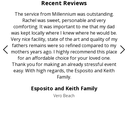
Recent Reviews
rvice
The service from Millennium was outstanding.
Mill
ed
Rachel was sweet, personable and very
t
rest
comforting. It was important to me that my dad
mot
try.
was kept locally where I knew where he would be.
of
ould
Very nice facility, state of the art and quality of my
Due
e
fathers remains were so refined compared to my
age
mothers years ago. I highly recommend this place
Mi
aine,
for an affordable choice for your loved one.
ever
e
Thank you for making an already stressful event
nt
easy. With high regards, the Esposito and Keith
p
al
Family.
d
e it
dir
Esposito and Keith Family
we
c
,
Vero Beach
he
M
is
s