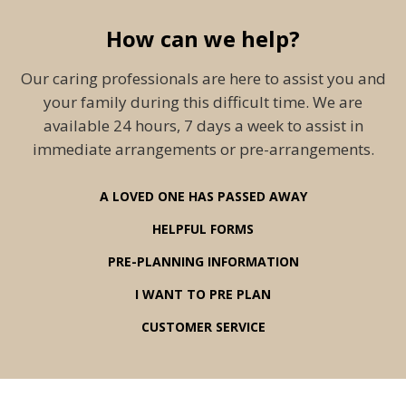
How can we help?
Our caring professionals are here to assist you and
your family during this difficult time. We are
available 24 hours, 7 days a week to assist in
immediate arrangements or pre-arrangements.
A LOVED ONE HAS PASSED AWAY
HELPFUL FORMS
PRE-PLANNING INFORMATION
I WANT TO PRE PLAN
CUSTOMER SERVICE