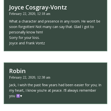
Joyce Cosgray-Vontz
February 22, 2020, 12:18 am
What a character and presence in any room. He won’t be
soon forgotten! Not many can say that. Glad I got to
personally know him!
Sorry for your loss.
Joyce and Frank Vontz
Robin
February 22, 2020, 12:38 am
Jack, I wish the past few years had been easier for you; In
my heart, I know you’re at peace. I’ll always remember
you
♥️