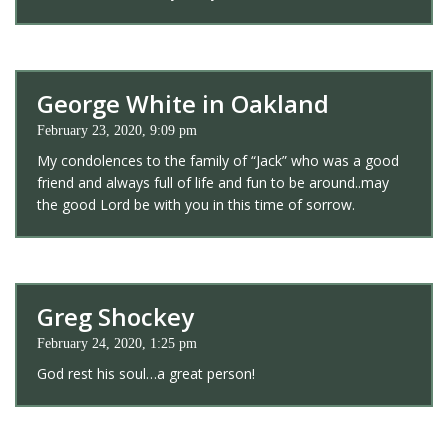
George White in Oakland
February 23, 2020, 9:09 pm
My condolences to the family of “Jack” who was a good
friend and always full of life and fun to be around..may
the good Lord be with you in this time of sorrow.
Greg Shockey
February 24, 2020, 1:25 pm
God rest his soul…a great person!