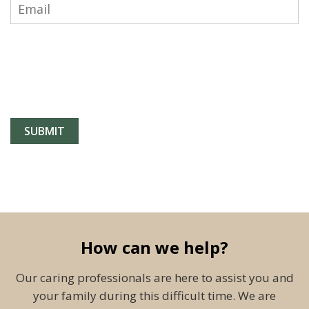
How can we help?
Our caring professionals are here to assist you and
your family during this difficult time. We are