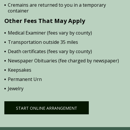
Cremains are returned to you in a temporary
container
Other Fees That May Apply
Medical Examiner (fees vary by county)
Transportation outside 35 miles
Death certificates (fees vary by county)
Newspaper Obituaries (fee charged by newspaper)
Keepsakes
Permanent Urn
Jewelry
START ONLINE ARRANGEMENT