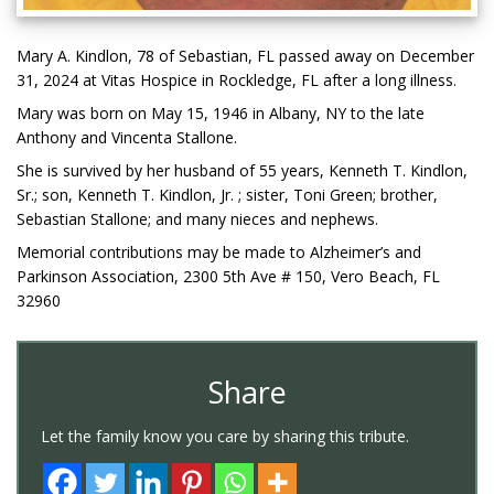
Mary A. Kindlon, 78 of Sebastian, FL passed away on December
31, 2024 at Vitas Hospice in Rockledge, FL after a long illness.
Mary was born on May 15, 1946 in Albany, NY to the late
Anthony and Vincenta Stallone.
She is survived by her husband of 55 years, Kenneth T. Kindlon,
Sr.; son, Kenneth T. Kindlon, Jr. ; sister, Toni Green; brother,
Sebastian Stallone; and many nieces and nephews.
Memorial contributions may be made to Alzheimer’s and
Parkinson Association, 2300 5th Ave # 150, Vero Beach, FL
32960
Share
Let the family know you care by sharing this tribute.