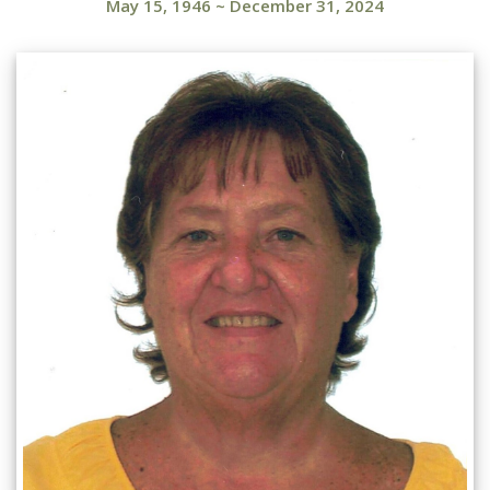
May 15, 1946
~
December 31, 2024