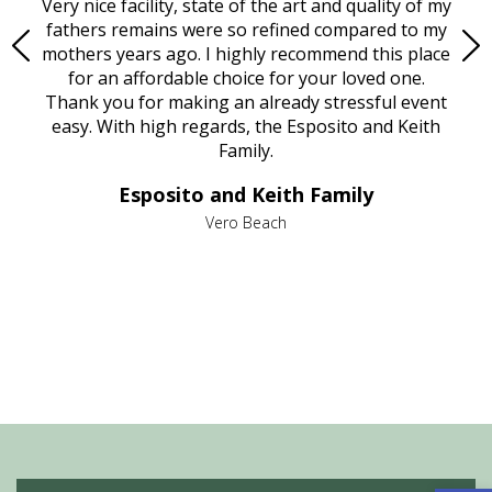
ould
Very nice facility, state of the art and quality of my
Due
e
fathers remains were so refined compared to my
age
mothers years ago. I highly recommend this place
Mi
aine,
for an affordable choice for your loved one.
ever
e
Thank you for making an already stressful event
nt
easy. With high regards, the Esposito and Keith
p
al
Family.
d
e it
dir
Esposito and Keith Family
we
c
,
Vero Beach
he
M
is
s