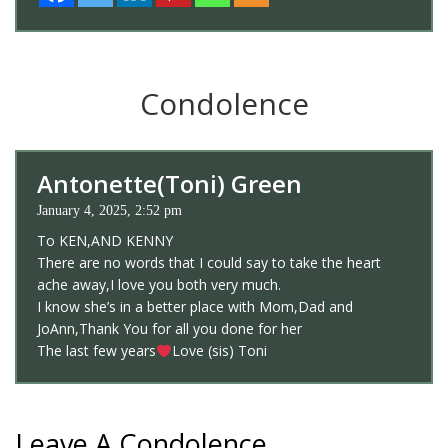
Condolence
Antonette(Toni) Green
January 4, 2025, 2:52 pm
To KEN,AND KENNY
There are no words that I could say to take the heart
ache away,I love you both very much.
I know she’s in a better place with Mom,Dad and
JoAnn,Thank You for all you done for her
The last few years
Love (sis) Toni
Leave A Condolence