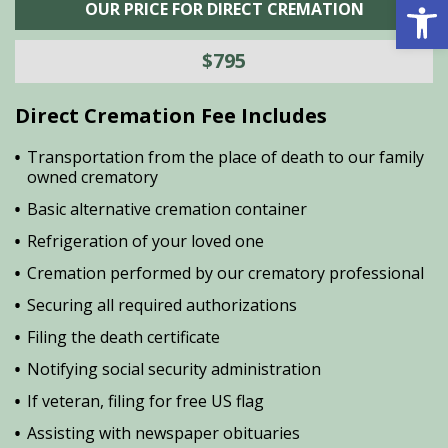
Open 
OUR PRICE FOR DIRECT CREMATION
$795
Direct Cremation Fee Includes
Transportation from the place of death to our family
owned crematory
Basic alternative cremation container
Refrigeration of your loved one
Cremation performed by our crematory professional
Securing all required authorizations
Filing the death certificate
Notifying social security administration
If veteran, filing for free US flag
Assisting with newspaper obituaries