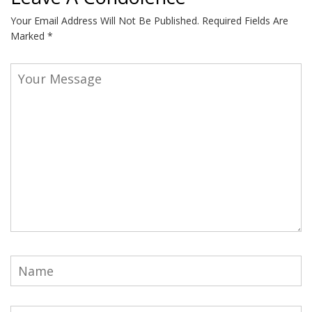
Your Email Address Will Not Be Published.
Required Fields Are
Marked
*