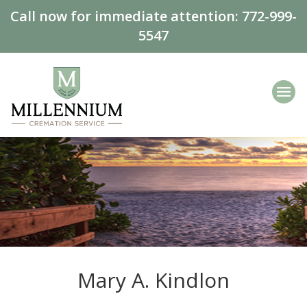
Call now for immediate attention:
772-999-
5547
Mary A. Kindlon