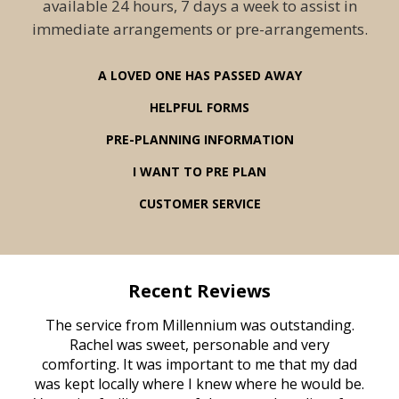
available 24 hours, 7 days a week to assist in
immediate arrangements or pre-arrangements.
A LOVED ONE HAS PASSED AWAY
HELPFUL FORMS
PRE-PLANNING INFORMATION
I WANT TO PRE PLAN
CUSTOMER SERVICE
Recent Reviews
rvice
The service from Millennium was outstanding.
Mill
ed
Rachel was sweet, personable and very
t
rest
comforting. It was important to me that my dad
mot
try.
was kept locally where I knew where he would be.
of