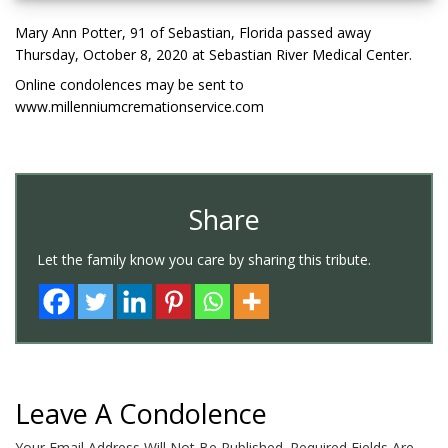
Mary Ann Potter, 91 of Sebastian, Florida passed away
Thursday, October 8, 2020 at Sebastian River Medical Center.
Online condolences may be sent to
www.millenniumcremationservice.com
Share
Let the family know you care by sharing this tribute.
Leave A Condolence
Your Email Address Will Not Be Published.
Required Fields Are