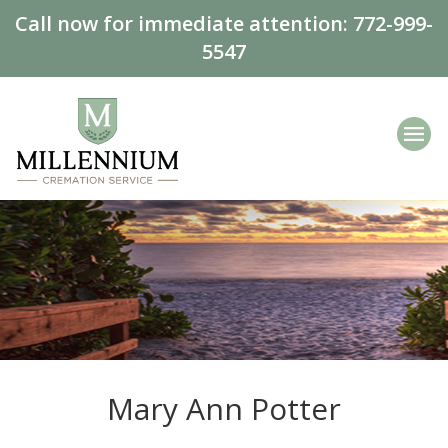
Call now for immediate attention:
772-999-
5547
Mary Ann Potter