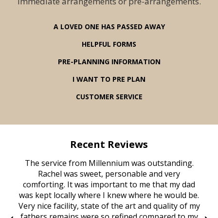
immediate arrangements or pre-arrangements.
A LOVED ONE HAS PASSED AWAY
HELPFUL FORMS
PRE-PLANNING INFORMATION
I WANT TO PRE PLAN
CUSTOMER SERVICE
Recent Reviews
rvice
The service from Millennium was outstanding.
Mill
ed
Rachel was sweet, personable and very
t
rest
comforting. It was important to me that my dad
mot
try.
was kept locally where I knew where he would be.
of
ould
Very nice facility, state of the art and quality of my
Due
e
fathers remains were so refined compared to my