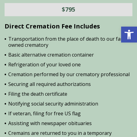
$795
Direct Cremation Fee Includes
Open 
Transportation from the place of death to our family
owned crematory
Basic alternative cremation container
Refrigeration of your loved one
Cremation performed by our crematory professional
Securing all required authorizations
Filing the death certificate
Notifying social security administration
If veteran, filing for free US flag
Assisting with newspaper obituaries
Cremains are returned to you in a temporary