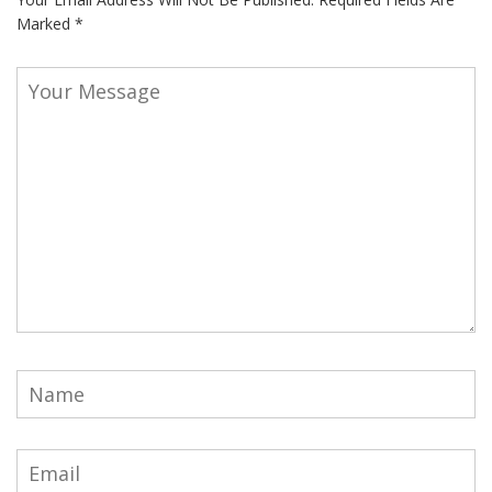
Marked
*