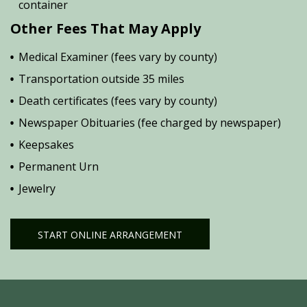
container
Other Fees That May Apply
Medical Examiner (fees vary by county)
Transportation outside 35 miles
Death certificates (fees vary by county)
Newspaper Obituaries (fee charged by newspaper)
Keepsakes
Permanent Urn
Jewelry
START ONLINE ARRANGEMENT