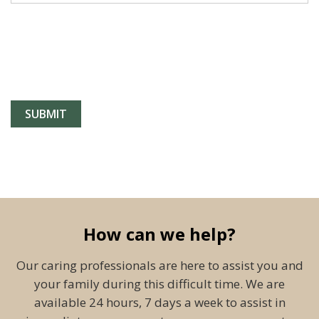
How can we help?
Our caring professionals are here to assist you and
your family during this difficult time. We are
available 24 hours, 7 days a week to assist in