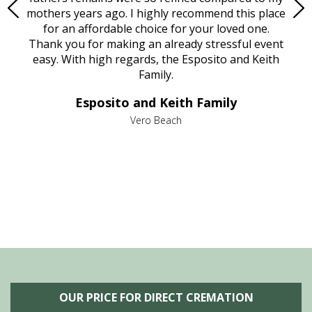
age
mothers years ago. I highly recommend this place
Mi
aine,
for an affordable choice for your loved one.
ever
e
Thank you for making an already stressful event
nt
easy. With high regards, the Esposito and Keith
p
al
Family.
d
e it
dir
Esposito and Keith Family
we
c
,
Vero Beach
he
M
is
s
OUR PRICE FOR DIRECT CREMATION