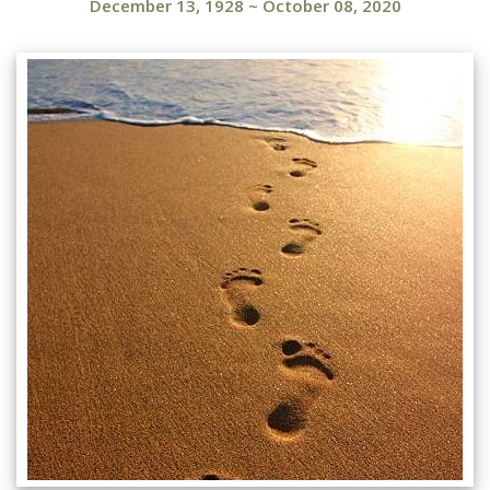
December 13, 1928
~
October 08, 2020