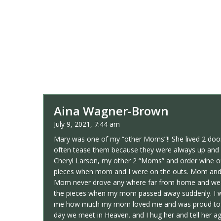
Aina Wagner-Brown
July 9, 2021, 7:44 am
Mary was one of my “other Moms”!! She lived 2 door
often tease them because they were always up and do
Cheryl Larson, my other 2 “Moms” and order wine ou
pieces when mom and I were on the outs. Mom and I t
Mom never drove any where far from home and we all
the pieces when my mom passed away suddenly. I wa
me how much my mom loved me and was proud to be m
day we meet in Heaven. and I hug her and tell her a