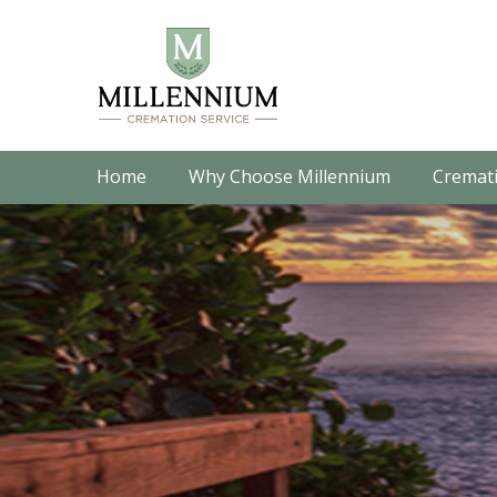
Home
Why Choose Millennium
Cremati