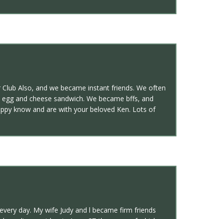
r Club Also, and we became instant friends. We often
on egg and cheese sandwich. We became bffs, and
 happy know and are with your beloved Ken. Lots of
very day. My wife Judy and l became firm friends