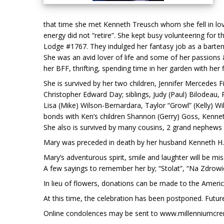
that time she met Kenneth Treusch whom she fell in love
energy did not “retire”. She kept busy volunteering fo
Lodge #1767. They indulged her fantasy job as a barten
She was an avid lover of life and some of her passions &
her BFF, thrifting, spending time in her garden with her
She is survived by her two children, Jennifer Mercedes 
Christopher Edward Day; siblings, Judy (Paul) Bilodeau,
Lisa (Mike) Wilson-Bernardara, Taylor “Growl” (Kelly) W
bonds with Ken’s children Shannon (Gerry) Goss, Kenne
She also is survived by many cousins, 2 grand nephews
Mary was preceded in death by her husband Kenneth H. 
Mary’s adventurous spirit, smile and laughter will be 
A few sayings to remember her by; “Stolat”, “Na Zdrowie”,
In lieu of flowers, donations can be made to the Ameri
At this time, the celebration has been postponed. Futur
Online condolences may be sent to www.millenniumcr