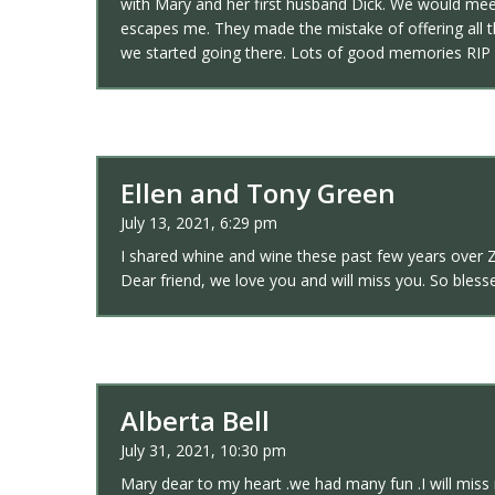
with Mary and her first husband Dick. We would meet
escapes me. They made the mistake of offering all t
we started going there. Lots of good memories RIP 
Ellen and Tony Green
July 13, 2021, 6:29 pm
I shared whine and wine these past few years over Zo
Dear friend, we love you and will miss you. So bless
Alberta Bell
July 31, 2021, 10:30 pm
Mary dear to my heart .we had many fun .I will miss 