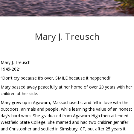
Mary J. Treusch
Mary J. Treusch
1945-2021
“Don’t cry because it’s over, SMILE because it happened!”
Mary passed away peacefully at her home of over 20 years with her
children at her side.
Mary grew up in Agawam, Massachusetts, and fell in love with the
outdoors, animals and people, while learning the value of an honest
day’s hard work. She graduated from Agawam High then attended
Westfield State College. She married and had two children Jennifer
and Christopher and settled in Simsbury, CT, but after 25 years it