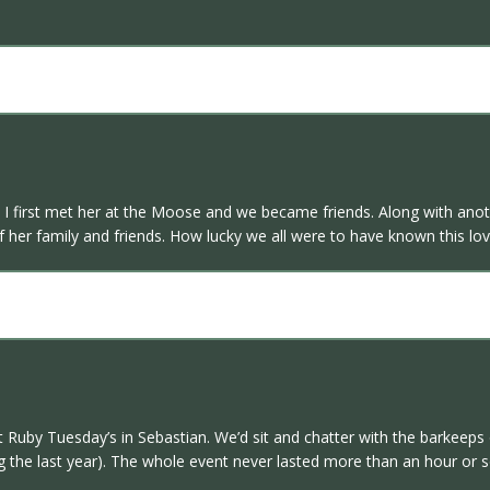
 I first met her at the Moose and we became friends. Along with anoth
 her family and friends. How lucky we all were to have known this love
Ruby Tuesday’s in Sebastian. We’d sit and chatter with the barkeeps 
the last year). The whole event never lasted more than an hour or so