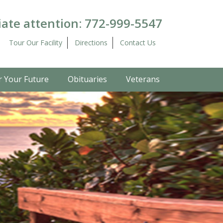
ate attention:
772-999-5547
Tour Our Facility
Directions
Contact Us
r Your Future
Obituaries
Veterans