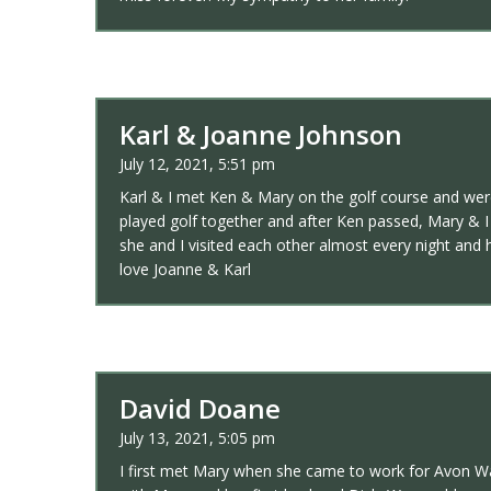
Karl & Joanne Johnson
July 12, 2021, 5:51 pm
Karl & I met Ken & Mary on the golf course and were
played golf together and after Ken passed, Mary & 
she and I visited each other almost every night and 
love Joanne & Karl
David Doane
July 13, 2021, 5:05 pm
I first met Mary when she came to work for Avon Wa