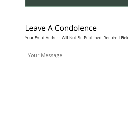
Leave A Condolence
Your Email Address Will Not Be Published.
Required Fie