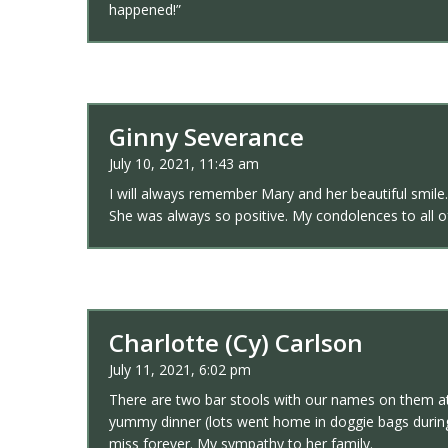
happened!”
Ginny Severance
July 10, 2021, 11:43 am
I will always remember Mary and her beautiful smile.
She was always so positive. My condolences to all of
Charlotte (Cy) Carlson
July 11, 2021, 6:02 pm
There are two bar stools with our names on them at 
yummy dinner (lots went home in doggie bags during 
miss forever. My sympathy to her family.