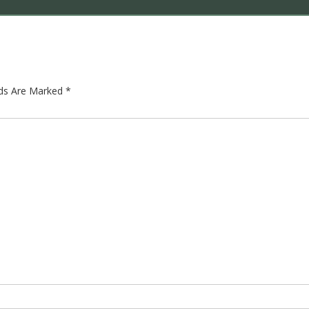
lds Are Marked
*