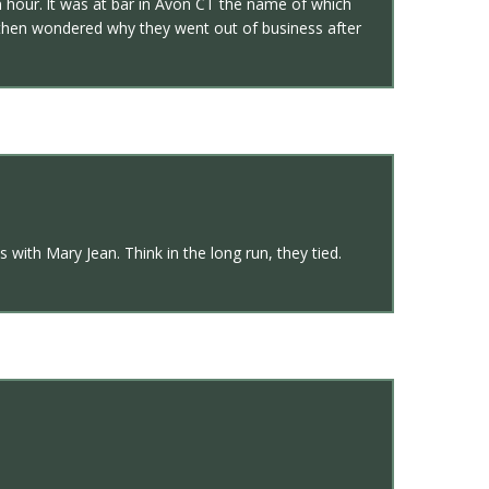
 hour. lt was at bar in Avon CT the name of which
d then wondered why they went out of business after
with Mary Jean. Think in the long run, they tied.