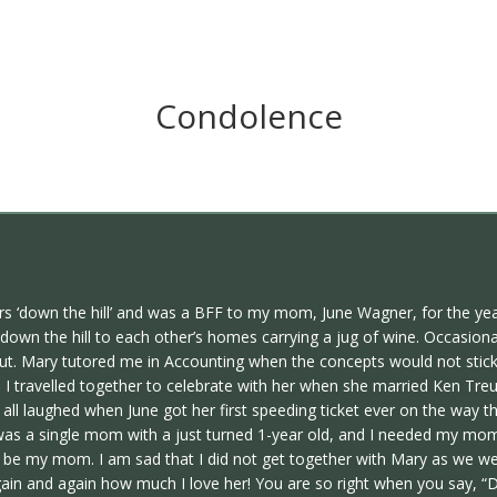
Condolence
s ‘down the hill’ and was a BFF to my mom, June Wagner, for the year
wn the hill to each other’s homes carrying a jug of wine. Occasiona
t. Mary tutored me in Accounting when the concepts would not stick 
ravelled together to celebrate with her when she married Ken Treusc
 laughed when June got her first speeding ticket ever on the way th
s a single mom with a just turned 1-year old, and I needed my mom
y mom. I am sad that I did not get together with Mary as we were 
gain and again how much I love her! You are so right when you say, “