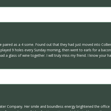
 paired as a 4 some. Found out that they had just moved into Collie
I played 9 holes every Sunday morning, then went to earls for a bac
had a glass of wine together. I will truly miss my friend. I know your
ter Company. Her smile and boundless energy brightened the office e