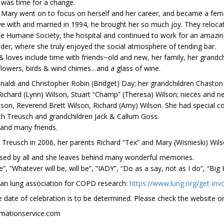
was time for a change.
Mary went on to focus on herself and her career, and became a female
 with and married in 1994, he brought her so much joy. They relocate
r the Humane Society, the hospital and continued to work for an ama
der, where she truly enjoyed the social atmosphere of tending bar.
 loves include time with friends~old and new, her family, her grandchi
 flowers, birds & wind chimes…and a glass of wine.
Finaldi and Christopher Robin (Bridget) Day; her grandchildren Chasto
 Richard (Lynn) Wilson, Stuart “Champ” (Theresa) Wilson; nieces and 
ilson, Reverend Brett Wilson, Richard (Amy) Wilson. She had special co
th Treusch and grandchildren Jack & Callum Goss.
 and many friends.
Treusch in 2006, her parents Richard “Tex” and Mary (Wisnieski) Wil
missed by all and she leaves behind many wonderful memories.
 “Whatever will be, will be”, “IADY”, “Do as a say, not as I do”, “Big
can lung association for COPD research:
https://www.lung.org/get-inv
e date of celebration is to be determined. Please check the website or
emationservice.com