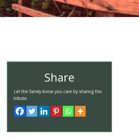
Share
Let the family know you care by sharing this
tribute.