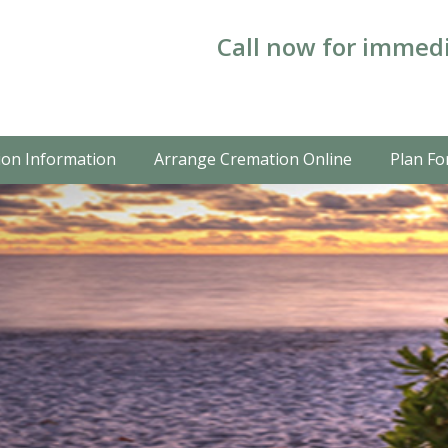
Call now for immedi
on Information
Arrange Cremation Online
Plan Fo