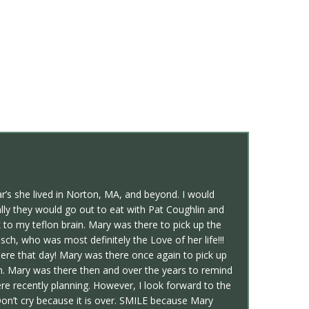
’s she lived in Norton, MA, and beyond. I would
lly they would go out to eat with Pat Coughlin and
to my teflon brain. Mary was there to pick up the
h, who was most definitely the Love of her life!!!
ere that day! Mary was there once again to pick up
. Mary was there then and over the years to remind
recently planning. However, I look forward to the
Don’t cry because it is over. SMILE because Mary