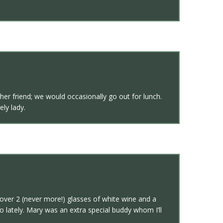
er friend; we would occasionally go out for lunch.
ly lady.
over 2 (never more!) glasses of white wine and a
 lately. Mary was an extra special buddy whom I’ll