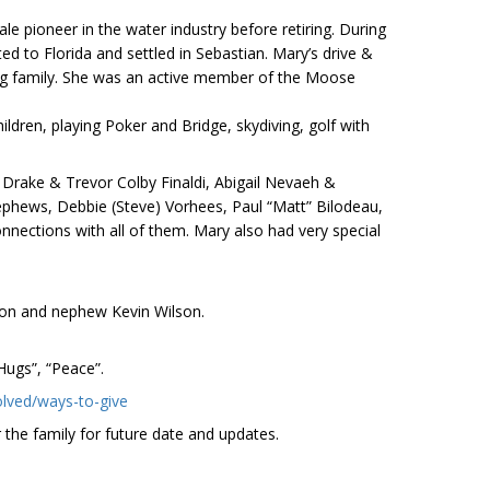
 pioneer in the water industry before retiring. During
d to Florida and settled in Sebastian. Mary’s drive &
zing family. She was an active member of the Moose
ldren, playing Poker and Bridge, skydiving, golf with
n Drake & Trevor Colby Finaldi, Abigail Nevaeh &
nephews, Debbie (Steve) Vorhees, Paul “Matt” Bilodeau,
nnections with all of them. Mary also had very special
son and nephew Kevin Wilson.
 Hugs”, “Peace”.
olved/ways-to-give
 the family for future date and updates.