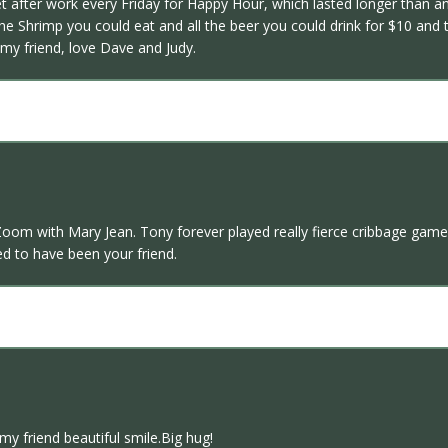
 after work every Friday for Happy Hour, which lasted longer than an
he Shrimp you could eat and all the beer you could drink for $10 an
my friend, love Dave and Judy.
om with Mary Jean. Tony forever played really fierce cribbage games 
ed to have been your friend.
my friend beautiful smile.Big hug!