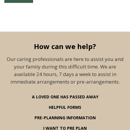
How can we help?
Our caring professionals are here to assist you and
your family during this difficult time. We are
available 24 hours, 7 days a week to assist in
immediate arrangements or pre-arrangements.
A LOVED ONE HAS PASSED AWAY
HELPFUL FORMS
PRE-PLANNING INFORMATION
I WANT TO PRE PLAN