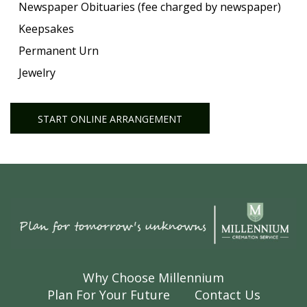
Newspaper Obituaries (fee charged by newspaper)
Keepsakes
Permanent Urn
Jewelry
START ONLINE ARRANGEMENT
Why Choose Millennium
Plan For Your Future
Contact Us