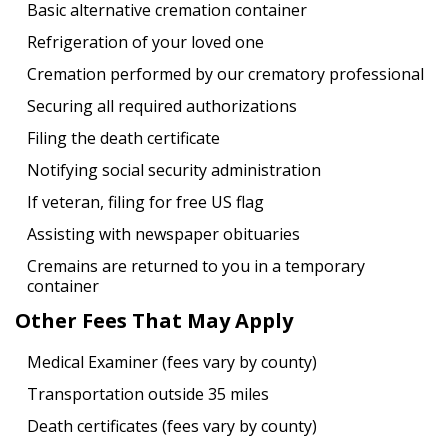
Basic alternative cremation container
Refrigeration of your loved one
Cremation performed by our crematory professional
Securing all required authorizations
Filing the death certificate
Notifying social security administration
If veteran, filing for free US flag
Assisting with newspaper obituaries
Cremains are returned to you in a temporary
container
Other Fees That May Apply
Medical Examiner (fees vary by county)
Transportation outside 35 miles
Death certificates (fees vary by county)