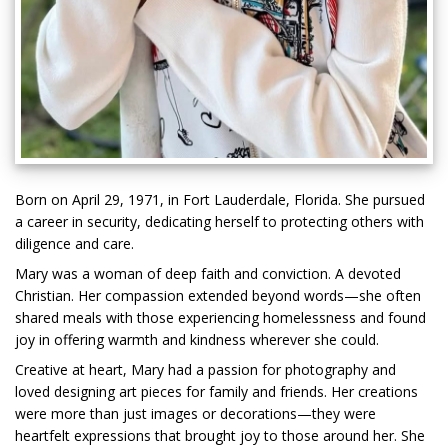
Born on April 29, 1971, in Fort Lauderdale, Florida. She pursued
a career in security, dedicating herself to protecting others with
diligence and care.
Mary was a woman of deep faith and conviction. A devoted
Christian. Her compassion extended beyond words—she often
shared meals with those experiencing homelessness and found
joy in offering warmth and kindness wherever she could.
Creative at heart, Mary had a passion for photography and
loved designing art pieces for family and friends. Her creations
were more than just images or decorations—they were
heartfelt expressions that brought joy to those around her. She