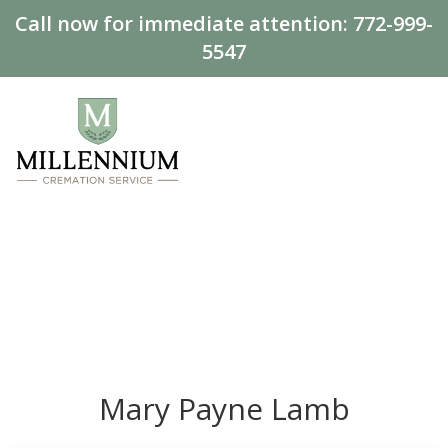
Call now for immediate attention:
772-999-
5547
Mary Payne Lamb