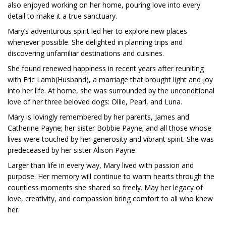
also enjoyed working on her home, pouring love into every
detail to make it a true sanctuary.
Mary’s adventurous spirit led her to explore new places
whenever possible. She delighted in planning trips and
discovering unfamiliar destinations and cuisines.
She found renewed happiness in recent years after reuniting
with Eric Lamb(Husband), a marriage that brought light and joy
into her life. At home, she was surrounded by the unconditional
love of her three beloved dogs: Ollie, Pearl, and Luna.
Mary is lovingly remembered by her parents, James and
Catherine Payne; her sister Bobbie Payne; and all those whose
lives were touched by her generosity and vibrant spirit. She was
predeceased by her sister Alison Payne.
Larger than life in every way, Mary lived with passion and
purpose. Her memory will continue to warm hearts through the
countless moments she shared so freely. May her legacy of
love, creativity, and compassion bring comfort to all who knew
her.