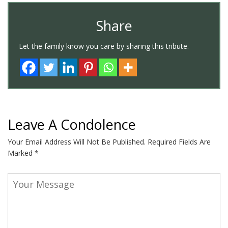
Share
Let the family know you care by sharing this tribute.
Leave A Condolence
Your Email Address Will Not Be Published.
Required Fields Are
Marked
*