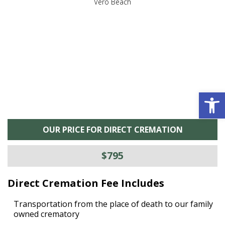
,
Vero Beach
he
M
is
s
Open 
OUR PRICE FOR DIRECT CREMATION
$795
Direct Cremation Fee Includes
Transportation from the place of death to our family
owned crematory