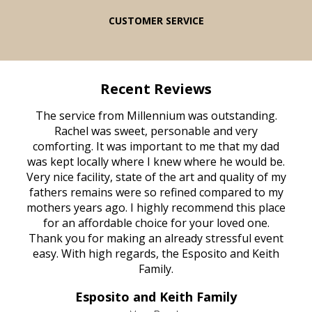
CUSTOMER SERVICE
Recent Reviews
rvice
The service from Millennium was outstanding.
Mill
ed
Rachel was sweet, personable and very
t
rest
comforting. It was important to me that my dad
mot
try.
was kept locally where I knew where he would be.
of
ould
Very nice facility, state of the art and quality of my
Due
e
fathers remains were so refined compared to my
age
mothers years ago. I highly recommend this place
Mi
aine,
for an affordable choice for your loved one.
ever
e
Thank you for making an already stressful event
nt
easy. With high regards, the Esposito and Keith
p
al
Family.
d
e it
dir
Esposito and Keith Family
we
c