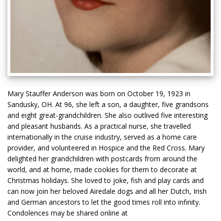
Mary Stauffer Anderson was born on October 19, 1923 in
Sandusky, OH. At 96, she left a son, a daughter, five grandsons
and eight great-grandchildren. She also outlived five interesting
and pleasant husbands. As a practical nurse, she travelled
internationally in the cruise industry, served as a home care
provider, and volunteered in Hospice and the Red Cross. Mary
delighted her grandchildren with postcards from around the
world, and at home, made cookies for them to decorate at
Christmas holidays. She loved to joke, fish and play cards and
can now join her beloved Airedale dogs and all her Dutch, Irish
and German ancestors to let the good times roll into infinity.
Condolences may be shared online at