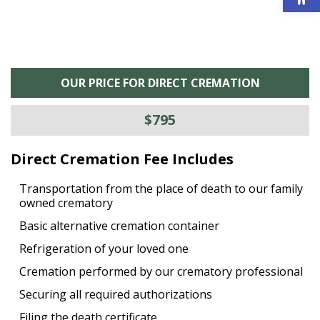
OUR PRICE FOR DIRECT CREMATION
$795
Direct Cremation Fee Includes
Transportation from the place of death to our family
owned crematory
Basic alternative cremation container
Refrigeration of your loved one
Cremation performed by our crematory professional
Securing all required authorizations
Filing the death certificate