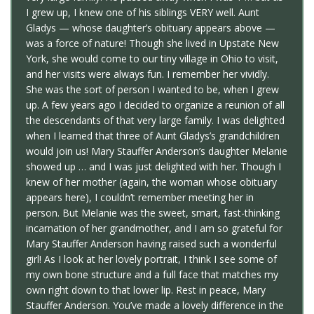
I grew up, I knew one of his siblings VERY well. Aunt
Gladys — whose daughter’s obituary appears above —
was a force of nature! Though she lived in Upstate New
York, she would come to our tiny village in Ohio to visit,
and her visits were always fun. I remember her vividly.
She was the sort of person I wanted to be, when I grew
up. A few years ago I decided to organize a reunion of all
the descendants of that very large family. I was delighted
when I learned that three of Aunt Gladys’s grandchildren
would join us! Mary Stauffer Anderson’s daughter Melanie
showed up … and I was just delighted with her. Though I
knew of her mother (again, the woman whose obituary
appears here), I couldn’t remember meeting her in
person. But Melanie was the sweet, smart, fast-thinking
incarnation of her grandmother, and I am so grateful for
Mary Stauffer Anderson having raised such a wonderful
girl! As I look at her lovely portrait, I think I see some of
my own bone structure and a full face that matches my
own right down to that lower lip. Rest in peace, Mary
Stauffer Anderson. You’ve made a lovely difference in the