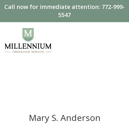
Call now for immediate attention:
772-999-
5547
Mary S. Anderson