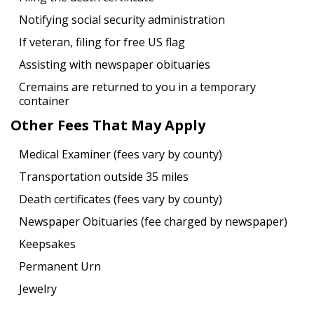
Notifying social security administration
If veteran, filing for free US flag
Assisting with newspaper obituaries
Cremains are returned to you in a temporary
container
Other Fees That May Apply
Medical Examiner (fees vary by county)
Transportation outside 35 miles
Death certificates (fees vary by county)
Newspaper Obituaries (fee charged by newspaper)
Keepsakes
Permanent Urn
Jewelry