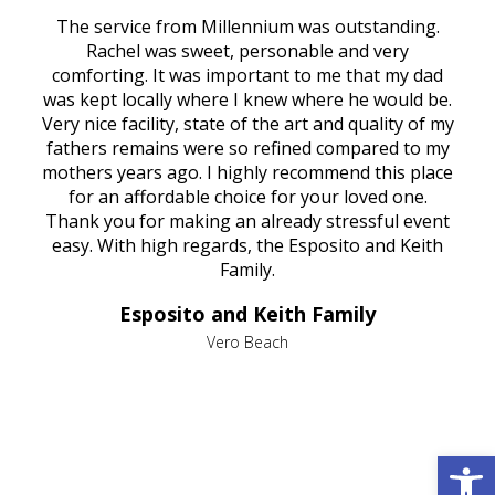
rvice
The service from Millennium was outstanding.
Mill
ed
Rachel was sweet, personable and very
t
rest
comforting. It was important to me that my dad
mot
try.
was kept locally where I knew where he would be.
of
ould
Very nice facility, state of the art and quality of my
Due
e
fathers remains were so refined compared to my
age
mothers years ago. I highly recommend this place
Mi
aine,
for an affordable choice for your loved one.
ever
e
Thank you for making an already stressful event
nt
easy. With high regards, the Esposito and Keith
p
al
Family.
d
e it
dir
Esposito and Keith Family
we
c
,
Vero Beach
he
M
is
s
Open 