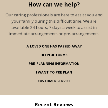
How can we help?
Our caring professionals are here to assist you and
your family during this difficult time. We are
available 24 hours, 7 days a week to assist in
immediate arrangements or pre-arrangements.
A LOVED ONE HAS PASSED AWAY
HELPFUL FORMS
PRE-PLANNING INFORMATION
I WANT TO PRE PLAN
CUSTOMER SERVICE
Recent Reviews