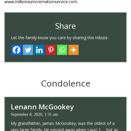
www.millenniumcremationservice.com.
Share
Let the family know you care by sharing this tribute.
Condolence
Lenann McGookey
September 8, 2020, 1:31 am
My grandfather, James McGookey, was the oldest of a
very large family. He passed away when I was 1 … but as