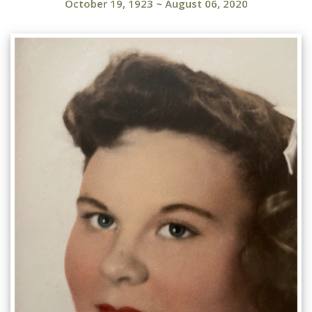
October 19, 1923
~
August 06, 2020