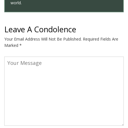
world.
Leave A Condolence
Your Email Address Will Not Be Published.
Required Fields Are
Marked
*