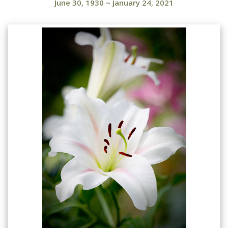
June 30, 1930
~
January 24, 2021