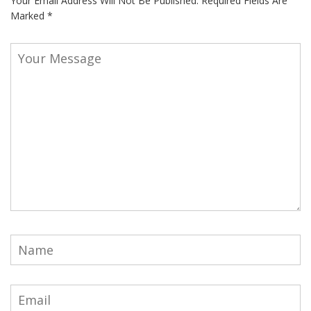
Your Email Address Will Not Be Published.
Required Fields Are
Marked
*