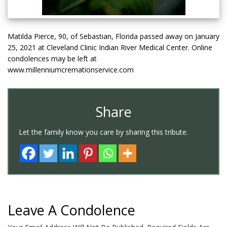
Matilda Pierce, 90, of Sebastian, Florida passed away on January
25, 2021 at Cleveland Clinic Indian River Medical Center. Online
condolences may be left at
www.millenniumcremationservice.com
Share
Let the family know you care by sharing this tribute.
Leave A Condolence