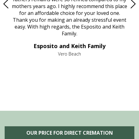
age
mothers years ago. I highly recommend this place
Mi
aine,
for an affordable choice for your loved one.
ever
e
Thank you for making an already stressful event
nt
easy. With high regards, the Esposito and Keith
p
al
Family.
d
e it
dir
Esposito and Keith Family
we
c
,
Vero Beach
he
M
is
s
OUR PRICE FOR DIRECT CREMATION