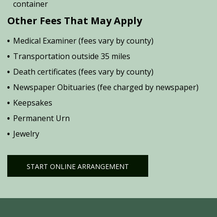
container
Other Fees That May Apply
Medical Examiner (fees vary by county)
Transportation outside 35 miles
Death certificates (fees vary by county)
Newspaper Obituaries (fee charged by newspaper)
Keepsakes
Permanent Urn
Jewelry
START ONLINE ARRANGEMENT