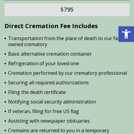
$795
Direct Cremation Fee Includes
Open 
Transportation from the place of death to our family
owned crematory
Basic alternative cremation container
Refrigeration of your loved one
Cremation performed by our crematory professional
Securing all required authorizations
Filing the death certificate
Notifying social security administration
If veteran, filing for free US flag
Assisting with newspaper obituaries
Cremains are returned to you in a temporary