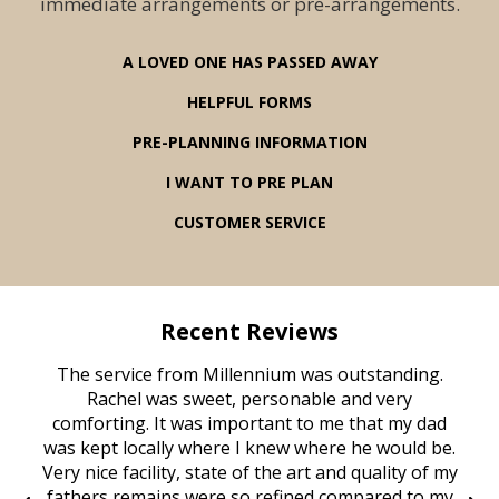
immediate arrangements or pre-arrangements.
A LOVED ONE HAS PASSED AWAY
HELPFUL FORMS
PRE-PLANNING INFORMATION
I WANT TO PRE PLAN
CUSTOMER SERVICE
Recent Reviews
rvice
The service from Millennium was outstanding.
Mill
ed
Rachel was sweet, personable and very
t
rest
comforting. It was important to me that my dad
mot
try.
was kept locally where I knew where he would be.
of
ould
Very nice facility, state of the art and quality of my
Due
e
fathers remains were so refined compared to my