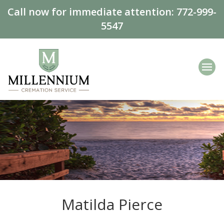
Call now for immediate attention:
772-999-
5547
Matilda Pierce