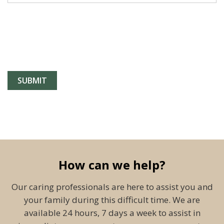
How can we help?
Our caring professionals are here to assist you and
your family during this difficult time. We are
available 24 hours, 7 days a week to assist in