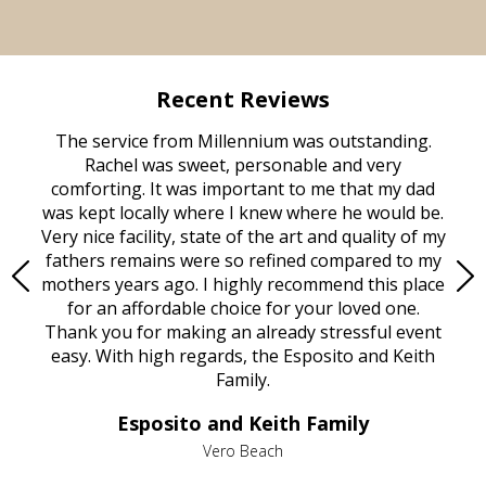
Recent Reviews
rvice
The service from Millennium was outstanding.
Mill
ed
Rachel was sweet, personable and very
t
rest
comforting. It was important to me that my dad
mot
try.
was kept locally where I knew where he would be.
of
ould
Very nice facility, state of the art and quality of my
Due
e
fathers remains were so refined compared to my
age
mothers years ago. I highly recommend this place
Mi
aine,
for an affordable choice for your loved one.
ever
e
Thank you for making an already stressful event
nt
easy. With high regards, the Esposito and Keith
p
al
Family.
d
e it
dir
Esposito and Keith Family
we
c
,
Vero Beach
he
M