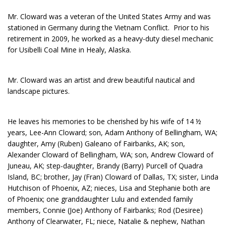
Mr. Cloward was a veteran of the United States Army and was
stationed in Germany during the Vietnam Conflict. Prior to his
retirement in 2009, he worked as a heavy-duty diesel mechanic
for Usibelli Coal Mine in Healy, Alaska.
Mr. Cloward was an artist and drew beautiful nautical and
landscape pictures.
He leaves his memories to be cherished by his wife of 14 ½
years, Lee-Ann Cloward; son, Adam Anthony of Bellingham, WA;
daughter, Amy (Ruben) Galeano of Fairbanks, AK; son,
Alexander Cloward of Bellingham, WA; son, Andrew Cloward of
Juneau, AK; step-daughter, Brandy (Barry) Purcell of Quadra
Island, BC; brother, Jay (Fran) Cloward of Dallas, TX; sister, Linda
Hutchison of Phoenix, AZ; nieces, Lisa and Stephanie both are
of Phoenix; one granddaughter Lulu and extended family
members, Connie (Joe) Anthony of Fairbanks; Rod (Desiree)
Anthony of Clearwater, FL; niece, Natalie & nephew, Nathan