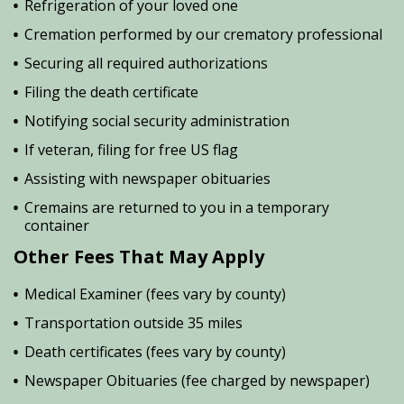
Refrigeration of your loved one
Cremation performed by our crematory professional
Securing all required authorizations
Filing the death certificate
Notifying social security administration
If veteran, filing for free US flag
Assisting with newspaper obituaries
Cremains are returned to you in a temporary
container
Other Fees That May Apply
Medical Examiner (fees vary by county)
Transportation outside 35 miles
Death certificates (fees vary by county)
Newspaper Obituaries (fee charged by newspaper)