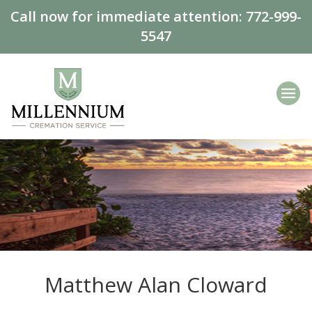
Call now for immediate attention:
772-999-
5547
Matthew Alan Cloward