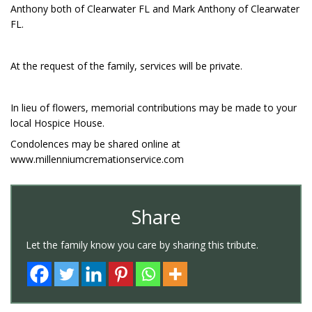
Anthony both of Clearwater FL and Mark Anthony of Clearwater
FL.
At the request of the family, services will be private.
In lieu of flowers, memorial contributions may be made to your
local Hospice House.
Condolences may be shared online at
www.millenniumcremationservice.com
Share
Let the family know you care by sharing this tribute.