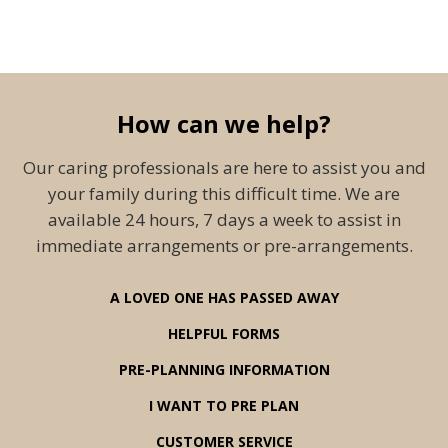
How can we help?
Our caring professionals are here to assist you and
your family during this difficult time. We are
available 24 hours, 7 days a week to assist in
immediate arrangements or pre-arrangements.
A LOVED ONE HAS PASSED AWAY
HELPFUL FORMS
PRE-PLANNING INFORMATION
I WANT TO PRE PLAN
CUSTOMER SERVICE