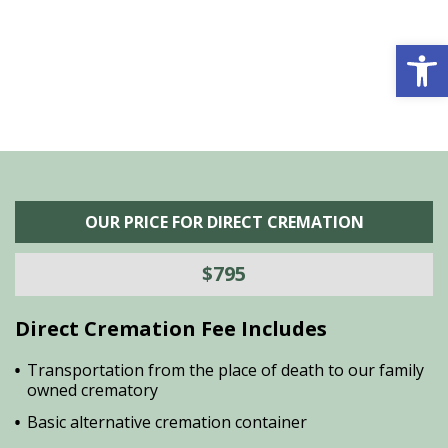
is
s
Open 
OUR PRICE FOR DIRECT CREMATION
$795
Direct Cremation Fee Includes
Transportation from the place of death to our family
owned crematory
Basic alternative cremation container