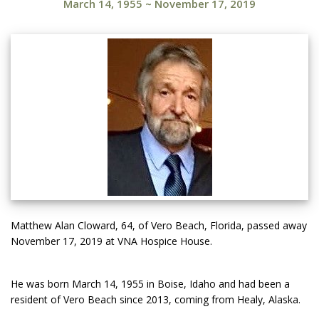
March 14, 1955
~
November 17, 2019
Matthew Alan Cloward, 64, of Vero Beach, Florida, passed away
November 17, 2019 at VNA Hospice House.
He was born March 14, 1955 in Boise, Idaho and had been a
resident of Vero Beach since 2013, coming from Healy, Alaska.