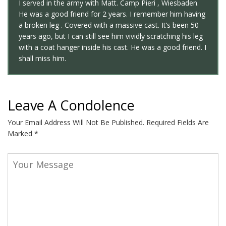
I served in the army with Matt. Camp Pieri , Wiesbaden.
He was a good friend for 2 years. I remember him having
a broken leg . Covered with a massive cast. It’s been 50
years ago, but I can still see him vividly scratching his leg
with a coat hanger inside his cast. He was a good friend. I
shall miss him.
Leave A Condolence
Your Email Address Will Not Be Published.
Required Fields Are
Marked
*