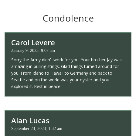
Condolence
Carol Levere
January 9, 2023, 9:07 am
Sorry the Army didn’t work for you. Your brother Jay was
amazing in pulling stings. Glad things turned around for
you. From Idaho to Hawaii to Germany and back to
Seattle and on the world was your oyster and you
explored it. Rest in peace
Alan Lucas
September 23, 2023, 1:32 am