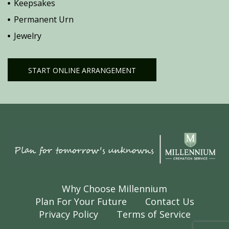
Keepsakes
Permanent Urn
Jewelry
START ONLINE ARRANGEMENT
Why Choose Millennium
Plan For Your Future
Contact Us
Privacy Policy
Terms of Service