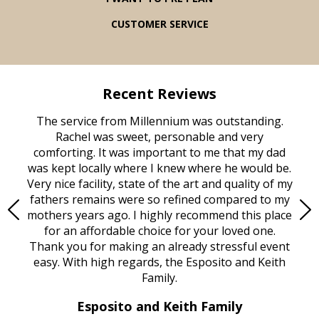
CUSTOMER SERVICE
Recent Reviews
rvice
The service from Millennium was outstanding.
Mill
ed
Rachel was sweet, personable and very
t
rest
comforting. It was important to me that my dad
mot
try.
was kept locally where I knew where he would be.
of
ould
Very nice facility, state of the art and quality of my
Due
e
fathers remains were so refined compared to my
age
mothers years ago. I highly recommend this place
Mi
aine,
for an affordable choice for your loved one.
ever
e
Thank you for making an already stressful event
nt
easy. With high regards, the Esposito and Keith
p
al
Family.
d
e it
dir
Esposito and Keith Family
we
c