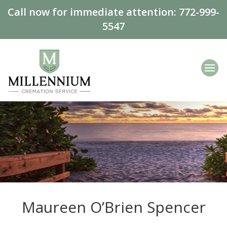
Call now for immediate attention:
772-999-
5547
Maureen O’Brien Spencer