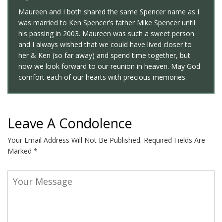
Maureen and I both shared the same Spencer name as I
was married to Ken Spencer’s father Mike Spencer until
his passing in 2003. Maureen was such a sweet person
and I always wished that we could have lived closer to
her & Ken (so far away) and spend time together, but
now we look forward to our reunion in heaven. May God
comfort each of our hearts with precious memories.
Leave A Condolence
Your Email Address Will Not Be Published.
Required Fields Are
Marked
*