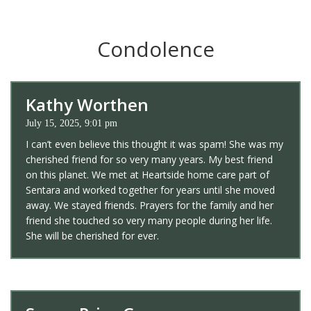
Condolence
Kathy Worthen
July 15, 2025, 9:01 pm
I can’t even believe this thought it was spam! She was my
cherished friend for so very many years. My best friend
on this planet. We met at Heartside home care part of
Sentara and worked together for years until she moved
away. We stayed friends. Prayers for the family and her
friend she touched so very many people during her life.
She will be cherished for ever.