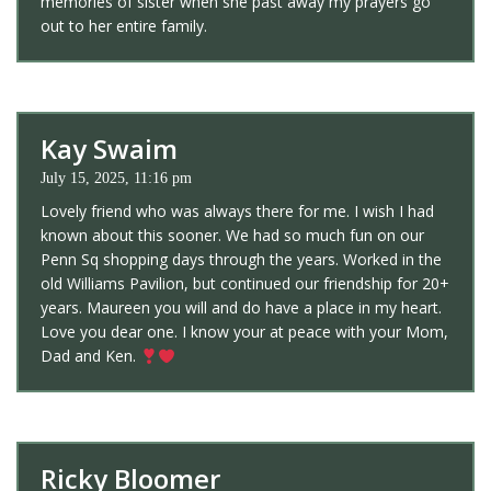
memories of sister when she past away my prayers go
out to her entire family.
Kay Swaim
July 15, 2025, 11:16 pm
Lovely friend who was always there for me. I wish I had
known about this sooner. We had so much fun on our
Penn Sq shopping days through the years. Worked in the
old Williams Pavilion, but continued our friendship for 20+
years. Maureen you will and do have a place in my heart.
Love you dear one. I know your at peace with your Mom,
Dad and Ken.
Ricky Bloomer