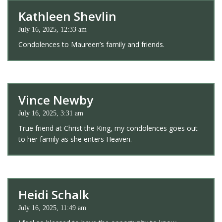
Kathleen Shevlin
July 16, 2025, 12:33 am
Condolences to Maureen’s family and friends.
Vince Newby
July 16, 2025, 3:31 am
True friend at Christ the King, my condolences goes out
to her family as she enters Heaven.
Heidi Schalk
July 16, 2025, 11:49 am