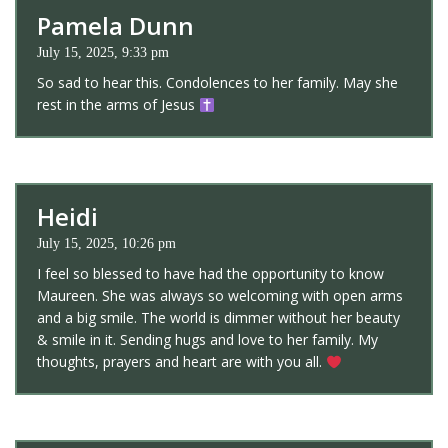
Pamela Dunn
July 15, 2025, 9:33 pm
So sad to hear this. Condolences to her family. May she
rest in the arms of Jesus
Heidi
July 15, 2025, 10:26 pm
I feel so blessed to have had the opportunity to know
Maureen. She was always so welcoming with open arms
and a big smile. The world is dimmer without her beauty
& smile in it. Sending hugs and love to her family. My
thoughts, prayers and heart are with you all.