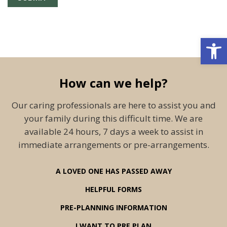
Open 
How can we help?
Our caring professionals are here to assist you and
your family during this difficult time. We are
available 24 hours, 7 days a week to assist in
immediate arrangements or pre-arrangements.
A LOVED ONE HAS PASSED AWAY
HELPFUL FORMS
PRE-PLANNING INFORMATION
I WANT TO PRE PLAN