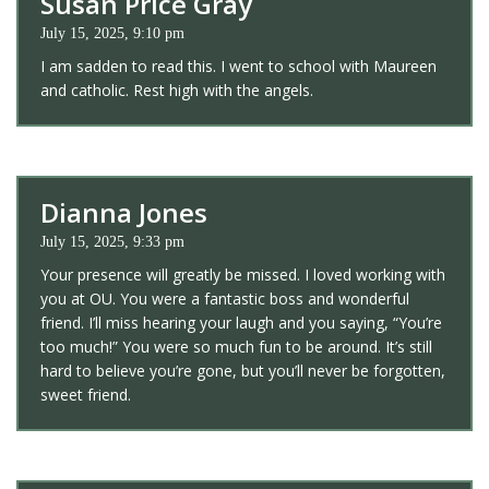
Susan Price Gray
July 15, 2025, 9:10 pm
I am sadden to read this. I went to school with Maureen
and catholic. Rest high with the angels.
Dianna Jones
July 15, 2025, 9:33 pm
Your presence will greatly be missed. I loved working with
you at OU. You were a fantastic boss and wonderful
friend. I’ll miss hearing your laugh and you saying, “You’re
too much!” You were so much fun to be around. It’s still
hard to believe you’re gone, but you’ll never be forgotten,
sweet friend.