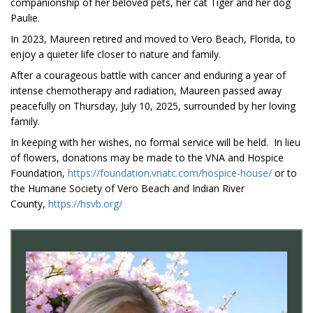
companionship of her beloved pets, her cat Tiger and her dog
Paulie.
In 2023, Maureen retired and moved to Vero Beach, Florida, to
enjoy a quieter life closer to nature and family.
After a courageous battle with cancer and enduring a year of
intense chemotherapy and radiation, Maureen passed away
peacefully on Thursday, July 10, 2025, surrounded by her loving
family.
In keeping with her wishes, no formal service will be held. In lieu
of flowers, donations may be made to the VNA and Hospice
Foundation,
https://foundation.vnatc.com/hospice-house/
or to
the Humane Society of Vero Beach and Indian River
County,
https://hsvb.org/