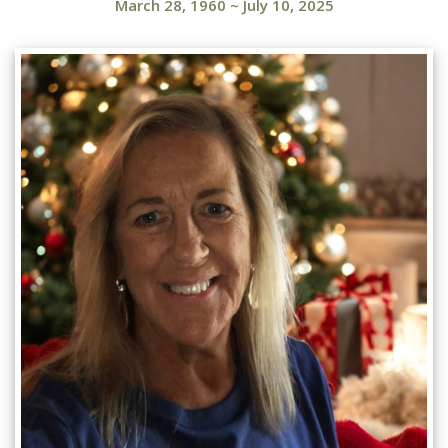
March 28, 1960
~
July 10, 2025