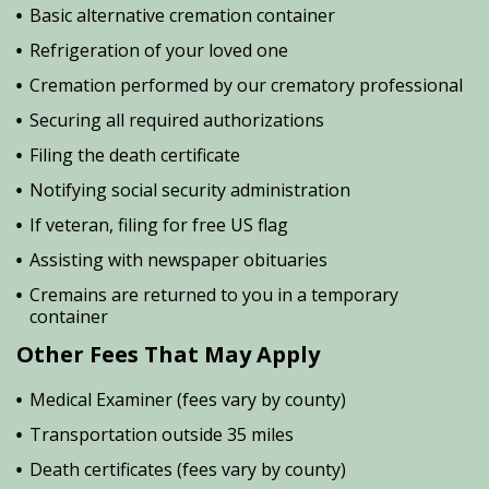
Basic alternative cremation container
Refrigeration of your loved one
Cremation performed by our crematory professional
Securing all required authorizations
Filing the death certificate
Notifying social security administration
If veteran, filing for free US flag
Assisting with newspaper obituaries
Cremains are returned to you in a temporary
container
Other Fees That May Apply
Medical Examiner (fees vary by county)
Transportation outside 35 miles
Death certificates (fees vary by county)