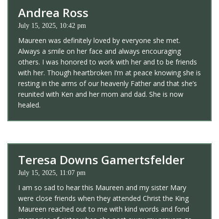
Andrea Ross
July 15, 2025, 10:42 pm
Maureen was definitely loved by everyone she met.
Always a smile on her face and always encouraging
others. I was honored to work with her and to be friends
with her. Though heartbroken I’m at peace knowing she is
resting in the arms of our heavenly Father and that she’s
reunited with Ken and her mom and dad. She is now
healed.
Teresa Downs Gamertsfelder
July 15, 2025, 11:07 pm
I am so sad to hear this Maureen and my sister Mary
were close friends when they attended Christ the King
Maureen reached out to me with kind words and fond