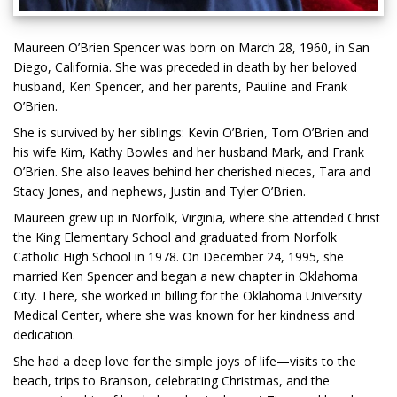
Maureen O’Brien Spencer was born on March 28, 1960, in San
Diego, California. She was preceded in death by her beloved
husband, Ken Spencer, and her parents, Pauline and Frank
O’Brien.
She is survived by her siblings: Kevin O’Brien, Tom O’Brien and
his wife Kim, Kathy Bowles and her husband Mark, and Frank
O’Brien. She also leaves behind her cherished nieces, Tara and
Stacy Jones, and nephews, Justin and Tyler O’Brien.
Maureen grew up in Norfolk, Virginia, where she attended Christ
the King Elementary School and graduated from Norfolk
Catholic High School in 1978. On December 24, 1995, she
married Ken Spencer and began a new chapter in Oklahoma
City. There, she worked in billing for the Oklahoma University
Medical Center, where she was known for her kindness and
dedication.
She had a deep love for the simple joys of life—visits to the
beach, trips to Branson, celebrating Christmas, and the