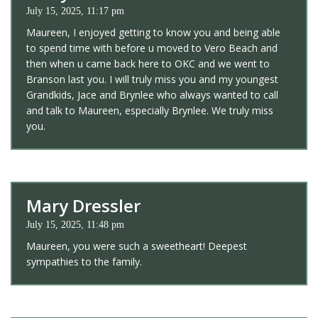
July 15, 2025, 11:17 pm
Maureen, I enjoyed getting to know you and being able
to spend time with before u moved to Vero Beach and
then when u came back here to OKC and we went to
Branson last you. I will truly miss you and my youngest
Grandkids, Jace and Brynlee who always wanted to call
and talk to Maureen, especially Brynlee. We truly miss
you.
Mary Dressler
July 15, 2025, 11:48 pm
Maureen, you were such a sweetheart! Deepest
sympathies to the family.