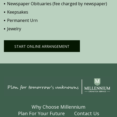
Newspaper Obituaries (fee charged by newspaper)
Keepsakes
Permanent Urn
Jewelry
START ONLINE ARRANGEMENT
Why Choose Millennium
Plan For Your Future
Contact Us