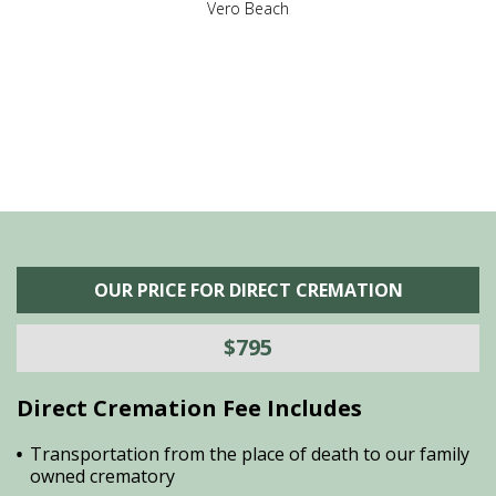
,
Vero Beach
he
M
is
s
OUR PRICE FOR DIRECT CREMATION
$795
Direct Cremation Fee Includes
Transportation from the place of death to our family
owned crematory