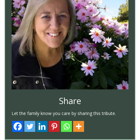
Share
Let the family know you care by sharing this tribute.