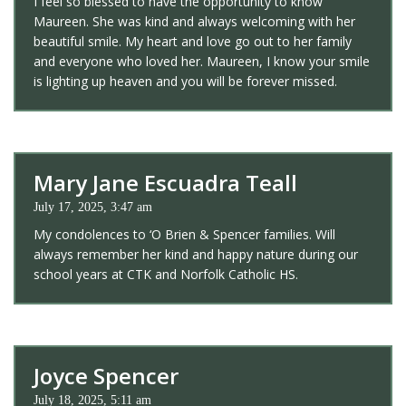
I feel so blessed to have the opportunity to know
Maureen. She was kind and always welcoming with her
beautiful smile. My heart and love go out to her family
and everyone who loved her. Maureen, I know your smile
is lighting up heaven and you will be forever missed.
Mary Jane Escuadra Teall
July 17, 2025, 3:47 am
My condolences to ‘O Brien & Spencer families. Will
always remember her kind and happy nature during our
school years at CTK and Norfolk Catholic HS.
Joyce Spencer
July 18, 2025, 5:11 am