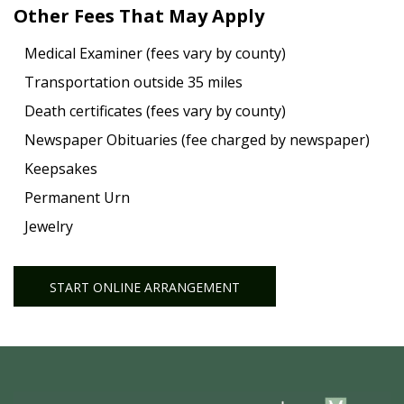
Other Fees That May Apply
Medical Examiner (fees vary by county)
Transportation outside 35 miles
Death certificates (fees vary by county)
Newspaper Obituaries (fee charged by newspaper)
Keepsakes
Permanent Urn
Jewelry
START ONLINE ARRANGEMENT