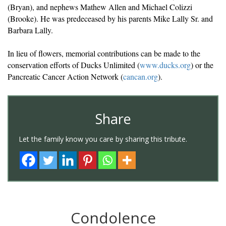
(Bryan), and nephews Mathew Allen and Michael Colizzi
(Brooke). He was predeceased by his parents Mike Lally Sr. and
Barbara Lally.
In lieu of flowers, memorial contributions can be made to the
conservation efforts of Ducks Unlimited (
www.ducks.org
) or the
Pancreatic Cancer Action Network (
cancan.org
).
Share
Let the family know you care by sharing this tribute.
Condolence