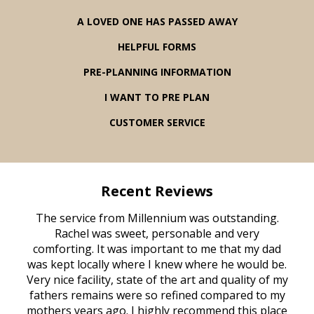
A LOVED ONE HAS PASSED AWAY
HELPFUL FORMS
PRE-PLANNING INFORMATION
I WANT TO PRE PLAN
CUSTOMER SERVICE
Recent Reviews
rvice
The service from Millennium was outstanding.
Mill
ed
Rachel was sweet, personable and very
t
rest
comforting. It was important to me that my dad
mot
try.
was kept locally where I knew where he would be.
of
ould
Very nice facility, state of the art and quality of my
Due
e
fathers remains were so refined compared to my
age
mothers years ago. I highly recommend this place
Mi