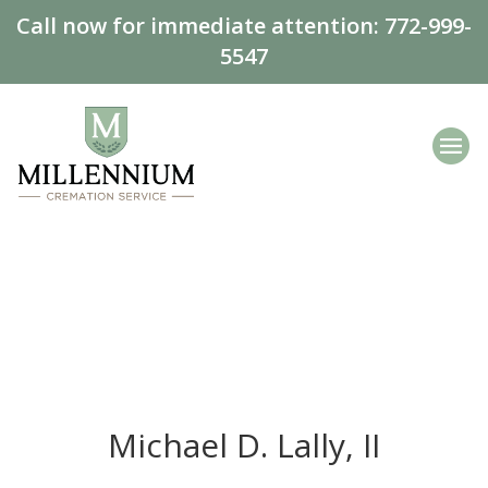
Call now for immediate attention:
772-999-
5547
Michael D. Lally, II