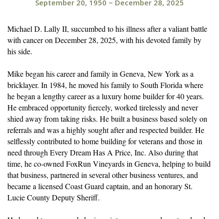
September 20, 1950
~
December 28, 2025
Michael D. Lally II, succumbed to his illness after a valiant battle
with cancer on December 28, 2025, with his devoted family by
his side.
Mike began his career and family in Geneva, New York as a
bricklayer. In 1984, he moved his family to South Florida where
he began a lengthy career as a luxury home builder for 40 years.
He embraced opportunity fiercely, worked tirelessly and never
shied away from taking risks. He built a business based solely on
referrals and was a highly sought after and respected builder. He
selflessly contributed to home building for veterans and those in
need through Every Dream Has A Price, Inc. Also during that
time, he co-owned FoxRun Vineyards in Geneva, helping to build
that business, partnered in several other business ventures, and
became a licensed Coast Guard captain, and an honorary St.
Lucie County Deputy Sheriff.