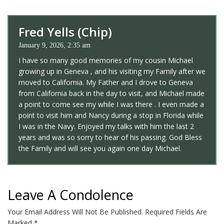
Fred Yells (Chip)
January 9, 2026, 2:35 am
I have so many good memories of my cousin Michael
growing up in Geneva , and his visiting my Family after we
moved to California. My Father and I drove to Geneva
from California back in the day to visit, and Michael made
a point to come see my while I was there . I even made a
point to visit him and Nancy during a stop in Florida while
I was in the Navy. Enjoyed my talks with him the last 2
years and was so sorry to hear of his passing. God Bless
the Family and will see you again one day Michael.
Leave A Condolence
Your Email Address Will Not Be Published.
Required Fields Are
Marked
*