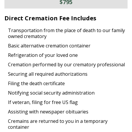
$795
Direct Cremation Fee Includes
Transportation from the place of death to our family
owned crematory
Basic alternative cremation container
Refrigeration of your loved one
Cremation performed by our crematory professional
Securing all required authorizations
Filing the death certificate
Notifying social security administration
If veteran, filing for free US flag
Assisting with newspaper obituaries
Cremains are returned to you in a temporary
container