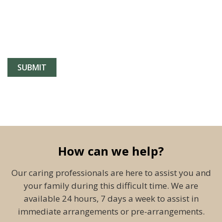
How can we help?
Our caring professionals are here to assist you and
your family during this difficult time. We are
available 24 hours, 7 days a week to assist in
immediate arrangements or pre-arrangements.