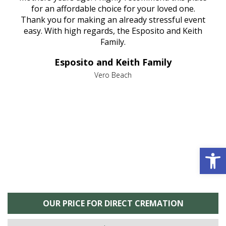
aine,
for an affordable choice for your loved one.
ever
e
Thank you for making an already stressful event
nt
easy. With high regards, the Esposito and Keith
p
al
Family.
d
e it
dir
Esposito and Keith Family
we
c
,
Vero Beach
he
M
is
s
Open 
OUR PRICE FOR DIRECT CREMATION