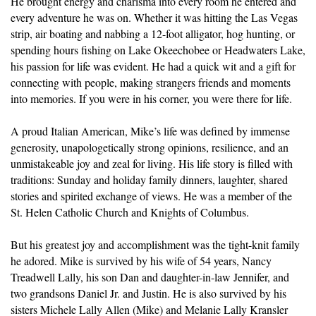
He brought energy and charisma into every room he entered and
every adventure he was on. Whether it was hitting the Las Vegas
strip, air boating and nabbing a 12-foot alligator, hog hunting, or
spending hours fishing on Lake Okeechobee or Headwaters Lake,
his passion for life was evident. He had a quick wit and a gift for
connecting with people, making strangers friends and moments
into memories. If you were in his corner, you were there for life.
A proud Italian American, Mike’s life was defined by immense
generosity, unapologetically strong opinions, resilience, and an
unmistakeable joy and zeal for living. His life story is filled with
traditions: Sunday and holiday family dinners, laughter, shared
stories and spirited exchange of views. He was a member of the
St. Helen Catholic Church and Knights of Columbus.
But his greatest joy and accomplishment was the tight-knit family
he adored. Mike is survived by his wife of 54 years, Nancy
Treadwell Lally, his son Dan and daughter-in-law Jennifer, and
two grandsons Daniel Jr. and Justin. He is also survived by his
sisters Michele Lally Allen (Mike) and Melanie Lally Kransler