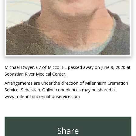
Michael Dwyer, 67 of Micco, FL passed away on June 9, 2020 at
Sebastian River Medical Center.
Arrangements are under the direction of Millennium Cremation
Service, Sebastian. Online condolences may be shared at
www.millenniumcremationservice.com
Share