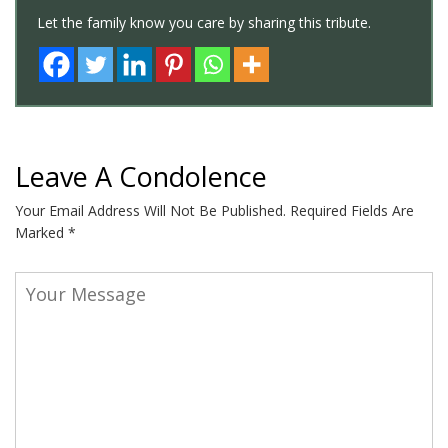
Let the family know you care by sharing this tribute.
Leave A Condolence
Your Email Address Will Not Be Published.
Required Fields Are
Marked
*