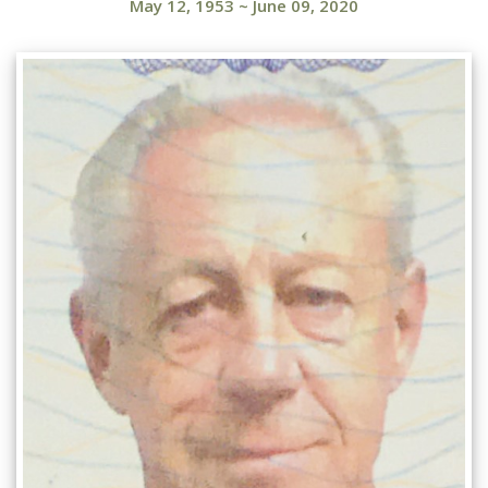
May 12, 1953
~
June 09, 2020