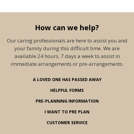
How can we help?
Our caring professionals are here to assist you and
your family during this difficult time. We are
available 24 hours, 7 days a week to assist in
immediate arrangements or pre-arrangements.
A LOVED ONE HAS PASSED AWAY
HELPFUL FORMS
PRE-PLANNING INFORMATION
I WANT TO PRE PLAN
CUSTOMER SERVICE