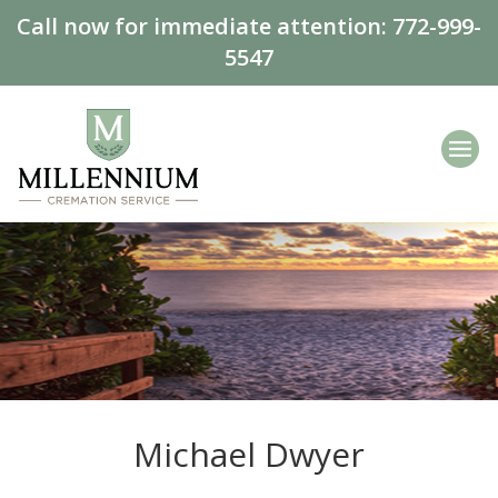
Call now for immediate attention:
772-999-
5547
Michael Dwyer