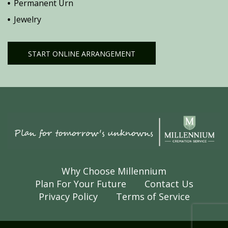
Permanent Urn
Jewelry
START ONLINE ARRANGEMENT
Why Choose Millennium
Plan For Your Future
Contact Us
Privacy Policy
Terms of Service