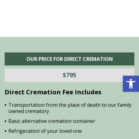
OUR PRICE FOR DIRECT CREMATION
$795
Open 
Direct Cremation Fee Includes
Transportation from the place of death to our family
owned crematory
Basic alternative cremation container
Refrigeration of your loved one