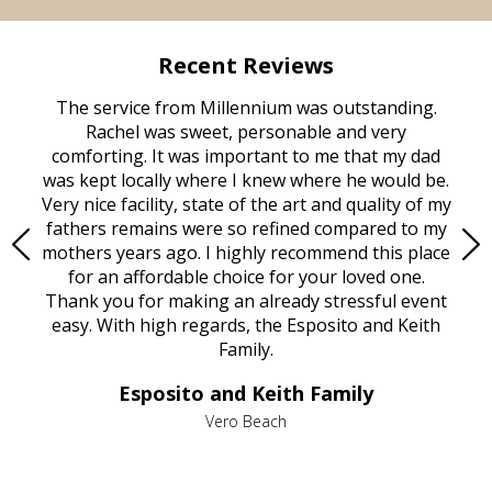
Recent Reviews
rvice
The service from Millennium was outstanding.
Mill
ed
Rachel was sweet, personable and very
t
rest
comforting. It was important to me that my dad
mot
try.
was kept locally where I knew where he would be.
of
ould
Very nice facility, state of the art and quality of my
Due
e
fathers remains were so refined compared to my
age
mothers years ago. I highly recommend this place
Mi
aine,
for an affordable choice for your loved one.
ever
e
Thank you for making an already stressful event
nt
easy. With high regards, the Esposito and Keith
p
al
Family.
d
e it
dir
Esposito and Keith Family
we
c
,
Vero Beach
he
M
is
s