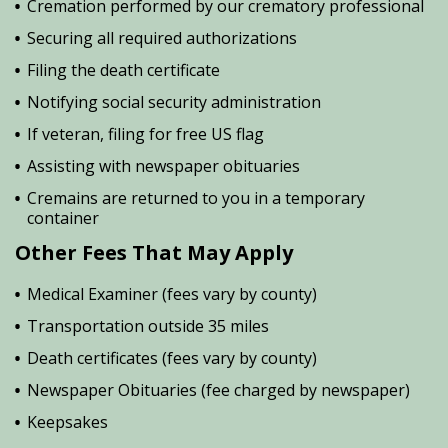
Cremation performed by our crematory professional
Securing all required authorizations
Filing the death certificate
Notifying social security administration
If veteran, filing for free US flag
Assisting with newspaper obituaries
Cremains are returned to you in a temporary
container
Other Fees That May Apply
Medical Examiner (fees vary by county)
Transportation outside 35 miles
Death certificates (fees vary by county)
Newspaper Obituaries (fee charged by newspaper)
Keepsakes