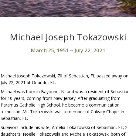
Michael Joseph Tokazowski
March 25, 1951
~
July 22, 2021
Michael Joseph Tokazowski, 70 of Sebastian, FL passed away on
July 22, 2021 at Orlando, FL.
Michael was born in Bayonne, NJ and was a resident of Sebastian
for 10 years, coming from New Jersey. After graduating from
Paramus Catholic High School, he became a communication
technician. Mr. Tokazowski was a member of Calvary Chapel in
Sebastian, FL.
Survivors include his wife, Amelia Tokazowski of Sebastian, FL; 2
daughters, Noelle Tokazowski and Michele Tokazowski both of