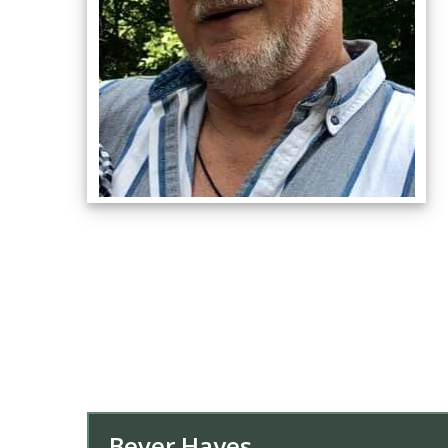
Bever Hayes