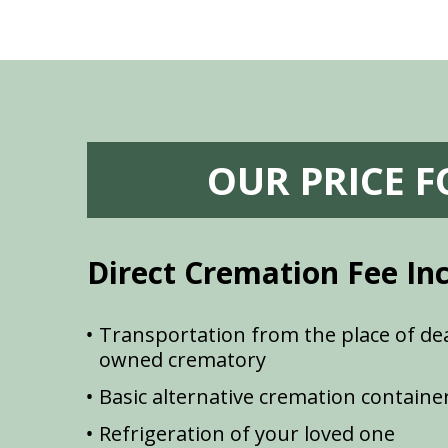
OUR PRICE 
Direct Cremation Fee In
Transportation from the place of dea
owned crematory
Basic alternative cremation containe
Refrigeration of your loved one