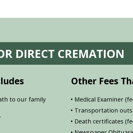
FOR DIRECT CREMATION
cludes
Other Fees Th
th to our family
Medical Examiner (fe
Transportation outsi
r
Death certificates (f
Newspaper Obituarie