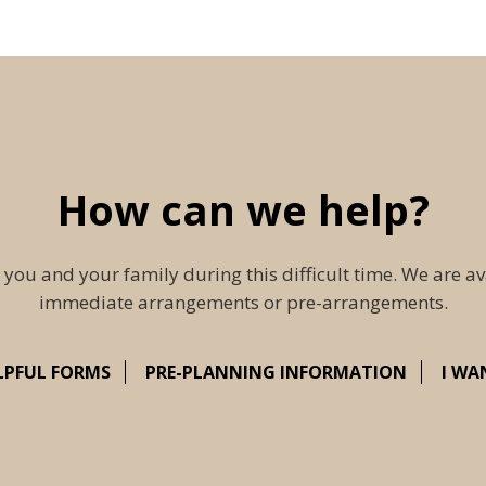
How can we help?
 you and your family during this difficult time. We are av
immediate arrangements or pre-arrangements.
LPFUL FORMS
PRE-PLANNING INFORMATION
I WA