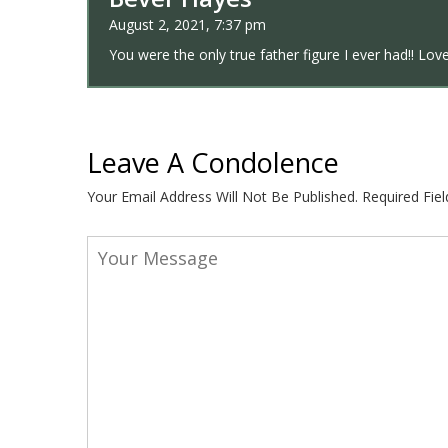
August 2, 2021, 7:37 pm
You were the only true father figure I ever had!! Lov
Leave A Condolence
Your Email Address Will Not Be Published.
Required Fie