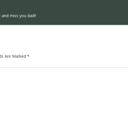
e and miss you dad!!
lds Are Marked
*