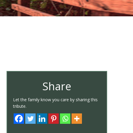
Share
Let the family know you care by sharing this
tribute.