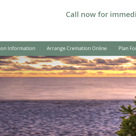
Call now for immedi
on Information
Arrange Cremation Online
Plan Fo