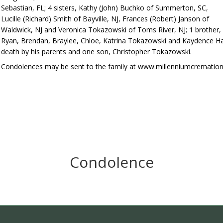
Sebastian, FL; 4 sisters, Kathy (John) Buchko of Summerton, SC,
Lucille (Richard) Smith of Bayville, NJ, Frances (Robert) Janson of
Waldwick, NJ and Veronica Tokazowski of Toms River, NJ; 1 brother, 
Ryan, Brendan, Braylee, Chloe, Katrina Tokazowski and Kaydence Ha
death by his parents and one son, Christopher Tokazowski.
Condolences may be sent to the family at www.millenniumcrematio
Condolence