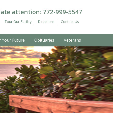
ate attention:
772-999-5547
Tour Our Facility
Directions
Contact Us
r Your Future
Obituaries
Veterans