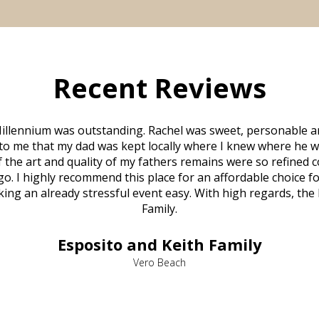
Recent Reviews
illennium was outstanding. Rachel was sweet, personable a
to me that my dad was kept locally where I knew where he w
 of the art and quality of my fathers remains were so refine
o. I highly recommend this place for an affordable choice fo
ng an already stressful event easy. With high regards, the
Family.
Esposito and Keith Family
Vero Beach