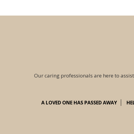
Our caring professionals are here to assist
A LOVED ONE HAS PASSED AWAY
HE