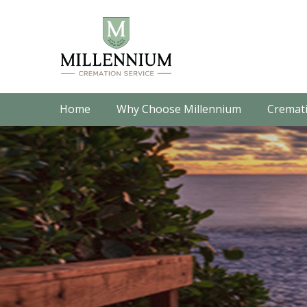
Home
Why Choose Millennium
Cremati