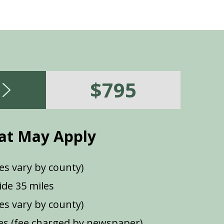
$795
at May Apply
es vary by county)
de 35 miles
ees vary by county)
s (fee charged by newspaper)