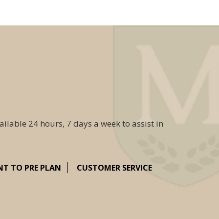
ailable 24 hours, 7 days a week to assist in
NT TO PRE PLAN
CUSTOMER SERVICE