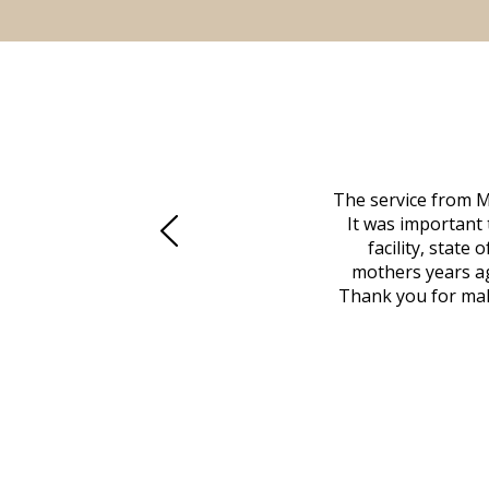
 family at a difficult time. Our beloved
The service from M
mily was in other parts of the country.
It was important 
to Vero Beach in person. That's where
facility, state
, coordinated with a cemetery in Maine,
mothers years ag
nd even delivered an important document
Thank you for maki
 godsend, and she made it clear what she
w what you want, Millennium is highly
vice mortuaries is significant.