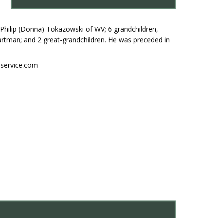
Philip (Donna) Tokazowski of WV; 6 grandchildren,
rtman; and 2 great-grandchildren. He was preceded in
nservice.com