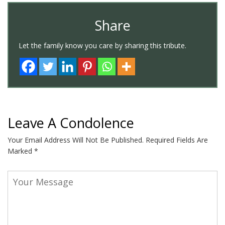
Share
Let the family know you care by sharing this tribute.
Leave A Condolence
Your Email Address Will Not Be Published.
Required Fields Are
Marked
*