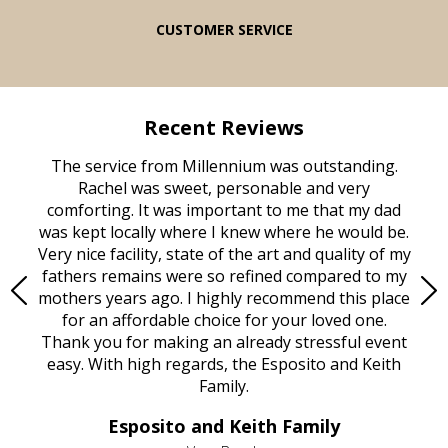
CUSTOMER SERVICE
Recent Reviews
rvice
The service from Millennium was outstanding.
Mill
ed
Rachel was sweet, personable and very
t
rest
comforting. It was important to me that my dad
mot
try.
was kept locally where I knew where he would be.
of
ould
Very nice facility, state of the art and quality of my
Due
e
fathers remains were so refined compared to my
age
mothers years ago. I highly recommend this place
Mi
aine,
for an affordable choice for your loved one.
ever
e
Thank you for making an already stressful event
nt
easy. With high regards, the Esposito and Keith
p
al
Family.
d
e it
dir
Esposito and Keith Family
we
c