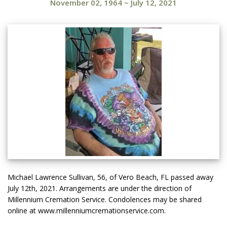
November 02, 1964
~
July 12, 2021
Michael Lawrence Sullivan, 56, of Vero Beach, FL passed away
July 12th, 2021. Arrangements are under the direction of
Millennium Cremation Service. Condolences may be shared
online at www.millenniumcremationservice.com.