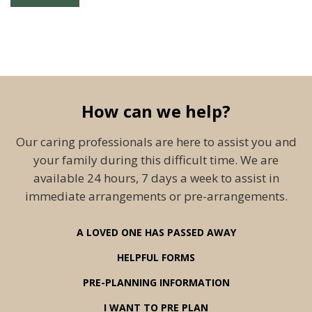
How can we help?
Our caring professionals are here to assist you and
your family during this difficult time. We are
available 24 hours, 7 days a week to assist in
immediate arrangements or pre-arrangements.
A LOVED ONE HAS PASSED AWAY
HELPFUL FORMS
PRE-PLANNING INFORMATION
I WANT TO PRE PLAN