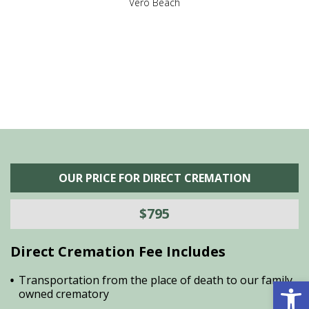
,
Vero Beach
he
M
is
s
OUR PRICE FOR DIRECT CREMATION
$795
Direct Cremation Fee Includes
Open 
Transportation from the place of death to our family
owned crematory