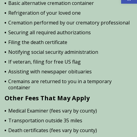
Basic alternative cremation container
Refrigeration of your loved one
Cremation performed by our crematory professional
Securing all required authorizations
Filing the death certificate
Notifying social security administration
If veteran, filing for free US flag
Assisting with newspaper obituaries
Cremains are returned to you in a temporary
container
Other Fees That May Apply
Medical Examiner (fees vary by county)
Transportation outside 35 miles
Death certificates (fees vary by county)