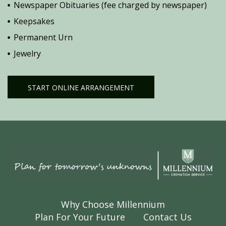
Newspaper Obituaries (fee charged by newspaper)
Keepsakes
Permanent Urn
Jewelry
START ONLINE ARRANGEMENT
Why Choose Millennium
Plan For Your Future
Contact Us