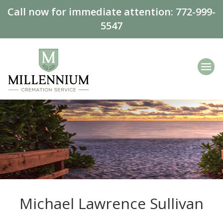
Call now for immediate attention:
772-999-
5547
Michael Lawrence Sullivan