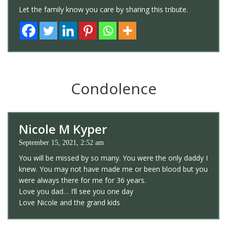
Let the family know you care by sharing this tribute.
Condolence
Nicole M Kyper
September 15, 2021, 2:52 am
You will be missed by so many. You were the only daddy I
knew. You may not have made me or been blood but you
were always there for me for 36 years.
Love you dad… I’ll see you one day
Love Nicole and the grand kids