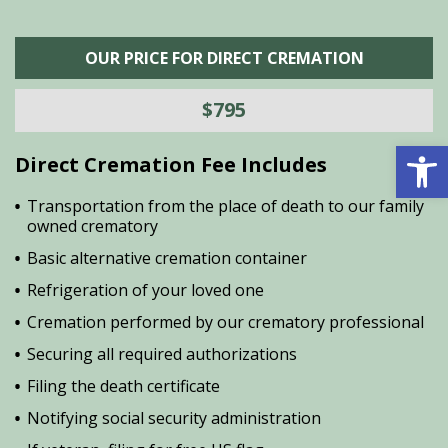
OUR PRICE FOR DIRECT CREMATION
$795
Open 
Direct Cremation Fee Includes
Transportation from the place of death to our family
owned crematory
Basic alternative cremation container
Refrigeration of your loved one
Cremation performed by our crematory professional
Securing all required authorizations
Filing the death certificate
Notifying social security administration