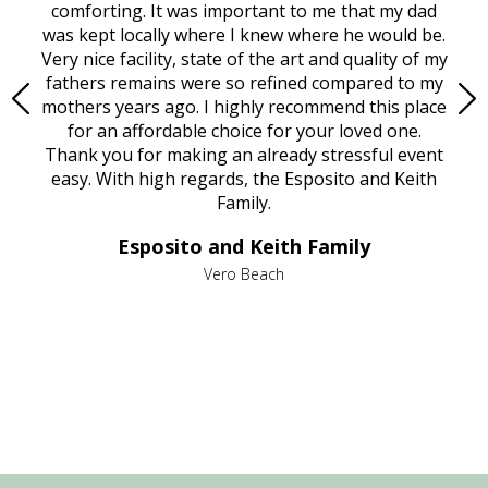
rest
comforting. It was important to me that my dad
mot
try.
was kept locally where I knew where he would be.
of
ould
Very nice facility, state of the art and quality of my
Due
e
fathers remains were so refined compared to my
age
mothers years ago. I highly recommend this place
Mi
aine,
for an affordable choice for your loved one.
ever
e
Thank you for making an already stressful event
nt
easy. With high regards, the Esposito and Keith
p
al
Family.
d
e it
dir
Esposito and Keith Family
we
c
,
Vero Beach
he
M
is
s