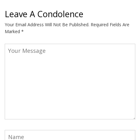
Leave A Condolence
Your Email Address Will Not Be Published.
Required Fields Are
Marked
*