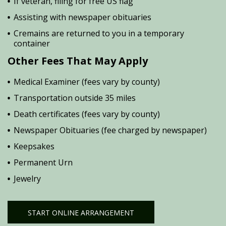
If veteran, filing for free US flag
Assisting with newspaper obituaries
Cremains are returned to you in a temporary
container
Other Fees That May Apply
Medical Examiner (fees vary by county)
Transportation outside 35 miles
Death certificates (fees vary by county)
Newspaper Obituaries (fee charged by newspaper)
Keepsakes
Permanent Urn
Jewelry
START ONLINE ARRANGEMENT