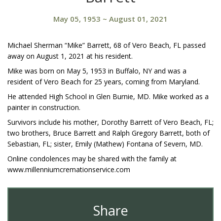
May 05, 1953
~
August 01, 2021
Michael Sherman “Mike” Barrett, 68 of Vero Beach, FL passed
away on August 1, 2021 at his resident.
Mike was born on May 5, 1953 in Buffalo, NY and was a
resident of Vero Beach for 25 years, coming from Maryland.
He attended High School in Glen Burnie, MD. Mike worked as a
painter in construction.
Survivors include his mother, Dorothy Barrett of Vero Beach, FL;
two brothers, Bruce Barrett and Ralph Gregory Barrett, both of
Sebastian, FL; sister, Emily (Mathew) Fontana of Severn, MD.
Online condolences may be shared with the family at
www.millenniumcremationservice.com
Share