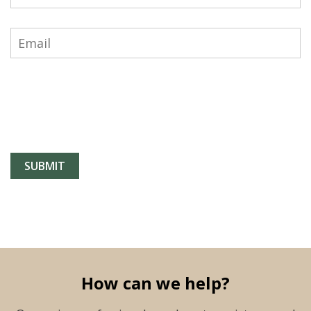
How can we help?