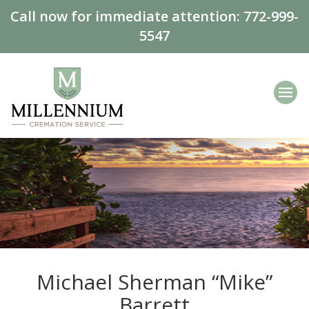
Call now for immediate attention:
772-999-
5547
Michael Sherman “Mike”
Barrett