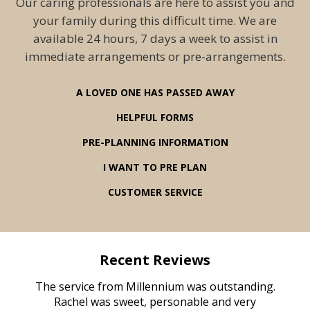
Our caring professionals are here to assist you and
your family during this difficult time. We are
available 24 hours, 7 days a week to assist in
immediate arrangements or pre-arrangements.
A LOVED ONE HAS PASSED AWAY
HELPFUL FORMS
PRE-PLANNING INFORMATION
I WANT TO PRE PLAN
CUSTOMER SERVICE
Recent Reviews
rvice
The service from Millennium was outstanding.
Mill
ed
Rachel was sweet, personable and very
t