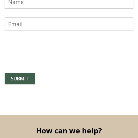
How can we help?