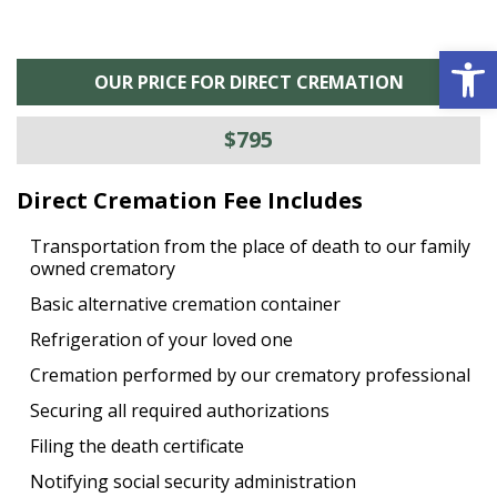
Open 
OUR PRICE FOR DIRECT CREMATION
$795
Direct Cremation Fee Includes
Transportation from the place of death to our family
owned crematory
Basic alternative cremation container
Refrigeration of your loved one
Cremation performed by our crematory professional
Securing all required authorizations
Filing the death certificate
Notifying social security administration