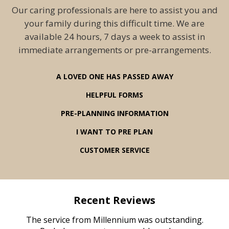
Our caring professionals are here to assist you and
your family during this difficult time. We are
available 24 hours, 7 days a week to assist in
immediate arrangements or pre-arrangements.
A LOVED ONE HAS PASSED AWAY
HELPFUL FORMS
PRE-PLANNING INFORMATION
I WANT TO PRE PLAN
CUSTOMER SERVICE
Recent Reviews
rvice
The service from Millennium was outstanding.
Mill