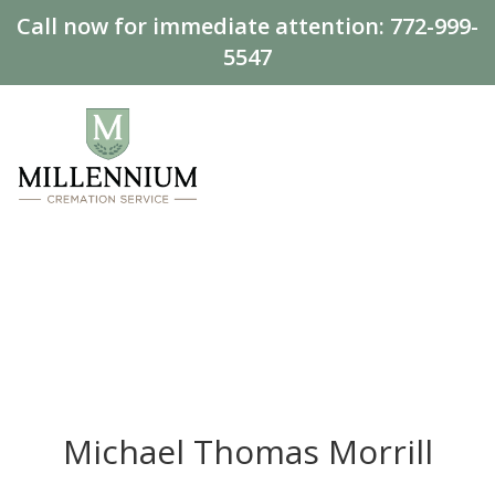
Call now for immediate attention:
772-999-
5547
Michael Thomas Morrill