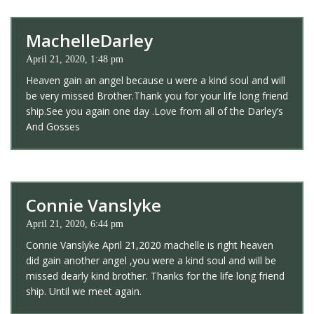
MachelleDarley
April 21, 2020, 1:48 pm
Heaven gain an angel because u were a kind soul and will
be very missed Brother.Thank you for your life long friend
ship.See you again one day .Love from all of the Darley’s
And Gosses
Connie Vanslyke
April 21, 2020, 6:44 pm
Connie Vanslyke April 21,2020 machelle is right heaven
did gain another angel ,you were a kind soul and will be
missed dearly kind brother. Thanks for the life long friend
ship. Until we meet again.