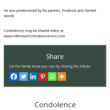
He was predeceased by his parents, Frederick and Harriett
Morrill.
Condolences may be shared online at
www.millenniumcremationservice.com.
Share
Let the family know you care by sharing this tribute.
Condolence