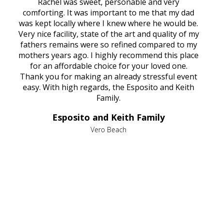
ed
Rachel was sweet, personable and very
t
rest
comforting. It was important to me that my dad
mot
try.
was kept locally where I knew where he would be.
of
ould
Very nice facility, state of the art and quality of my
Due
e
fathers remains were so refined compared to my
age
mothers years ago. I highly recommend this place
Mi
aine,
for an affordable choice for your loved one.
ever
e
Thank you for making an already stressful event
nt
easy. With high regards, the Esposito and Keith
p
al
Family.
d
e it
dir
Esposito and Keith Family
we
c
,
Vero Beach
he
M
is
s