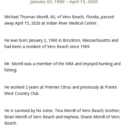
January 02, 1960
~
April 15, 2020
Michael Thomas Morrill, 60, of Vero Beach, Florida, passed
away April 15, 2020 at Indian River Medical Center.
He was born January 2, 1960 in Brockton, Massachusetts and
had been a resident of Vero Beach since 1969.
Mr. Morrill was a member of the NRA and enjoyed hunting and
fishing.
He worked 2 years at Premier Citrus and previously at Pointe
West Country Club.
He is survived by his sister, Tina Morrill of Vero Beach; brother,
Brian Morrill of Vero Beach and nephew, Shane Morrill of Vero
Beach.