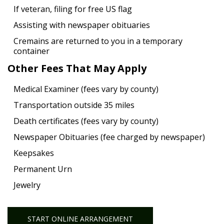
If veteran, filing for free US flag
Assisting with newspaper obituaries
Cremains are returned to you in a temporary
container
Other Fees That May Apply
Medical Examiner (fees vary by county)
Transportation outside 35 miles
Death certificates (fees vary by county)
Newspaper Obituaries (fee charged by newspaper)
Keepsakes
Permanent Urn
Jewelry
START ONLINE ARRANGEMENT