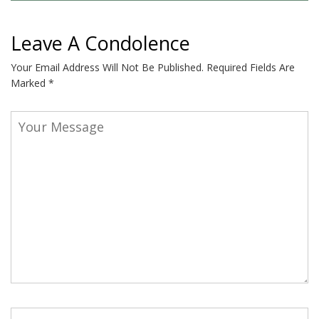
Leave A Condolence
Your Email Address Will Not Be Published.
Required Fields Are
Marked
*