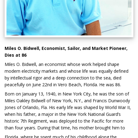
Miles O. Bidwell, Economist, Sailor, and Market Pioneer,
Dies at 86
Miles O. Bidwell, an economist whose work helped shape
modern electricity markets and whose life was equally defined
by intellectual rigor and a deep connection to the sea, died
peacefully on June 22nd in Vero Beach, Florida. He was 86.
Born on January 13, 1940, in New York City, he was the son of
Miles Oakley Bidwell of New York, N.Y., and Francis Dunwoody
Jones of Orlando, Fla. His early life was shaped by World War II,
when his father, a major in the New York National Guard’s
historic 7th Regiment, was deployed to the Pacific for more
than four years. During that time, his mother brought him to
Florida, where he spent much of his childhood along the