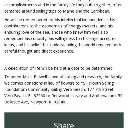
accomplishments and in the family life they built together, often
centered around sailing trips to Maine and the Caribbean.
He will be remembered for his intellectual independence, his
contributions to the economics of energy markets, and his
enduring love of the sea. Those who knew him well also
remember his curiosity, his willingness to challenge accepted
ideas, and his belief that understanding the world required both
careful thought and direct experience.
A celebration of life will be held at a date to be determined.
To honor Miles Bidwell’s love of sailing and research, the family
welcomes donations in lieu of flowers to YSF (Youth Sailing
Foundation) Community Sailing Vero Beach, 17 17th Street,
Vero Beach, FL 32960 or Redwood Library and Anthenaeum, 50
Bellevue Ave, Newport, RI 02840.
Share