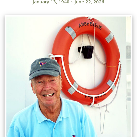
January 13, 1940
~
June 22, 2026