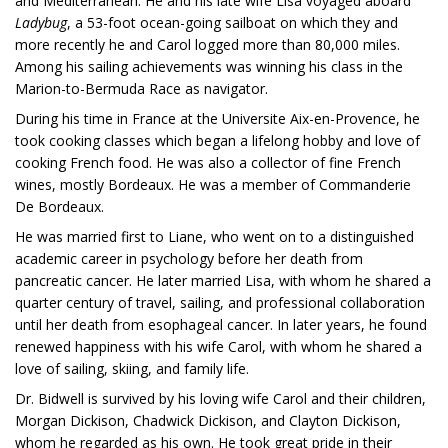
and Mediterranean. He and his late wife Lisa voyaged aboard
Ladybug
, a 53-foot ocean-going sailboat on which they and
more recently he and Carol logged more than 80,000 miles.
Among his sailing achievements was winning his class in the
Marion-to-Bermuda Race as navigator.
During his time in France at the Universite Aix-en-Provence, he
took cooking classes which began a lifelong hobby and love of
cooking French food. He was also a collector of fine French
wines, mostly Bordeaux. He was a member of Commanderie
De Bordeaux.
He was married first to Liane, who went on to a distinguished
academic career in psychology before her death from
pancreatic cancer. He later married Lisa, with whom he shared a
quarter century of travel, sailing, and professional collaboration
until her death from esophageal cancer. In later years, he found
renewed happiness with his wife Carol, with whom he shared a
love of sailing, skiing, and family life.
Dr. Bidwell is survived by his loving wife Carol and their children,
Morgan Dickison, Chadwick Dickison, and Clayton Dickison,
whom he regarded as his own. He took great pride in their