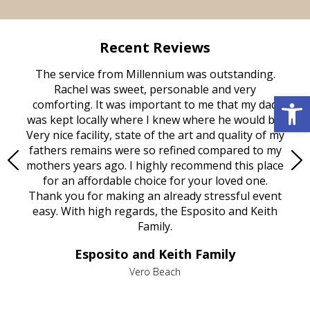
Recent Reviews
rvice
The service from Millennium was outstanding.
Mill
ed
Rachel was sweet, personable and very
t
Open 
rest
comforting. It was important to me that my dad
mot
try.
was kept locally where I knew where he would be.
of
ould
Very nice facility, state of the art and quality of my
Due
e
fathers remains were so refined compared to my
age
mothers years ago. I highly recommend this place
Mi
aine,
for an affordable choice for your loved one.
ever
e
Thank you for making an already stressful event
nt
easy. With high regards, the Esposito and Keith
p
al
Family.
d
e it
dir
Esposito and Keith Family
we
c
,
Vero Beach
he
M
is
s