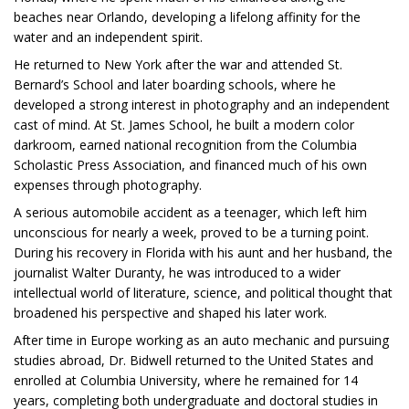
beaches near Orlando, developing a lifelong affinity for the
water and an independent spirit.
He returned to New York after the war and attended St.
Bernard’s School and later boarding schools, where he
developed a strong interest in photography and an independent
cast of mind. At St. James School, he built a modern color
darkroom, earned national recognition from the Columbia
Scholastic Press Association, and financed much of his own
expenses through photography.
A serious automobile accident as a teenager, which left him
unconscious for nearly a week, proved to be a turning point.
During his recovery in Florida with his aunt and her husband, the
journalist Walter Duranty, he was introduced to a wider
intellectual world of literature, science, and political thought that
broadened his perspective and shaped his later work.
After time in Europe working as an auto mechanic and pursuing
studies abroad, Dr. Bidwell returned to the United States and
enrolled at Columbia University, where he remained for 14
years, completing both undergraduate and doctoral studies in