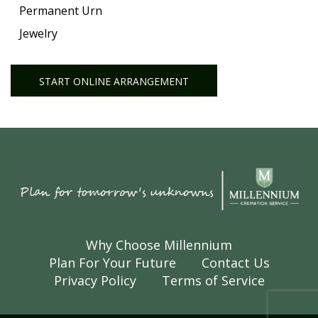
Permanent Urn
Jewelry
START ONLINE ARRANGEMENT
Why Choose Millennium
Plan For Your Future
Contact Us
Privacy Policy
Terms of Service