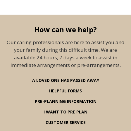
How can we help?
Our caring professionals are here to assist you and
your family during this difficult time. We are
available 24 hours, 7 days a week to assist in
immediate arrangements or pre-arrangements.
A LOVED ONE HAS PASSED AWAY
HELPFUL FORMS
PRE-PLANNING INFORMATION
I WANT TO PRE PLAN
CUSTOMER SERVICE