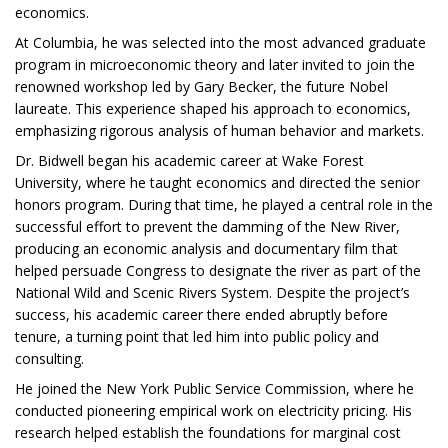
economics.
At Columbia, he was selected into the most advanced graduate
program in microeconomic theory and later invited to join the
renowned workshop led by Gary Becker, the future Nobel
laureate. This experience shaped his approach to economics,
emphasizing rigorous analysis of human behavior and markets.
Dr. Bidwell began his academic career at Wake Forest
University, where he taught economics and directed the senior
honors program. During that time, he played a central role in the
successful effort to prevent the damming of the New River,
producing an economic analysis and documentary film that
helped persuade Congress to designate the river as part of the
National Wild and Scenic Rivers System. Despite the project’s
success, his academic career there ended abruptly before
tenure, a turning point that led him into public policy and
consulting.
He joined the New York Public Service Commission, where he
conducted pioneering empirical work on electricity pricing. His
research helped establish the foundations for marginal cost