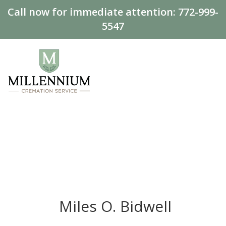
Call now for immediate attention:
772-999-
5547
Miles O. Bidwell