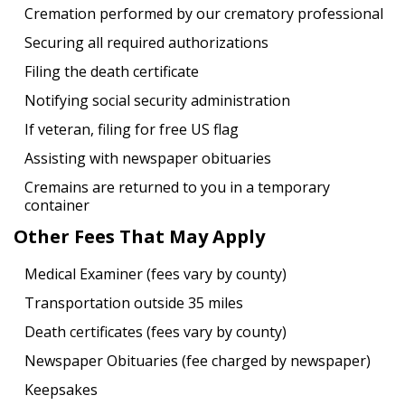
Cremation performed by our crematory professional
Securing all required authorizations
Filing the death certificate
Notifying social security administration
If veteran, filing for free US flag
Assisting with newspaper obituaries
Cremains are returned to you in a temporary
container
Other Fees That May Apply
Medical Examiner (fees vary by county)
Transportation outside 35 miles
Death certificates (fees vary by county)
Newspaper Obituaries (fee charged by newspaper)
Keepsakes