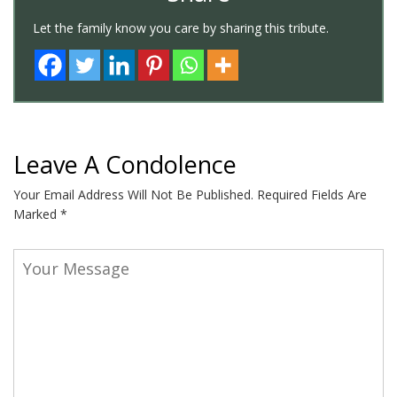
Let the family know you care by sharing this tribute.
Leave A Condolence
Your Email Address Will Not Be Published.
Required Fields Are
Marked
*