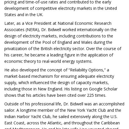
pricing and time-of-use rates and contributed to the early
development of competitive electricity markets in the United
States and in the UK.
Later, as a Vice President at National Economic Research
Associates (NERA), Dr. Bidwell worked internationally on the
design of electricity markets, including contributions to the
development of the Pool of England and Wales during the
privatization of the British electricity sector. Over the course of
his career, he became a leading figure in the application of
economic theory to real-world energy systems.
He also developed the concept of “Reliability Options,” a
market-based mechanism for ensuring adequate electricity
supply, which influenced the design of capacity markets,
including those in New England. His listing on Google Scholar
shows that his articles have been cited over 225 times.
Outside of his professional life, Dr. Bidwell was an accomplished
sailor. A longtime member of the New York Yacht Club and the
Indian Harbor Yacht Club, he sailed extensively along the U.S.
East Coast, across the Atlantic, and throughout the Caribbean