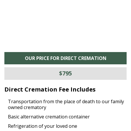
OUR PRICE FOR DIRECT CREMATION
$795
Direct Cremation Fee Includes
Transportation from the place of death to our family
owned crematory
Basic alternative cremation container
Refrigeration of your loved one