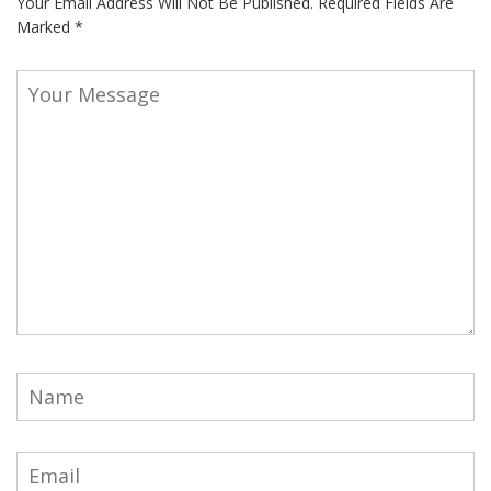
Your Email Address Will Not Be Published.
Required Fields Are
Marked
*