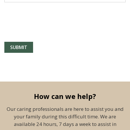
How can we help?
Our caring professionals are here to assist you and
your family during this difficult time. We are
available 24 hours, 7 days a week to assist in