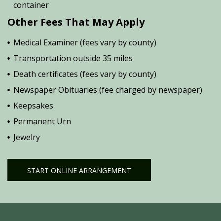
container
Other Fees That May Apply
Medical Examiner (fees vary by county)
Transportation outside 35 miles
Death certificates (fees vary by county)
Newspaper Obituaries (fee charged by newspaper)
Keepsakes
Permanent Urn
Jewelry
START ONLINE ARRANGEMENT