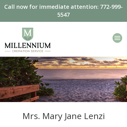
Call now for immediate attention:
772-999-
5547
Mrs. Mary Jane Lenzi