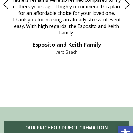
age
mothers years ago. I highly recommend this place
Mi
aine,
for an affordable choice for your loved one.
ever
e
Thank you for making an already stressful event
nt
easy. With high regards, the Esposito and Keith
p
al
Family.
d
e it
dir
Esposito and Keith Family
we
c
,
Vero Beach
he
M
is
s
Open 
OUR PRICE FOR DIRECT CREMATION