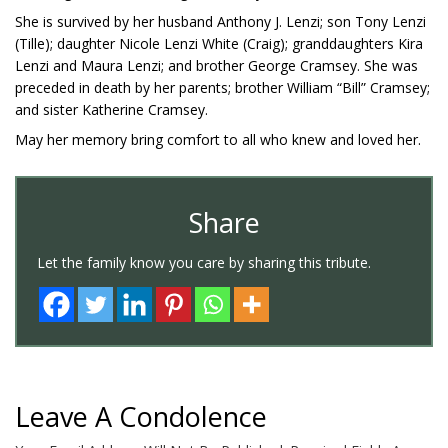
She is survived by her husband Anthony J. Lenzi; son Tony Lenzi
(Tille); daughter Nicole Lenzi White (Craig); granddaughters Kira
Lenzi and Maura Lenzi; and brother George Cramsey. She was
preceded in death by her parents; brother William “Bill” Cramsey;
and sister Katherine Cramsey.
May her memory bring comfort to all who knew and loved her.
Share
Let the family know you care by sharing this tribute.
Leave A Condolence