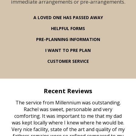
immediate arrangements or pre-arrangements.
A LOVED ONE HAS PASSED AWAY
HELPFUL FORMS
PRE-PLANNING INFORMATION
I WANT TO PRE PLAN
CUSTOMER SERVICE
Recent Reviews
rvice
The service from Millennium was outstanding.
Mill
ed
Rachel was sweet, personable and very
t
rest
comforting. It was important to me that my dad
mot
try.
was kept locally where I knew where he would be.
of
ould
Very nice facility, state of the art and quality of my
Due
e
fathers remains were so refined compared to my