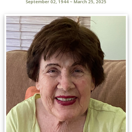
September 02, 1944
~
March 25, 2025