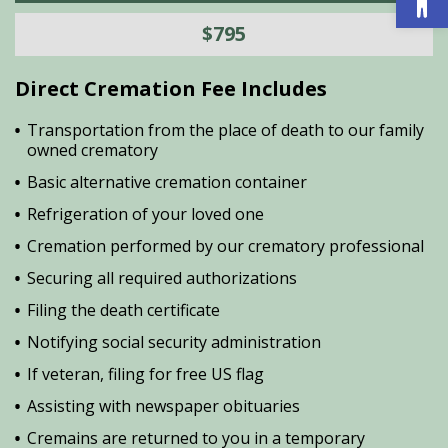
$795
Direct Cremation Fee Includes
Transportation from the place of death to our family
owned crematory
Basic alternative cremation container
Refrigeration of your loved one
Cremation performed by our crematory professional
Securing all required authorizations
Filing the death certificate
Notifying social security administration
If veteran, filing for free US flag
Assisting with newspaper obituaries
Cremains are returned to you in a temporary