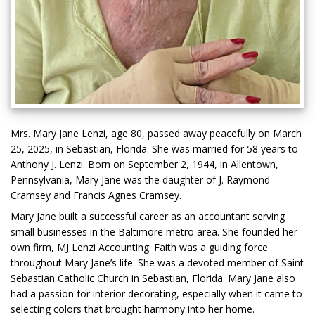
Mrs. Mary Jane Lenzi, age 80, passed away peacefully on March
25, 2025, in Sebastian, Florida. She was married for 58 years to
Anthony J. Lenzi. Born on September 2, 1944, in Allentown,
Pennsylvania, Mary Jane was the daughter of J. Raymond
Cramsey and Francis Agnes Cramsey.
Mary Jane built a successful career as an accountant serving
small businesses in the Baltimore metro area. She founded her
own firm, MJ Lenzi Accounting. Faith was a guiding force
throughout Mary Jane’s life. She was a devoted member of Saint
Sebastian Catholic Church in Sebastian, Florida. Mary Jane also
had a passion for interior decorating, especially when it came to
selecting colors that brought harmony into her home.