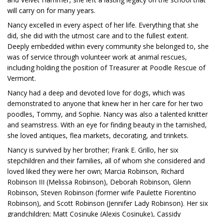
will carry on for many years.
Nancy excelled in every aspect of her life. Everything that she
did, she did with the utmost care and to the fullest extent.
Deeply embedded within every community she belonged to, she
was of service through volunteer work at animal rescues,
including holding the position of Treasurer at Poodle Rescue of
Vermont.
Nancy had a deep and devoted love for dogs, which was
demonstrated to anyone that knew her in her care for her two
poodles, Tommy, and Sophie. Nancy was also a talented knitter
and seamstress. With an eye for finding beauty in the tarnished,
she loved antiques, flea markets, decorating, and trinkets.
Nancy is survived by her brother; Frank E. Grillo, her six
stepchildren and their families, all of whom she considered and
loved liked they were her own; Marcia Robinson, Richard
Robinson III (Melissa Robinson), Deborah Robinson, Glenn
Robinson, Steven Robinson (former wife Paulette Fiorentino
Robinson), and Scott Robinson (Jennifer Lady Robinson). Her six
grandchildren; Matt Cosinuke (Alexis Cosinuke), Cassidy