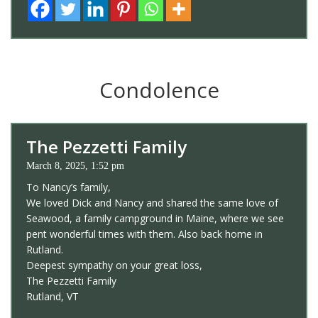
Condolence
The Pezzetti Family
March 8, 2025, 1:52 pm
To Nancy’s family,
We loved Dick and Nancy and shared the same love of
Seawood, a family campground in Maine, where we see
pent wonderful times with them. Also back home in
Rutland.
Deepest sympathy on your great loss,
The Pezzetti Family
Rutland, VT