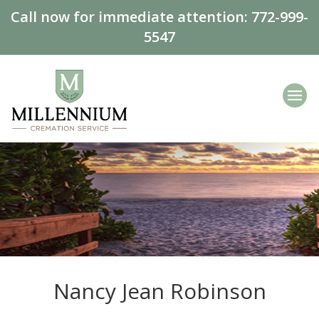
Call now for immediate attention:
772-999-
5547
Nancy Jean Robinson