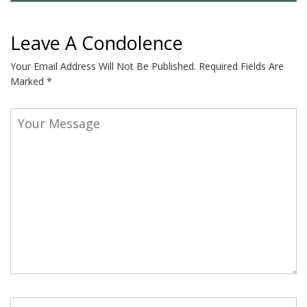
Leave A Condolence
Your Email Address Will Not Be Published.
Required Fields Are
Marked
*