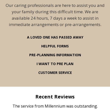
Our caring professionals are here to assist you and
your family during this difficult time. We are
available 24 hours, 7 days a week to assist in
immediate arrangements or pre-arrangements.
A LOVED ONE HAS PASSED AWAY
HELPFUL FORMS
PRE-PLANNING INFORMATION
I WANT TO PRE PLAN
CUSTOMER SERVICE
Recent Reviews
rvice
The service from Millennium was outstanding.
Mill