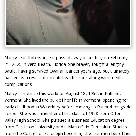
Nancy Jean Robinson, 74, passed away peacefully on February
21, 2025 in Vero Beach, Florida. She bravely fought a lengthy
battle, having survived Ovarian Cancer years ago, but ultimately
passed as a result of chronic health issues along with medical
complications.
Nancy came into this world on August 18, 1950, in Rutland,
Vermont. She lived the bulk of her life in Vermont, spending her
early childhood in Waterbury before moving to Rutland for grade
school. She was a member of the class of 1968 from Otter
Valley High School. She pursued a Business Education degree
from Castleton University and a Master’s in Curriculum Studies
from the College of St Joseph becoming the first member of her