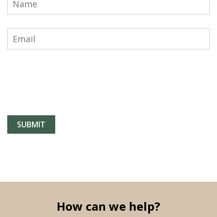
How can we help?