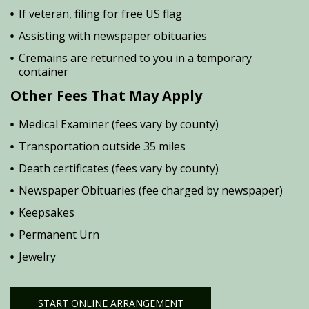
If veteran, filing for free US flag
Assisting with newspaper obituaries
Cremains are returned to you in a temporary
container
Other Fees That May Apply
Medical Examiner (fees vary by county)
Transportation outside 35 miles
Death certificates (fees vary by county)
Newspaper Obituaries (fee charged by newspaper)
Keepsakes
Permanent Urn
Jewelry
START ONLINE ARRANGEMENT