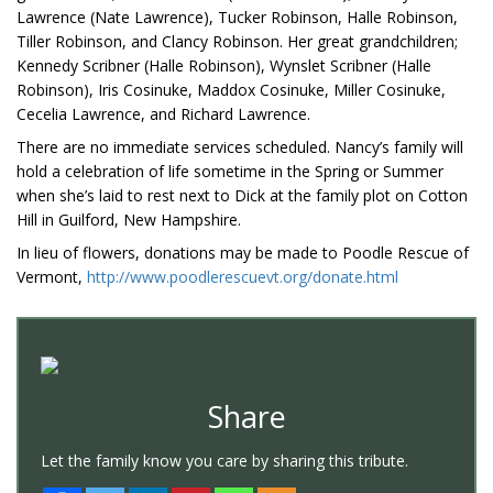
Lawrence (Nate Lawrence), Tucker Robinson, Halle Robinson,
Tiller Robinson, and Clancy Robinson. Her great grandchildren;
Kennedy Scribner (Halle Robinson), Wynslet Scribner (Halle
Robinson), Iris Cosinuke, Maddox Cosinuke, Miller Cosinuke,
Cecelia Lawrence, and Richard Lawrence.
There are no immediate services scheduled. Nancy’s family will
hold a celebration of life sometime in the Spring or Summer
when she’s laid to rest next to Dick at the family plot on Cotton
Hill in Guilford, New Hampshire.
In lieu of flowers, donations may be made to Poodle Rescue of
Vermont,
http://www.poodlerescuevt.org/donate.html
Share
Let the family know you care by sharing this tribute.