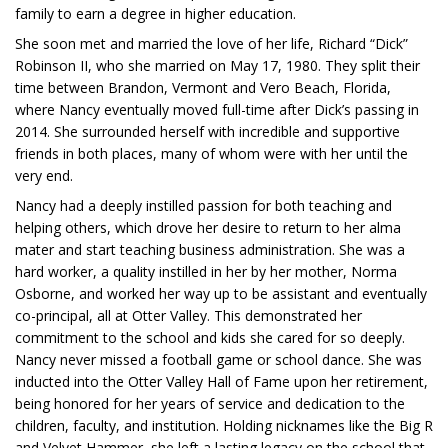
family to earn a degree in higher education.
She soon met and married the love of her life, Richard “Dick”
Robinson II, who she married on May 17, 1980. They split their
time between Brandon, Vermont and Vero Beach, Florida,
where Nancy eventually moved full-time after Dick’s passing in
2014. She surrounded herself with incredible and supportive
friends in both places, many of whom were with her until the
very end.
Nancy had a deeply instilled passion for both teaching and
helping others, which drove her desire to return to her alma
mater and start teaching business administration. She was a
hard worker, a quality instilled in her by her mother, Norma
Osborne, and worked her way up to be assistant and eventually
co-principal, all at Otter Valley. This demonstrated her
commitment to the school and kids she cared for so deeply.
Nancy never missed a football game or school dance. She was
inducted into the Otter Valley Hall of Fame upon her retirement,
being honored for her years of service and dedication to the
children, faculty, and institution. Holding nicknames like the Big R
and Velvet Hammer, she left a lasting legacy on the school that