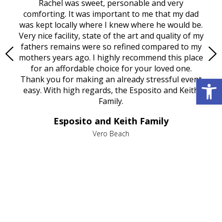
ed
Rachel was sweet, personable and very
t
rest
comforting. It was important to me that my dad
mot
try.
was kept locally where I knew where he would be.
of
ould
Very nice facility, state of the art and quality of my
Due
e
fathers remains were so refined compared to my
age
mothers years ago. I highly recommend this place
Mi
aine,
for an affordable choice for your loved one.
ever
Open 
e
Thank you for making an already stressful event
nt
easy. With high regards, the Esposito and Keith
p
al
Family.
d
e it
dir
Esposito and Keith Family
we
c
,
Vero Beach
he
M
is
s