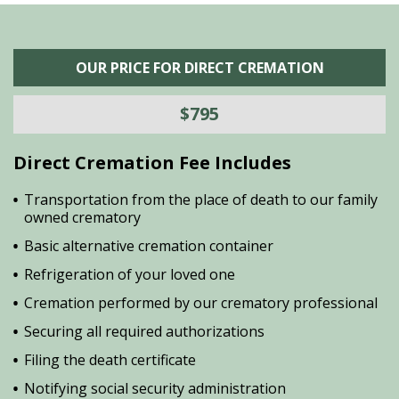
OUR PRICE FOR DIRECT CREMATION
$795
Direct Cremation Fee Includes
Transportation from the place of death to our family
owned crematory
Basic alternative cremation container
Refrigeration of your loved one
Cremation performed by our crematory professional
Securing all required authorizations
Filing the death certificate
Notifying social security administration