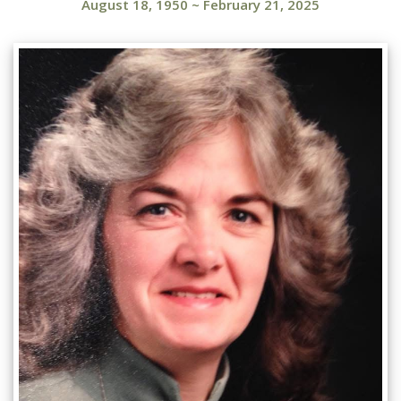
August 18, 1950
~
February 21, 2025