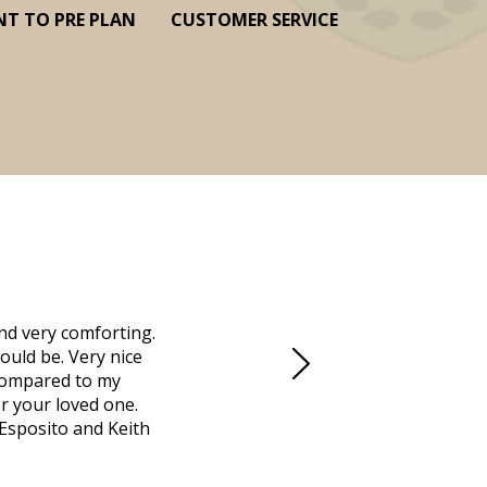
NT TO PRE PLAN
CUSTOMER SERVICE
nd very comforting.
Millennium Cremation provided a fantast
ould be. Very nice
mother passed away in Vero Beach and t
d compared to my
Due to the Covid health crisis, none
r your loved one.
Millennium took over. They helped us m
 Esposito and Keith
managed the obituaries, expedited all 
locally that saved us days. Funeral dir
was going to do, and what we needed 