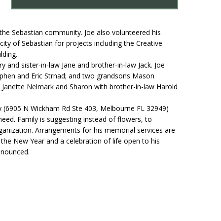
 the Sebastian community. Joe also volunteered his
ity of Sebastian for projects including the Creative
lding.
y and sister-in-law Jane and brother-in-law Jack. Joe
 Stephen and Eric Strnad; and two grandsons Mason
rs Janette Nelmark and Sharon with brother-in-law Harold
.
nty (6905 N Wickham Rd Ste 403, Melbourne FL 32949)
eed. Family is suggesting instead of flowers, to
rganization. Arrangements for his memorial services are
r the New Year and a celebration of life open to his
announced.