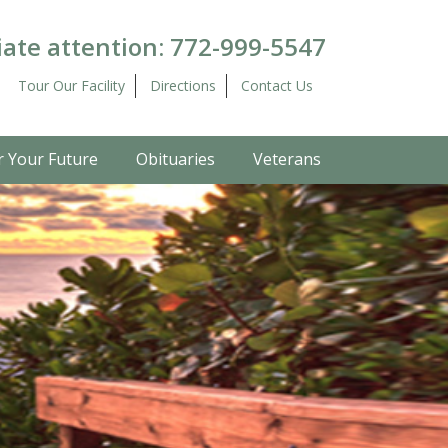
ate attention:
772-999-5547
Tour Our Facility
Directions
Contact Us
r Your Future
Obituaries
Veterans