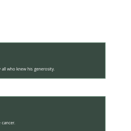
 all who knew his generosity.
e cancer.