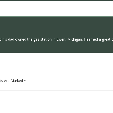
 his dad owned the gas station in Ewen, Michigan. I learned a great 
lds Are Marked
*