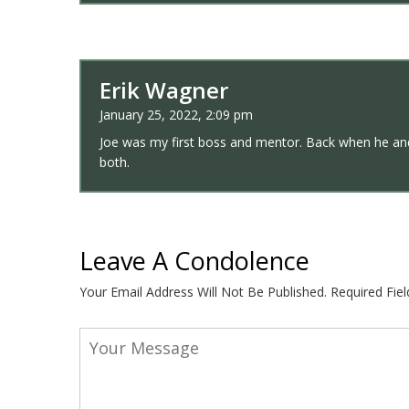
Erik Wagner
January 25, 2022, 2:09 pm
Joe was my first boss and mentor. Back when he and
both.
Leave A Condolence
Your Email Address Will Not Be Published.
Required Fie