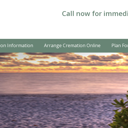
Call now for immedi
on Information
Arrange Cremation Online
Plan Fo