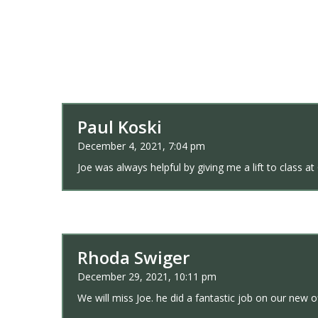
Paul Koski
December 4, 2021, 7:04 pm
Joe was always helpful by giving me a lift to class
Rhoda Swiger
December 29, 2021, 10:11 pm
We will miss Joe. he did a fantastic job on our new o