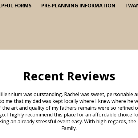
LPFUL FORMS
PRE-PLANNING INFORMATION
I WA
Recent Reviews
illennium was outstanding. Rachel was sweet, personable a
to me that my dad was kept locally where I knew where he w
 of the art and quality of my fathers remains were so refine
o. I highly recommend this place for an affordable choice fo
ng an already stressful event easy. With high regards, the
Family.