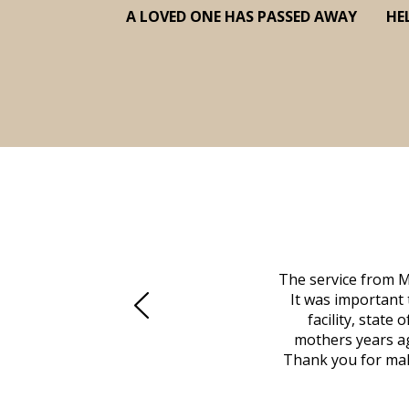
A LOVED ONE HAS PASSED AWAY
HE
 family at a difficult time. Our beloved
The service from M
mily was in other parts of the country.
It was important 
to Vero Beach in person. That's where
facility, state
, coordinated with a cemetery in Maine,
mothers years ag
nd even delivered an important document
Thank you for maki
 godsend, and she made it clear what she
w what you want, Millennium is highly