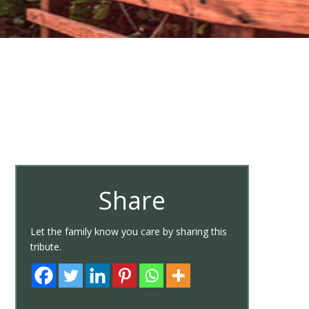
Share
Let the family know you care by sharing this
tribute.