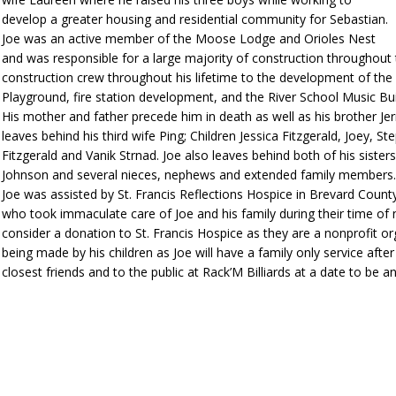
develop a greater housing and residential community for Sebastian.
Joe was an active member of the Moose Lodge and Orioles Nest
and was responsible for a large majority of construction throughout
construction crew throughout his lifetime to the development of the c
Playground, fire station development, and the River School Music Bui
His mother and father precede him in death as well as his brother Jerr
leaves behind his third wife Ping; Children Jessica Fitzgerald, Joey,
Fitzgerald and Vanik Strnad. Joe also leaves behind both of his siste
Johnson and several nieces, nephews and extended family members
Joe was assisted by St. Francis Reflections Hospice in Brevard Cou
who took immaculate care of Joe and his family during their time of n
consider a donation to St. Francis Hospice as they are a nonprofit o
being made by his children as Joe will have a family only service afte
closest friends and to the public at Rack’M Billiards at a date to be 