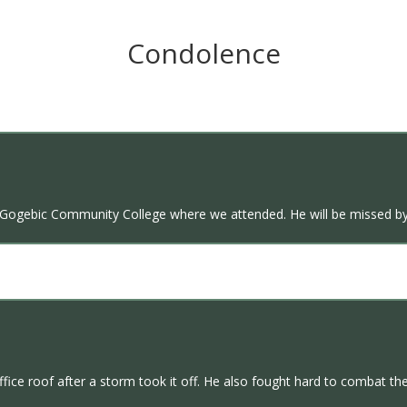
Condolence
 at Gogebic Community College where we attended. He will be missed by
ffice roof after a storm took it off. He also fought hard to combat th