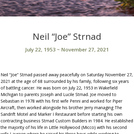
Neil “Joe” Strnad
July 22, 1953
~
November 27, 2021
Neil “Joe” Strnad passed away peacefully on Saturday November 27,
2021 at the age of 68 surrounded by his family, following six years
of battling cancer. He was born on July 22, 1953 in Wakefield
Michigan to parents Joseph and Lucile Strnad. Joe moved to
Sebastian in 1978 with his first wife Penni and worked for Piper
Aircraft, then worked alongside his brother Jerry managing The
Sandrift Motel and Marker I Restaurant before starting his own
contracting business Strnad Custom Builders in 1984. He established
the majority of his life in Little Hollywood (Micco) with his second
wife Laureen where he raised his three boys while working to