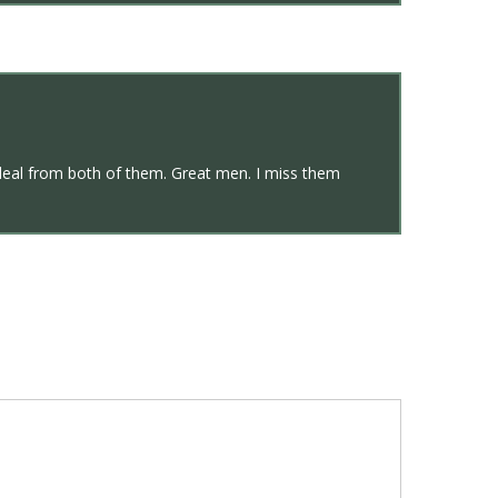
deal from both of them. Great men. I miss them