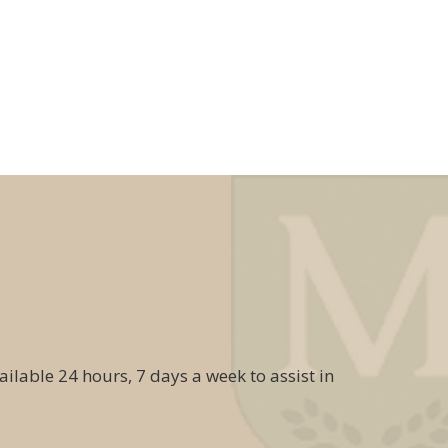
ailable 24 hours, 7 days a week to assist in