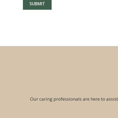
Our caring professionals are here to assist