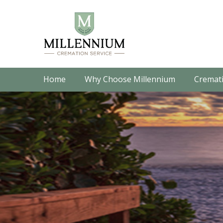
Home
Why Choose Millennium
Cremati