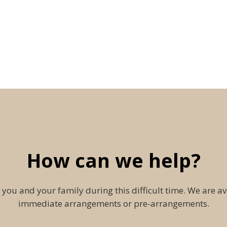
How can we help?
 you and your family during this difficult time. We are av
immediate arrangements or pre-arrangements.