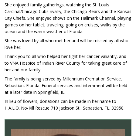
She enjoyed family gatherings, watching the St. Louis
Cardinal/Chicago Cubs rivalry, the Chicago Bears and the Kansas
City Chiefs. She enjoyed shows on the Hallmark Channel, playing
games on her tablet, traveling, going on cruises, walks by the
ocean and the warm weather of Florida.
She was loved by all who met her and will be missed by all who
love her.
Thank you to all who helped her fight her cancer valiantly, and
to VNA Hospice of Indian River County for taking great care of
her and our family.
The family is being served by Millennium Cremation Service,
Sebastian, Florida. Funeral services and internment will be held
at a later date in Springfield, IL.
In lieu of flowers, donations can be made in her name to
H.A.L.O. No-Kill Rescue 710 Jackson St., Sebastian, FL. 32958.