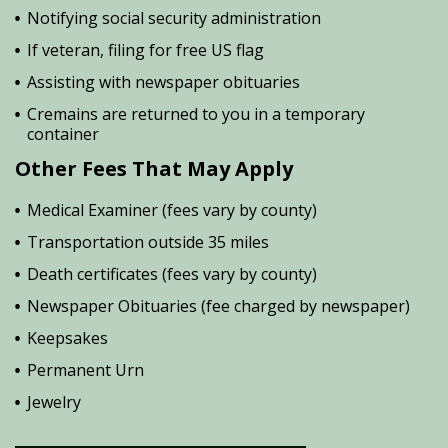
Notifying social security administration
If veteran, filing for free US flag
Assisting with newspaper obituaries
Cremains are returned to you in a temporary
container
Other Fees That May Apply
Medical Examiner (fees vary by county)
Transportation outside 35 miles
Death certificates (fees vary by county)
Newspaper Obituaries (fee charged by newspaper)
Keepsakes
Permanent Urn
Jewelry