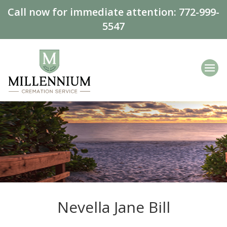
Call now for immediate attention:
772-999-
5547
Nevella Jane Bill