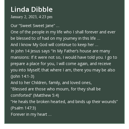
Linda Dibble
January 2, 2023, 4:23 pm
Our “Sweet Sweet Jane” …
One of the people in my life who I shall forever and ever
be blessed to of had on my journey in this life …
And I know My God will continue to keep her …
In John 14 Jesus says “In My Father’s house are many
mansions: If it were not so, I would have told you. I go to
prepare a place for you, I will come again, and receive
you into Myself; that where I am, there you may be also
(John 14:1-3)
And to her Children, family, and loved ones,
“Blessed are those who mourn, for they shall be
comforted” (Matthew 5:4)
“He heals the broken hearted, and binds up their wounds”
(Psalm 147:3)
Forever in my heart …