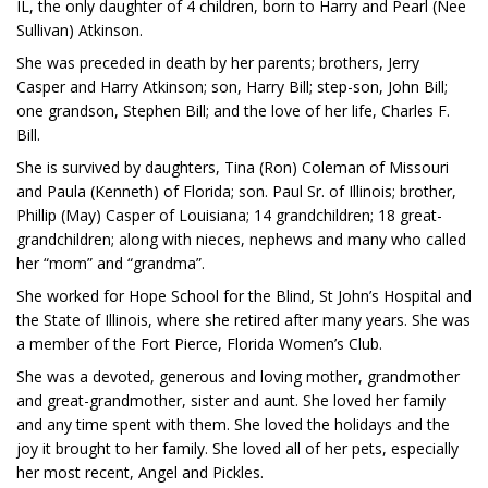
IL, the only daughter of 4 children, born to Harry and Pearl (Nee
Sullivan) Atkinson.
She was preceded in death by her parents; brothers, Jerry
Casper and Harry Atkinson; son, Harry Bill; step-son, John Bill;
one grandson, Stephen Bill; and the love of her life, Charles F.
Bill.
She is survived by daughters, Tina (Ron) Coleman of Missouri
and Paula (Kenneth) of Florida; son. Paul Sr. of Illinois; brother,
Phillip (May) Casper of Louisiana; 14 grandchildren; 18 great-
grandchildren; along with nieces, nephews and many who called
her “mom” and “grandma”.
She worked for Hope School for the Blind, St John’s Hospital and
the State of Illinois, where she retired after many years. She was
a member of the Fort Pierce, Florida Women’s Club.
She was a devoted, generous and loving mother, grandmother
and great-grandmother, sister and aunt. She loved her family
and any time spent with them. She loved the holidays and the
joy it brought to her family. She loved all of her pets, especially
her most recent, Angel and Pickles.