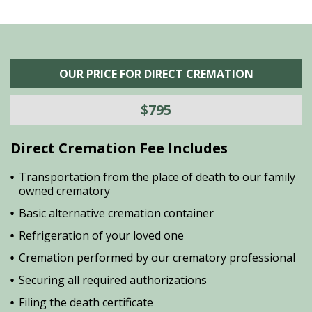
OUR PRICE FOR DIRECT CREMATION
$795
Direct Cremation Fee Includes
Transportation from the place of death to our family
owned crematory
Basic alternative cremation container
Refrigeration of your loved one
Cremation performed by our crematory professional
Securing all required authorizations
Filing the death certificate