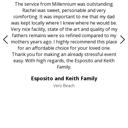
rvice
The service from Millennium was outstanding.
Mill
ed
Rachel was sweet, personable and very
t
rest
comforting. It was important to me that my dad
mot
try.
was kept locally where I knew where he would be.
of
ould
Very nice facility, state of the art and quality of my
Due
e
fathers remains were so refined compared to my
age
mothers years ago. I highly recommend this place
Mi
aine,
for an affordable choice for your loved one.
ever
e
Thank you for making an already stressful event
nt
easy. With high regards, the Esposito and Keith
p
al
Family.
d
e it
dir
Esposito and Keith Family
we
c
,
Vero Beach
he
M
is
s