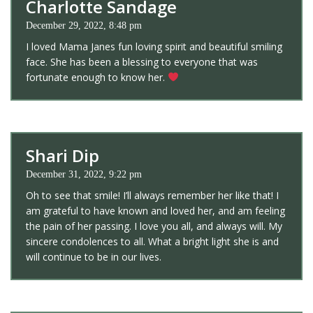
Charlotte Sandage
December 29, 2022, 8:48 pm
I loved Mama Janes fun loving spirit and beautiful smiling
face. She has been a blessing to everyone that was
fortunate enough to know her.
Shari Dip
December 31, 2022, 9:22 pm
Oh to see that smile! I’ll always remember her like that! I
am grateful to have known and loved her, and am feeling
the pain of her passing. I love you all, and always will. My
sincere condolences to all. What a bright light she is and
will continue to be in our lives.