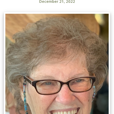
December 21, 2022