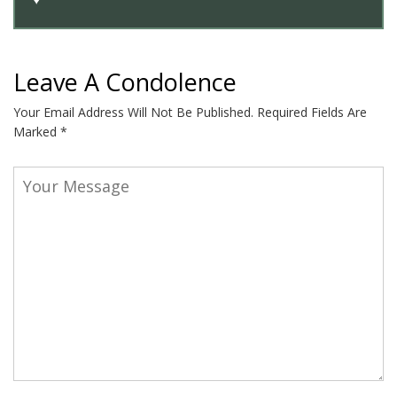
Leave A Condolence
Your Email Address Will Not Be Published.
Required Fields Are
Marked
*