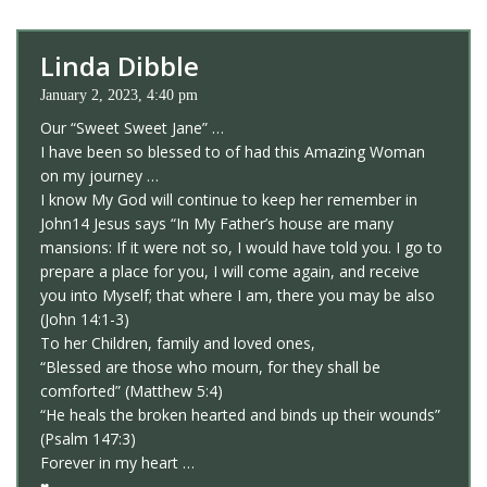
Linda Dibble
January 2, 2023, 4:40 pm
Our “Sweet Sweet Jane” …
I have been so blessed to of had this Amazing Woman
on my journey …
I know My God will continue to keep her remember in
John14 Jesus says “In My Father’s house are many
mansions: If it were not so, I would have told you. I go to
prepare a place for you, I will come again, and receive
you into Myself; that where I am, there you may be also
(John 14:1-3)
To her Children, family and loved ones,
“Blessed are those who mourn, for they shall be
comforted” (Matthew 5:4)
“He heals the broken hearted and binds up their wounds”
(Psalm 147:3)
Forever in my heart …
♥️