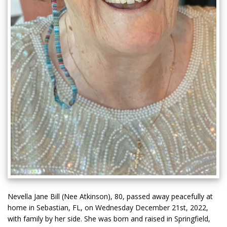
Nevella Jane Bill (Nee Atkinson), 80, passed away peacefully at
home in Sebastian, FL, on Wednesday December 21st, 2022,
with family by her side. She was born and raised in Springfield,