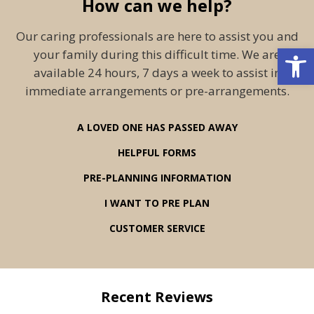
How can we help?
Our caring professionals are here to assist you and
Open 
your family during this difficult time. We are
available 24 hours, 7 days a week to assist in
immediate arrangements or pre-arrangements.
A LOVED ONE HAS PASSED AWAY
HELPFUL FORMS
PRE-PLANNING INFORMATION
I WANT TO PRE PLAN
CUSTOMER SERVICE
Recent Reviews