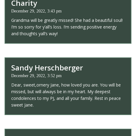
Charity
December 29, 2022, 3:43 pm
Grandma will be greatly missed! She had a beautiful soul!
I’m so sorry for y’all’s loss. I’m sending positive energy
and thoughts yall’s way!
Sandy Herschberger
December 29, 2022, 3:52 pm
Dear, sweet,ornery Jane, how loved you are. You will be
missed, but will always be in my heart. My deepest
condolences to my PJ, and all your family. Rest in peace
sweet Jane.