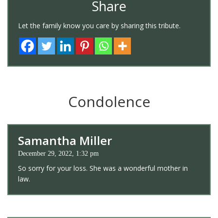
Share
Let the family know you care by sharing this tribute.
Condolence
Samantha Miller
December 29, 2022, 1:32 pm
So sorry for your loss. She was a wonderful mother in
law.