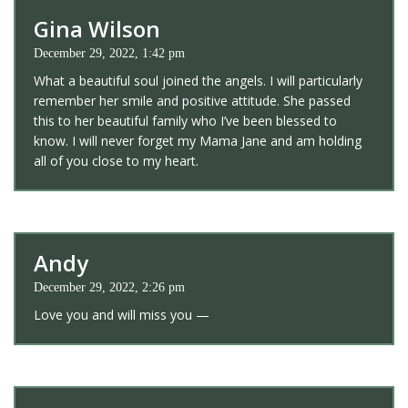
Gina Wilson
December 29, 2022, 1:42 pm
What a beautiful soul joined the angels. I will particularly
remember her smile and positive attitude. She passed
this to her beautiful family who I’ve been blessed to
know. I will never forget my Mama Jane and am holding
all of you close to my heart.
Andy
December 29, 2022, 2:26 pm
Love you and will miss you —