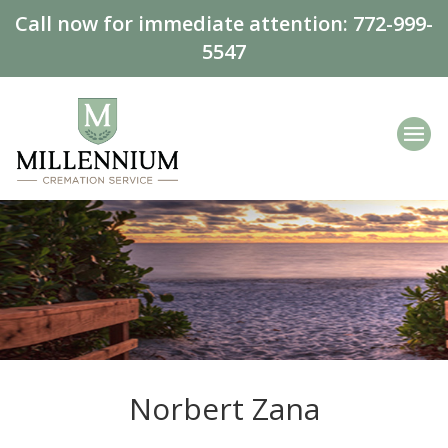
Call now for immediate attention:
772-999-
5547
Norbert Zana