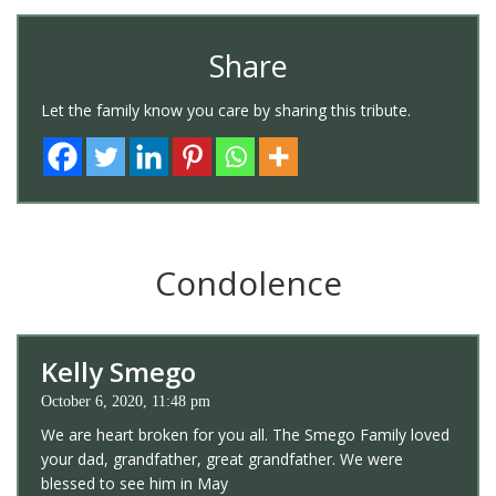
Share
Let the family know you care by sharing this tribute.
Condolence
Kelly Smego
October 6, 2020, 11:48 pm
We are heart broken for you all. The Smego Family loved
your dad, grandfather, great grandfather. We were
blessed to see him in May