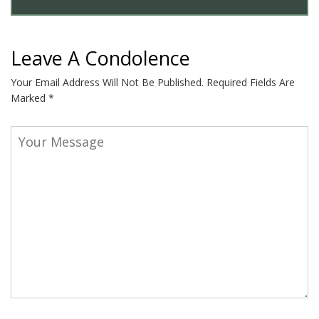
Leave A Condolence
Your Email Address Will Not Be Published.
Required Fields Are
Marked
*