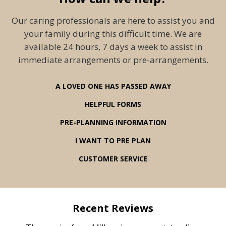
Our caring professionals are here to assist you and
your family during this difficult time. We are
available 24 hours, 7 days a week to assist in
immediate arrangements or pre-arrangements.
A LOVED ONE HAS PASSED AWAY
HELPFUL FORMS
PRE-PLANNING INFORMATION
I WANT TO PRE PLAN
CUSTOMER SERVICE
Recent Reviews