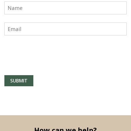
How can we help?