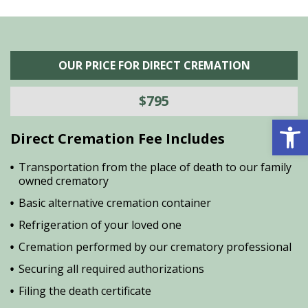
OUR PRICE FOR DIRECT CREMATION
$795
Open 
Direct Cremation Fee Includes
Transportation from the place of death to our family
owned crematory
Basic alternative cremation container
Refrigeration of your loved one
Cremation performed by our crematory professional
Securing all required authorizations
Filing the death certificate