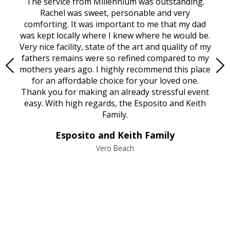
rvice
The service from Millennium was outstanding.
Mill
ed
Rachel was sweet, personable and very
t
rest
comforting. It was important to me that my dad
mot
try.
was kept locally where I knew where he would be.
of
ould
Very nice facility, state of the art and quality of my
Due
e
fathers remains were so refined compared to my
age
mothers years ago. I highly recommend this place
Mi
aine,
for an affordable choice for your loved one.
ever
e
Thank you for making an already stressful event
nt
easy. With high regards, the Esposito and Keith
p
al
Family.
d
e it
dir
Esposito and Keith Family
we
c
,
Vero Beach
he
M
is
s