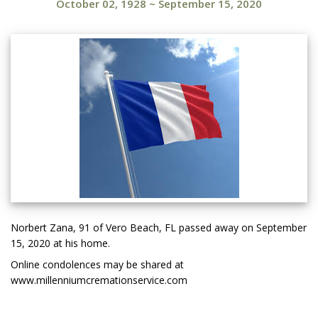
October 02, 1928
~
September 15, 2020
Norbert Zana, 91 of Vero Beach, FL passed away on September
15, 2020 at his home.
Online condolences may be shared at
www.millenniumcremationservice.com