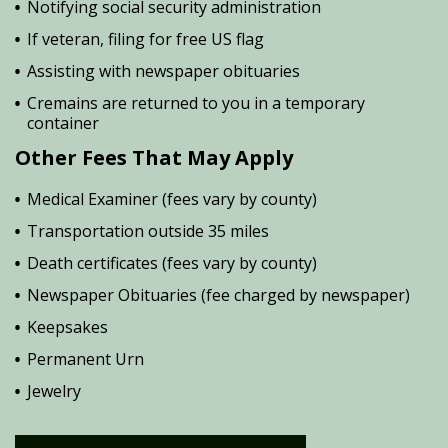
Notifying social security administration
If veteran, filing for free US flag
Assisting with newspaper obituaries
Cremains are returned to you in a temporary
container
Other Fees That May Apply
Medical Examiner (fees vary by county)
Transportation outside 35 miles
Death certificates (fees vary by county)
Newspaper Obituaries (fee charged by newspaper)
Keepsakes
Permanent Urn
Jewelry