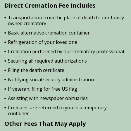
Direct Cremation Fee Includes
Transportation from the place of death to our family
owned crematory
Basic alternative cremation container
Refrigeration of your loved one
Cremation performed by our crematory professional
Securing all required authorizations
Filing the death certificate
Notifying social security administration
If veteran, filing for free US flag
Assisting with newspaper obituaries
Cremains are returned to you in a temporary
container
Other Fees That May Apply