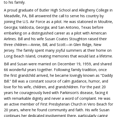
to his family.
A proud graduate of Butler High School and Allegheny College in
Meadville, PA, Bill answered the call to serve his country by
joining the U.S. Air Force as a pilot. He was stationed in Moultrie,
Georgia; Valdosta, Georgia; and San Antonio, Texas before
embarking on a distinguished career as a pilot with American
Airlines. Bill and his wife Susan Coates Stoughton raised their
three children—Annie, Bill, and Scott—in Glen Ridge, New
Jersey. The family spent many joyful summers at their home on
Long Beach Island, creating memories that would last a lifetime.
Bill and Susan were married on December 19, 1959, and shared
66 wonderful years together. Following family tradition, once
the first grandchild arrived, he became lovingly known as “Daddy
Bill.” Bill was a constant source of calm guidance, humor, and
love for his wife, children, and grandchildren. For the past 20
years he courageously lived with Parkinson’s disease, facing it
with remarkable dignity and never a word of complaint. He was
an active member of First Presbyterian Church in Vero Beach for
20 years, where he found community and faith. His wife Susan
continues her dedicated involvement there, particularly caring