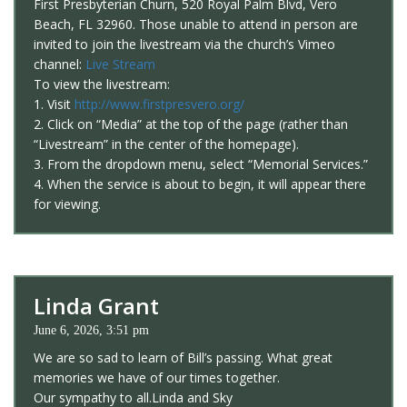
First Presbyterian Churn, 520 Royal Palm Blvd, Vero
Beach, FL 32960. Those unable to attend in person are
invited to join the livestream via the church’s Vimeo
channel:
Live Stream
To view the livestream:
1. Visit
http://www.firstpresvero.org/
2. Click on “Media” at the top of the page (rather than
“Livestream” in the center of the homepage).
3. From the dropdown menu, select “Memorial Services.”
4. When the service is about to begin, it will appear there
for viewing.
Linda Grant
June 6, 2026, 3:51 pm
We are so sad to learn of Bill’s passing. What great
memories we have of our times together.
Our sympathy to all.Linda and Sky