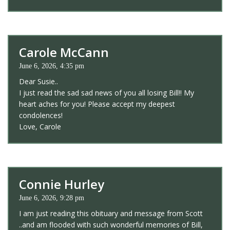
Carole McCann
June 6, 2026, 4:35 pm
Dear Susie..
I just read the sad sad news of you all losing Bill!! My
heart aches for you! Please accept my deepest
condolences!
Love, Carole
Connie Hurley
June 6, 2026, 9:28 pm
I am just reading this obituary and message from Scott
..and am flooded with such wonderful memories of Bill,