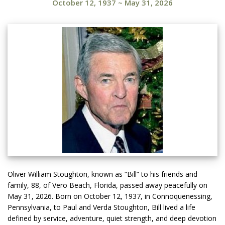
October 12, 1937
~
May 31, 2026
Oliver William Stoughton, known as “Bill” to his friends and
family, 88, of Vero Beach, Florida, passed away peacefully on
May 31, 2026. Born on October 12, 1937, in Connoquenessing,
Pennsylvania, to Paul and Verda Stoughton, Bill lived a life
defined by service, adventure, quiet strength, and deep devotion