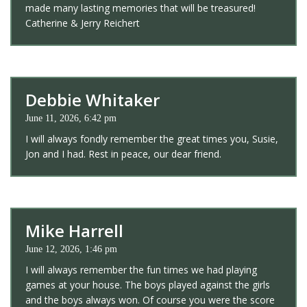
made many lasting memories that will be treasured!
Catherine & Jerry Reichert
Debbie Whitaker
June 11, 2026, 6:42 pm
I will always fondly remember the great times you, Susie,
Jon and I had. Rest in peace, our dear friend.
Mike Harrell
June 12, 2026, 1:46 pm
I will always remember the fun times we had playing
games at your house. The boys played against the girls
and the boys always won. Of course you were the score