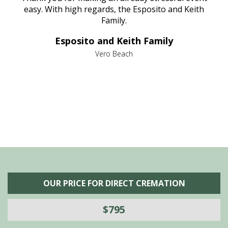
nt
easy. With high regards, the Esposito and Keith
p
al
Family.
d
e it
dir
Esposito and Keith Family
we
c
,
Vero Beach
he
M
is
s
OUR PRICE FOR DIRECT CREMATION
$795