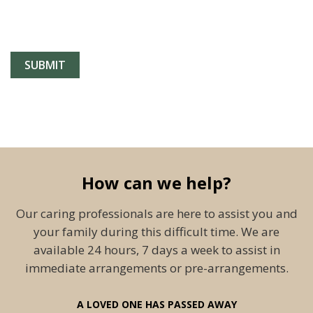
How can we help?
Our caring professionals are here to assist you and
your family during this difficult time. We are
available 24 hours, 7 days a week to assist in
immediate arrangements or pre-arrangements.
A LOVED ONE HAS PASSED AWAY