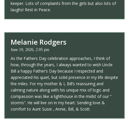
keeper. Lots of complaints from the girls but also lots of
laughs! Rest in Peace.
Melanie Rodgers
June 19, 2026, 2:05 pm
As the Fathers Day celebration approaches, I think of
how, through the years, I always wanted to wish Uncle
Bill a happy Father’s Day because I respected and
appreciated his quiet, but solid presence in my life despite
the miles. For my mother & I, Bill’s reassuring and
calming nature along with his unique mix of logic and
compassion was like a lighthouse in the midst of our “
storms”. He will live on in my heart. Sending love &
comfort to Aunt Susie , Annie, Bill, & Scott