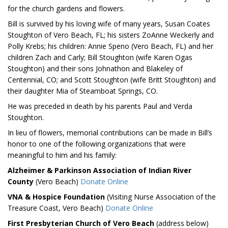
for the church gardens and flowers.
Bill is survived by his loving wife of many years, Susan Coates
Stoughton of Vero Beach, FL; his sisters ZoAnne Weckerly and
Polly Krebs; his children: Annie Speno (Vero Beach, FL) and her
children Zach and Carly; Bill Stoughton (wife Karen Ogas
Stoughton) and their sons Johnathon and Blakeley of
Centennial, CO; and Scott Stoughton (wife Britt Stoughton) and
their daughter Mia of Steamboat Springs, CO.
He was preceded in death by his parents Paul and Verda
Stoughton.
In lieu of flowers, memorial contributions can be made in Bill’s
honor to one of the following organizations that were
meaningful to him and his family:
Alzheimer & Parkinson Association of Indian River
County
(Vero Beach)
Donate Online
VNA & Hospice Foundation
(Visiting Nurse Association of the
Treasure Coast, Vero Beach)
Donate Online
First Presbyterian Church of Vero Beach
(address below)