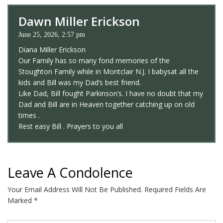
Dawn Miller Erickson
June 25, 2026, 2:57 pm
Diana Miller Erickson
Our Family has so many fond memories of the
Stoughton Family while in Montclair N.J. I babysat all the
kids and Bill was my Dad’s best friend.
Like Dad, Bill fought Parkinson’s. I have no doubt that my
Dad and Bill are in Heaven together catching up on old
times .
Rest easy Bill . Prayers to you all
Leave A Condolence
Your Email Address Will Not Be Published.
Required Fields Are
Marked
*