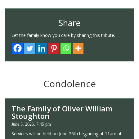
Share
Let the family know you care by sharing this tribute.
Condolence
The Family of Oliver William
Stoughton
June 5, 2026, 7:45 pm
Services will be held on June 26th beginning at 11am at