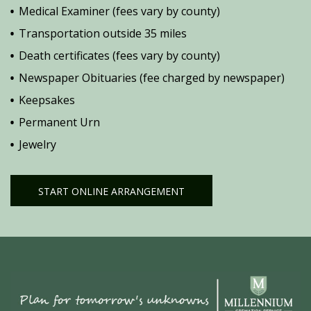
Medical Examiner (fees vary by county)
Transportation outside 35 miles
Death certificates (fees vary by county)
Newspaper Obituaries (fee charged by newspaper)
Keepsakes
Permanent Urn
Jewelry
START ONLINE ARRANGEMENT