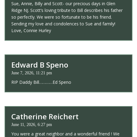
Sue, Annie, Billy and Scott- our precious days in Glen
Ridge NJ. Scott’s loving tribute to Bill describes his father
so perfectly. We were so fortunate to be his friend.
Sending my love and condolences to Sue and family!
Love, Connie Hurley
Edward B Speno
June 7, 2026, 11:21 pm
RIP Daddy Bill…………Ed Speno
Catherine Reichert
June 11, 2026, 6:27 pm
You were a great neighbor and a wonderful friend ! We