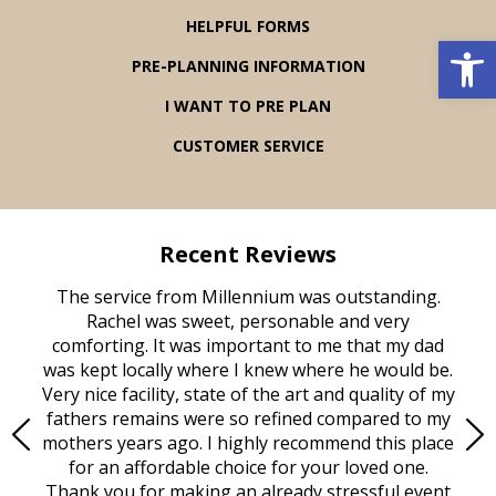
HELPFUL FORMS
Open 
PRE-PLANNING INFORMATION
I WANT TO PRE PLAN
CUSTOMER SERVICE
Recent Reviews
rvice
The service from Millennium was outstanding.
Mill
ed
Rachel was sweet, personable and very
t
rest
comforting. It was important to me that my dad
mot
try.
was kept locally where I knew where he would be.
of
ould
Very nice facility, state of the art and quality of my
Due
e
fathers remains were so refined compared to my
age
mothers years ago. I highly recommend this place
Mi
aine,
for an affordable choice for your loved one.
ever
e
Thank you for making an already stressful event