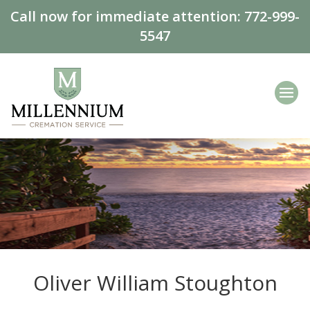
Call now for immediate attention:
772-999-
5547
Oliver William Stoughton