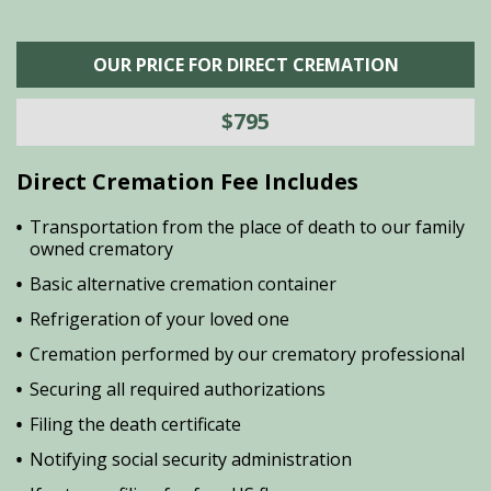
OUR PRICE FOR DIRECT CREMATION
$795
Direct Cremation Fee Includes
Transportation from the place of death to our family
owned crematory
Basic alternative cremation container
Refrigeration of your loved one
Cremation performed by our crematory professional
Securing all required authorizations
Filing the death certificate
Notifying social security administration