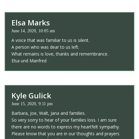
Elsa Marks
June 14, 2020, 10:05 am
A voice that was familiar to us is silent.
A person who was dear to us left.
What remains is love, thanks and remembrance.
Elsa und Manfred
Kyle Gulick
June 15, 2020, 9:11 pm
Barbara, Joe, Walt, Jana and families.
So very sorry to hear of your families loss. I am sure
there are no words to express my heartfelt sympathy.
Please know that you are in our thoughts and prayers