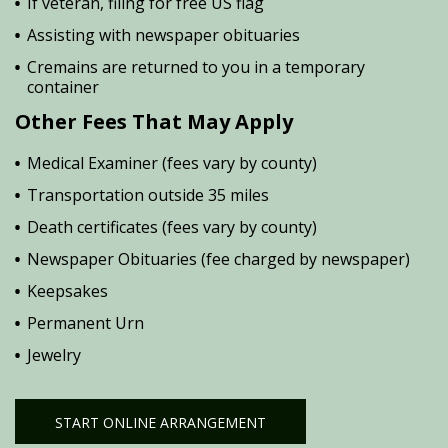
If veteran, filing for free US flag
Assisting with newspaper obituaries
Cremains are returned to you in a temporary
container
Other Fees That May Apply
Medical Examiner (fees vary by county)
Transportation outside 35 miles
Death certificates (fees vary by county)
Newspaper Obituaries (fee charged by newspaper)
Keepsakes
Permanent Urn
Jewelry
START ONLINE ARRANGEMENT