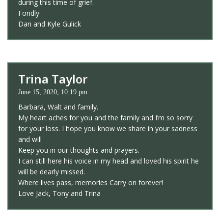
during this time of grief.
Fondly
Dan and Kyle Gulick
Trina Taylor
June 15, 2020, 10:19 pm
Barbara, Walt and family.
My heart aches for you and the family and I’m so sorry
for your loss. I hope you know we share in your sadness
and will
Keep you in our thoughts and prayers.
I can still here his voice in my head and loved his spirit he
will be dearly missed.
Where lives pass, memories Carry on forever!
Love Jack, Tony and Trina