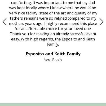
rest
comforting. It was important to me that my dad
mot
try.
was kept locally where I knew where he would be.
of
ould
Very nice facility, state of the art and quality of my
Due
e
fathers remains were so refined compared to my
age
mothers years ago. I highly recommend this place
Mi
aine,
for an affordable choice for your loved one.
ever
e
Thank you for making an already stressful event
nt
easy. With high regards, the Esposito and Keith
p
al
Family.
d
e it
dir
Esposito and Keith Family
we
c
,
Vero Beach
he
M
is
s