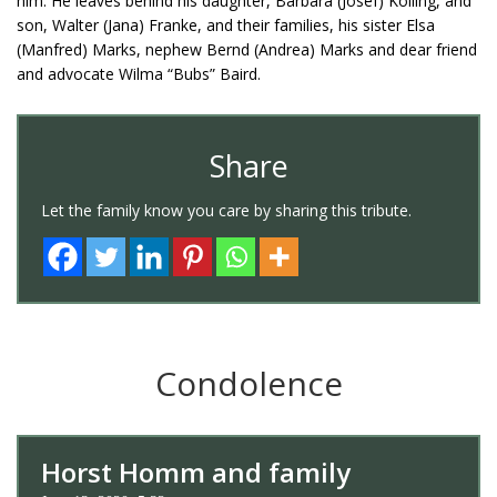
him. He leaves behind his daughter, Barbara (Josef) Kolling, and
son, Walter (Jana) Franke, and their families, his sister Elsa
(Manfred) Marks, nephew Bernd (Andrea) Marks and dear friend
and advocate Wilma “Bubs” Baird.
Share
Let the family know you care by sharing this tribute.
Condolence
Horst Homm and family