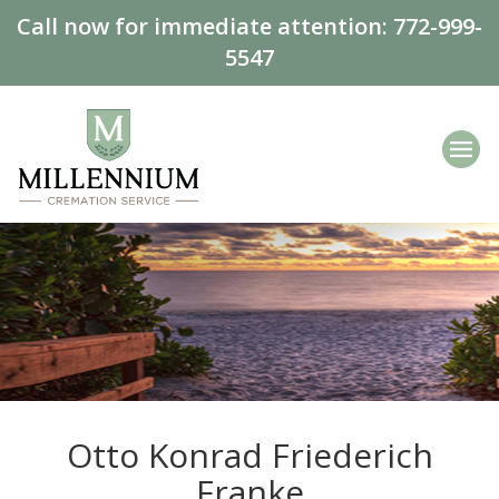
Call now for immediate attention:
772-999-
5547
Otto Konrad Friederich
Franke