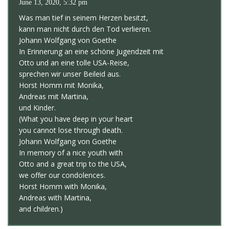
June 13, 2020, 5:32 pm
Was man tief in seinem Herzen besitzt,
kann man nicht durch den Tod verlieren.
Johann Wolfgang von Goethe
In Erinnerung an eine schöne Jugendzeit mit
Otto und an eine tolle USA-Reise,
sprechen wir unser Beileid aus.
Horst Homm mit Monika,
Andreas mit Martina,
und Kinder.
(What you have deep in your heart
you cannot lose through death.
Johann Wolfgang von Goethe
In memory of a nice youth with
Otto and a great trip to the USA,
we offer our condolences.
Horst Homm with Monika,
Andreas with Martina,
and children.)