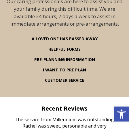
Our caring professionals are here to assist you and
your family during this difficult time. We are
available 24 hours, 7 days a week to assist in
immediate arrangements or pre-arrangements.
A LOVED ONE HAS PASSED AWAY
HELPFUL FORMS
PRE-PLANNING INFORMATION
I WANT TO PRE PLAN
CUSTOMER SERVICE
Open 
Recent Reviews
rvice
The service from Millennium was outstanding.
Mill
ed
Rachel was sweet, personable and very
t