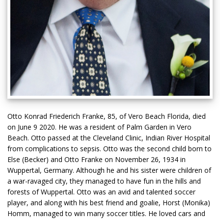
Otto Konrad Friederich Franke, 85, of Vero Beach Florida, died
on June 9 2020. He was a resident of Palm Garden in Vero
Beach. Otto passed at the Cleveland Clinic, Indian River Hospital
from complications to sepsis. Otto was the second child born to
Else (Becker) and Otto Franke on November 26, 1934 in
Wuppertal, Germany. Although he and his sister were children of
a war-ravaged city, they managed to have fun in the hills and
forests of Wuppertal. Otto was an avid and talented soccer
player, and along with his best friend and goalie, Horst (Monika)
Homm, managed to win many soccer titles. He loved cars and