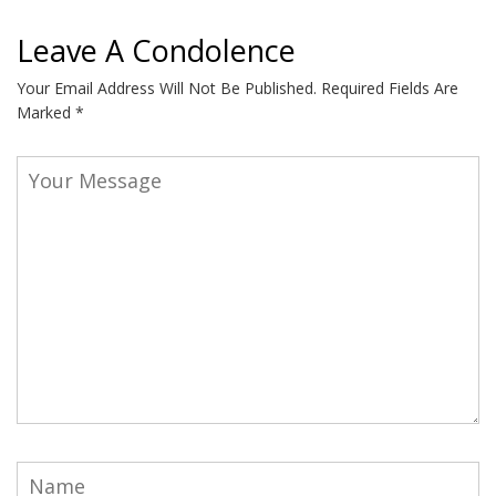
Leave A Condolence
Your Email Address Will Not Be Published.
Required Fields Are
Marked
*