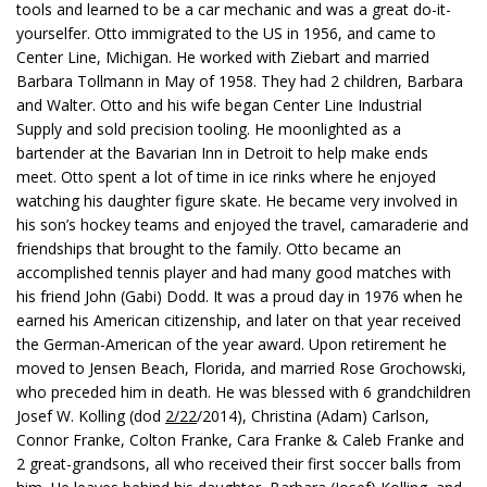
tools and learned to be a car mechanic and was a great do-it-
yourselfer. Otto immigrated to the US in 1956, and came to
Center Line, Michigan. He worked with Ziebart and married
Barbara Tollmann in May of 1958. They had 2 children, Barbara
and Walter. Otto and his wife began Center Line Industrial
Supply and sold precision tooling. He moonlighted as a
bartender at the Bavarian Inn in Detroit to help make ends
meet. Otto spent a lot of time in ice rinks where he enjoyed
watching his daughter figure skate. He became very involved in
his son’s hockey teams and enjoyed the travel, camaraderie and
friendships that brought to the family. Otto became an
accomplished tennis player and had many good matches with
his friend John (Gabi) Dodd. It was a proud day in 1976 when he
earned his American citizenship, and later on that year received
the German-American of the year award. Upon retirement he
moved to Jensen Beach, Florida, and married Rose Grochowski,
who preceded him in death. He was blessed with 6 grandchildren
Josef W. Kolling (dod
2/22
/2014), Christina (Adam) Carlson,
Connor Franke, Colton Franke, Cara Franke & Caleb Franke and
2 great-grandsons, all who received their first soccer balls from