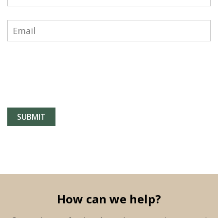
How can we help?