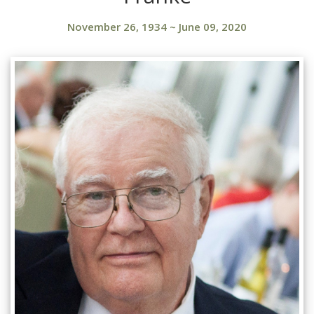
November 26, 1934
~
June 09, 2020