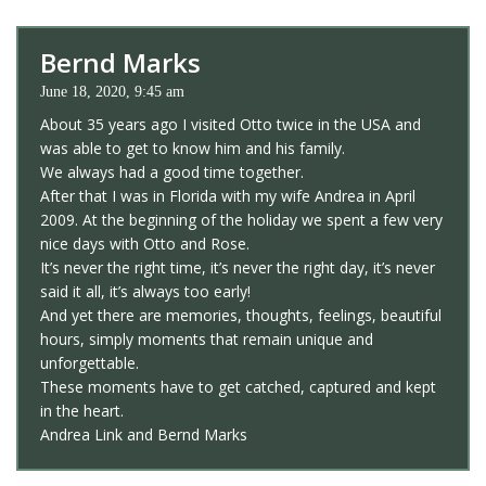
Bernd Marks
June 18, 2020, 9:45 am
About 35 years ago I visited Otto twice in the USA and
was able to get to know him and his family.
We always had a good time together.
After that I was in Florida with my wife Andrea in April
2009. At the beginning of the holiday we spent a few very
nice days with Otto and Rose.
It’s never the right time, it’s never the right day, it’s never
said it all, it’s always too early!
And yet there are memories, thoughts, feelings, beautiful
hours, simply moments that remain unique and
unforgettable.
These moments have to get catched, captured and kept
in the heart.
Andrea Link and Bernd Marks