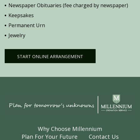
Newspaper Obituaries (fee charged by newspaper)
Keepsakes
Permanent Urn
Jewelry
START ONLINE ARRANGEMENT
Why Choose Millennium
Plan For Your Future
Contact Us