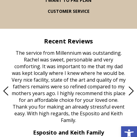
I WANT TO PRE PLAN
CUSTOMER SERVICE
Recent Reviews
rvice
The service from Millennium was outstanding.
Mill
ed
Rachel was sweet, personable and very
t
rest
comforting. It was important to me that my dad
mot
try.
was kept locally where I knew where he would be.
of
ould
Very nice facility, state of the art and quality of my
Due
e
fathers remains were so refined compared to my
age
mothers years ago. I highly recommend this place
Mi
aine,
for an affordable choice for your loved one.
ever
e
Thank you for making an already stressful event
nt
easy. With high regards, the Esposito and Keith
p
al
Family.
d
Open 
e it
dir
Esposito and Keith Family
we
c