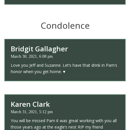
Condolence
Bridgit Gallagher
March 30, 2021, 6:08 pm
Love you Jeff and Suzanne. Let’s have that drink in Pam’s
honor when you get home. ♥️
Karen Clark
March 31, 2021, 5:12 pm
You will be missed Pam it was great working with you all
those years ago at the eagle’s nest RIP my friend