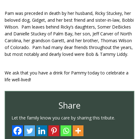
Pam was preceded in death by her husband, Ricky Stuckey, her
beloved dog, Gidget, and her best friend and sister-in-law, Bobbi
Wilson. Pam leaves behind Ricky’s daughters, Somer DeBickes
and Danielle Stuckey of Palm Bay, her son, Jeff Carver of North
Carolina, her grandson Garett, and her brother, Thomas Wilson
of Colorado. Pam had many dear friends throughout the years,
but most notably and dearly loved were Bob & Tammy Liddy.
We ask that you have a drink for Pammy today to celebrate a
life well-lived!
Share
Let the family know you care by sharing this tribute.