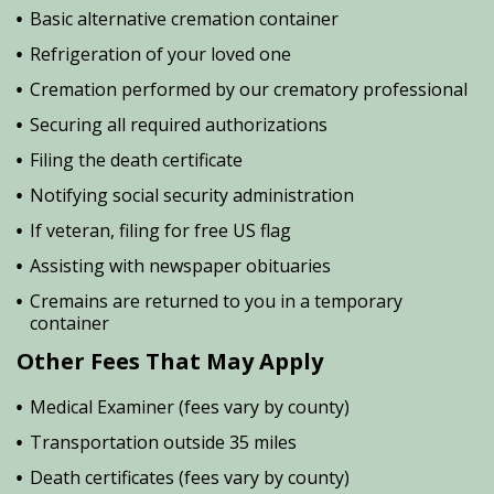
Basic alternative cremation container
Refrigeration of your loved one
Cremation performed by our crematory professional
Securing all required authorizations
Filing the death certificate
Notifying social security administration
If veteran, filing for free US flag
Assisting with newspaper obituaries
Cremains are returned to you in a temporary
container
Other Fees That May Apply
Medical Examiner (fees vary by county)
Transportation outside 35 miles
Death certificates (fees vary by county)