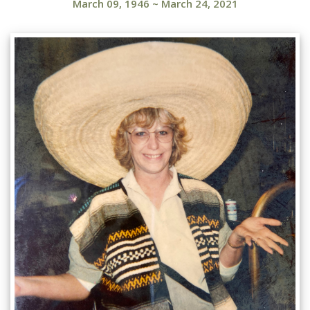
March 09, 1946
~
March 24, 2021