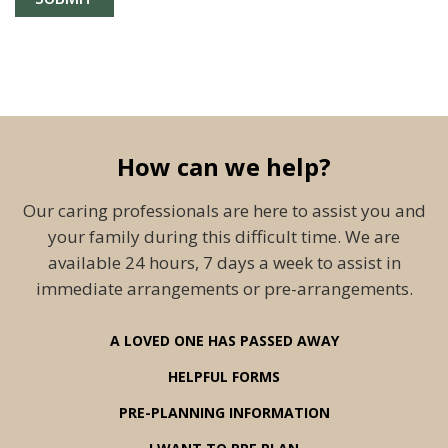
How can we help?
Our caring professionals are here to assist you and
your family during this difficult time. We are
available 24 hours, 7 days a week to assist in
immediate arrangements or pre-arrangements.
A LOVED ONE HAS PASSED AWAY
HELPFUL FORMS
PRE-PLANNING INFORMATION