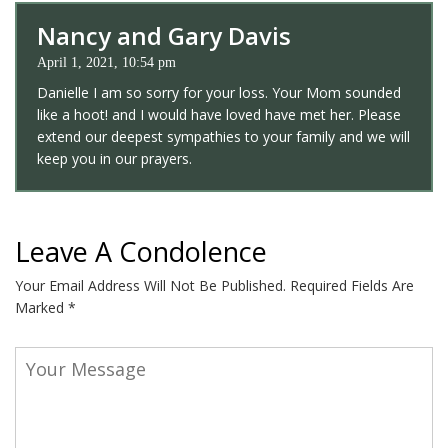
Nancy and Gary Davis
April 1, 2021, 10:54 pm
Danielle I am so sorry for your loss. Your Mom sounded
like a hoot! and I would have loved have met her. Please
extend our deepest sympathies to your family and we will
keep you in our prayers.
Leave A Condolence
Your Email Address Will Not Be Published.
Required Fields Are
Marked
*