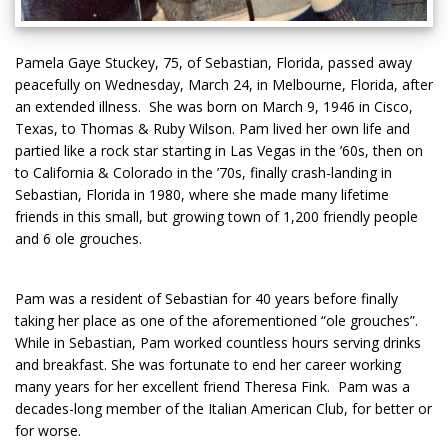
Pamela Gaye Stuckey, 75, of Sebastian, Florida, passed away
peacefully on Wednesday, March 24, in Melbourne, Florida, after
an extended illness. She was born on March 9, 1946 in Cisco,
Texas, to Thomas & Ruby Wilson. Pam lived her own life and
partied like a rock star starting in Las Vegas in the ’60s, then on
to California & Colorado in the ’70s, finally crash-landing in
Sebastian, Florida in 1980, where she made many lifetime
friends in this small, but growing town of 1,200 friendly people
and 6 ole grouches.
Pam was a resident of Sebastian for 40 years before finally
taking her place as one of the aforementioned “ole grouches”.
While in Sebastian, Pam worked countless hours serving drinks
and breakfast. She was fortunate to end her career working
many years for her excellent friend Theresa Fink. Pam was a
decades-long member of the Italian American Club, for better or
for worse.