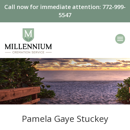
Call now for immediate attention:
772-999-
5547
Pamela Gaye Stuckey