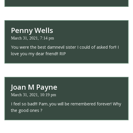
Penny Wells
March 31, 2021, 7:14 pm
You were the best damnevil sister I could of asked for!! I
love you my dear friend!! RIP
Joan M Payne
March 31, 2021, 10:19 pm
I feel so bad!!! Pam..you will be remembered forever! Why
the good ones ?