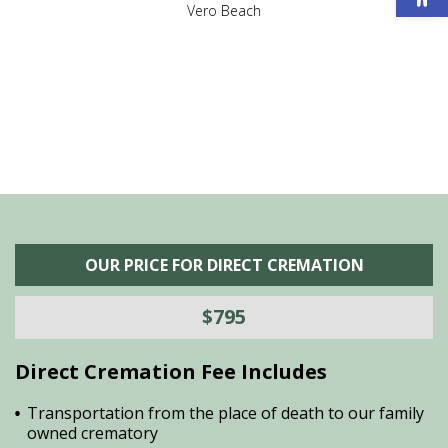
,
Vero Beach
he
M
is
s
OUR PRICE FOR DIRECT CREMATION
$795
Direct Cremation Fee Includes
Transportation from the place of death to our family
owned crematory