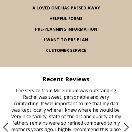
A LOVED ONE HAS PASSED AWAY
HELPFUL FORMS
PRE-PLANNING INFORMATION
I WANT TO PRE PLAN
CUSTOMER SERVICE
Recent Reviews
rvice
The service from Millennium was outstanding.
Mill
ed
Rachel was sweet, personable and very
t
rest
comforting. It was important to me that my dad
mot
try.
was kept locally where I knew where he would be.
of
ould
Very nice facility, state of the art and quality of my
Due
e
fathers remains were so refined compared to my
age
mothers years ago. I highly recommend this place
Mi