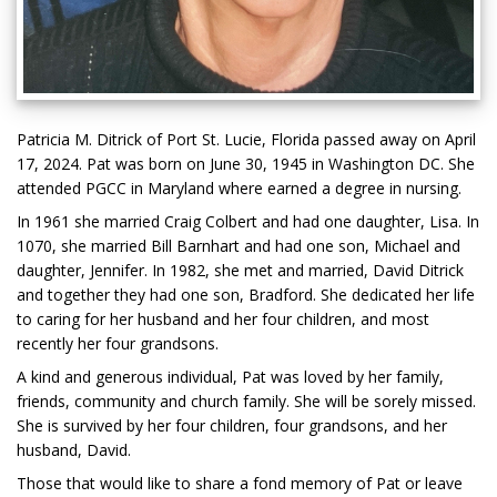
Patricia M. Ditrick of Port St. Lucie, Florida passed away on April
17, 2024. Pat was born on June 30, 1945 in Washington DC. She
attended PGCC in Maryland where earned a degree in nursing.
In 1961 she married Craig Colbert and had one daughter, Lisa. In
1070, she married Bill Barnhart and had one son, Michael and
daughter, Jennifer. In 1982, she met and married, David Ditrick
and together they had one son, Bradford. She dedicated her life
to caring for her husband and her four children, and most
recently her four grandsons.
A kind and generous individual, Pat was loved by her family,
friends, community and church family. She will be sorely missed.
She is survived by her four children, four grandsons, and her
husband, David.
Those that would like to share a fond memory of Pat or leave