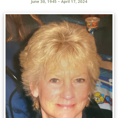
June 30, 1945
~
April 17, 2024