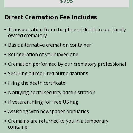
$795
Direct Cremation Fee Includes
Transportation from the place of death to our family
owned crematory
Basic alternative cremation container
Refrigeration of your loved one
Cremation performed by our crematory professional
Securing all required authorizations
Filing the death certificate
Notifying social security administration
If veteran, filing for free US flag
Assisting with newspaper obituaries
Cremains are returned to you in a temporary
container