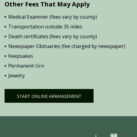
Other Fees That May Apply
Medical Examiner (fees vary by county)
Transportation outside 35 miles
Death certificates (fees vary by county)
Newspaper Obituaries (fee charged by newspaper)
Keepsakes
Permanent Urn
Jewelry
START ONLINE ARRANGEMENT