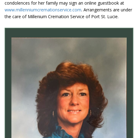
condolences for her family may sign an online guestbook at
www.millenniumcremationservice.com
. Arrangements are under
the care of Millenium Cremation Service of Port St. Lucie.