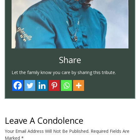
Share
Let the family know you care by sharing this tribute.
Leave A Condolence
Your Email Address Will Not Be Published.
Required Fields Are
Marked
*