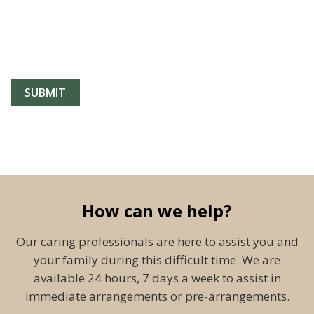
How can we help?
Our caring professionals are here to assist you and
your family during this difficult time. We are
available 24 hours, 7 days a week to assist in
immediate arrangements or pre-arrangements.