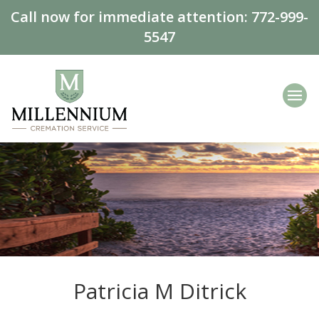
Call now for immediate attention:
772-999-
5547
Patricia M Ditrick