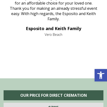
aine,
for an affordable choice for your loved one.
ever
e
Thank you for making an already stressful event
nt
easy. With high regards, the Esposito and Keith
p
al
Family.
d
e it
dir
Esposito and Keith Family
we
c
,
Vero Beach
he
M
is
s
Open 
OUR PRICE FOR DIRECT CREMATION