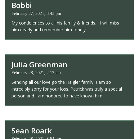
Bobbi
February 27, 2021, 8:43 pm
My condolences to all his family & friends… I will miss
him dearly and remember him fondly.
Julia Greenman
February 28, 2021, 2:13 am
Sending all our love go the Haigler family, I am so
incredibly sorry for your loss. Patrick was truly a special
person and I am honored to have known him.
Sean Roark
February 28, 2021, 8:54 pm