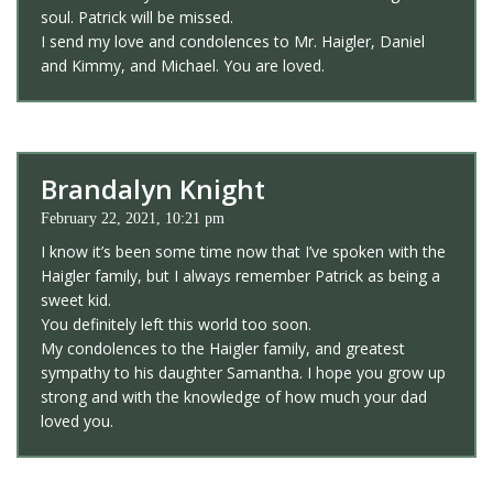
soul. Patrick will be missed.
I send my love and condolences to Mr. Haigler, Daniel
and Kimmy, and Michael. You are loved.
Brandalyn Knight
February 22, 2021, 10:21 pm
I know it’s been some time now that I’ve spoken with the
Haigler family, but I always remember Patrick as being a
sweet kid.
You definitely left this world too soon.
My condolences to the Haigler family, and greatest
sympathy to his daughter Samantha. I hope you grow up
strong and with the knowledge of how much your dad
loved you.