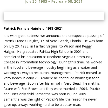
July 20, 1983
~
February 08, 2021
Patrick Francis Haigler: 1983-2021
It is with great sadness we announce the unexpected passing of
Patrick Francis Haigler, 37, of Vero Beach, Florida. He was born
on July 20, 1983, in Fairfax, Virginia, to Wilson and Peggy
Haigler. He graduated Fairfax High School in 2001 and
completed his education at Northern Virginia Community
College in information technology. During this time, he worked
in the food and beverage industry beginning as a waiter and
working his way to restaurant management. Patrick moved to
Vero Beach in early 2004 where he continued working in food
and beverage. Soon after his arrival in Vero Beach he met his
future wife Erin Brown and they were married in 2004. Patrick
and Erin’s only child Samantha was born in June 2005.
Samantha was the light of Patrick’s life; the reason he never
gave up, always working hard to be a better man.