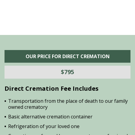
OUR PRICE FOR DIRECT CREMATION
$795
Direct Cremation Fee Includes
Transportation from the place of death to our family
owned crematory
Basic alternative cremation container
Refrigeration of your loved one