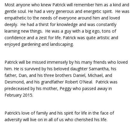
Most anyone who knew Patrick will remember him as a kind and
gentle soul. He had a very generous and energetic spirit. He was
empathetic to the needs of everyone around him and loved
deeply. He had a thirst for knowledge and was constantly
learning new things. He was a guy with a big ego, tons of
confidence and a zest for life. Patrick was quite artistic and
enjoyed gardening and landscaping.
Patrick will be missed immensely by his many friends who loved
him. He is survived by his beloved daughter Samantha, his
father, Dan, and his three brothers Daniel, Michael, and
Desmond, and his grandfather Robert O’Neal. Patrick was
predeceased by his mother, Peggy who passed away in
February 2015.
Patrick’s love of family and his spirit for life in the face of
adversity will live on in all of us who cherished his life.