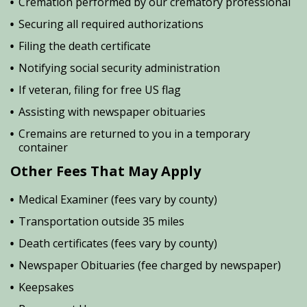
Cremation performed by our crematory professional
Securing all required authorizations
Filing the death certificate
Notifying social security administration
If veteran, filing for free US flag
Assisting with newspaper obituaries
Cremains are returned to you in a temporary
container
Other Fees That May Apply
Medical Examiner (fees vary by county)
Transportation outside 35 miles
Death certificates (fees vary by county)
Newspaper Obituaries (fee charged by newspaper)
Keepsakes