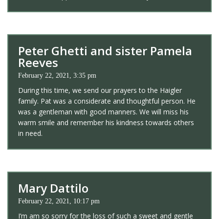
Peter Ghetti and sister Pamela
Reeves
February 22, 2021, 3:35 pm
During this time, we send our prayers to the Haigler
family. Pat was a considerate and thoughtful person. He
was a gentleman with good manners. We will miss his
warm smile and remember his kindness towards others
in need.
Mary Dattilo
February 22, 2021, 10:17 pm
I’m am so sorry for the loss of such a sweet and gentle