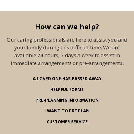
How can we help?
Our caring professionals are here to assist you and
your family during this difficult time. We are
available 24 hours, 7 days a week to assist in
immediate arrangements or pre-arrangements.
A LOVED ONE HAS PASSED AWAY
HELPFUL FORMS
PRE-PLANNING INFORMATION
I WANT TO PRE PLAN
CUSTOMER SERVICE