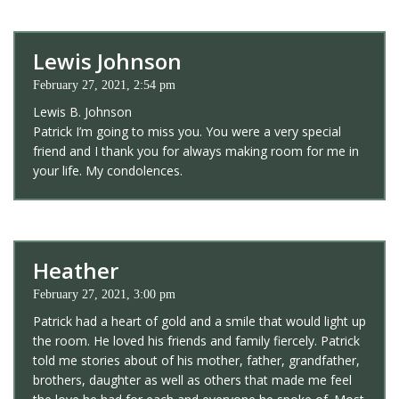
Lewis Johnson
February 27, 2021, 2:54 pm
Lewis B. Johnson
Patrick I’m going to miss you. You were a very special
friend and I thank you for always making room for me in
your life. My condolences.
Heather
February 27, 2021, 3:00 pm
Patrick had a heart of gold and a smile that would light up
the room. He loved his friends and family fiercely. Patrick
told me stories about of his mother, father, grandfather,
brothers, daughter as well as others that made me feel