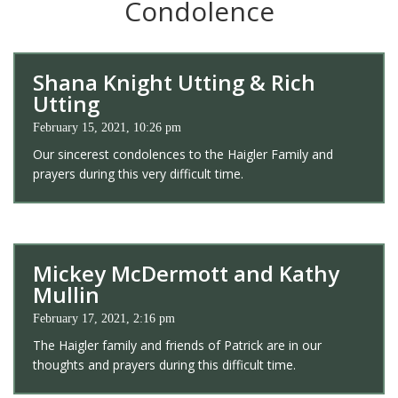
Condolence
Shana Knight Utting & Rich
Utting
February 15, 2021, 10:26 pm
Our sincerest condolences to the Haigler Family and
prayers during this very difficult time.
Mickey McDermott and Kathy
Mullin
February 17, 2021, 2:16 pm
The Haigler family and friends of Patrick are in our
thoughts and prayers during this difficult time.