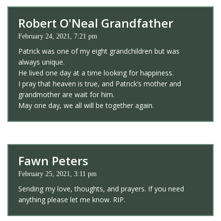
Robert O'Neal Grandfather
February 24, 2021, 7:21 pm
Patrick was one of my eight grandchildren but was
always unique.
He lived one day at a time looking for happiness.
I pray that heaven is true, and Patrick’s mother and
grandmother are wait for him.
May one day, we all will be together again.
Fawn Peters
February 25, 2021, 3:11 pm
Sending my love, thoughts, and prayers. If you need
anything please let me know. RIP.