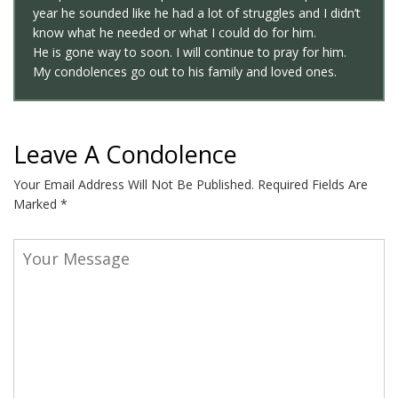
year he sounded like he had a lot of struggles and I didn’t
know what he needed or what I could do for him.
He is gone way to soon. I will continue to pray for him.
My condolences go out to his family and loved ones.
Leave A Condolence
Your Email Address Will Not Be Published.
Required Fields Are
Marked
*