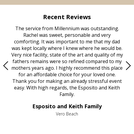
Recent Reviews
rvice
The service from Millennium was outstanding.
Mill
ed
Rachel was sweet, personable and very
t
rest
comforting. It was important to me that my dad
mot
try.
was kept locally where I knew where he would be.
of
ould
Very nice facility, state of the art and quality of my
Due
e
fathers remains were so refined compared to my
age
mothers years ago. I highly recommend this place
Mi
aine,
for an affordable choice for your loved one.
ever
e
Thank you for making an already stressful event
nt
easy. With high regards, the Esposito and Keith
p
al
Family.
d
e it
dir
Esposito and Keith Family
we
c
,
Vero Beach
he
M
is
s