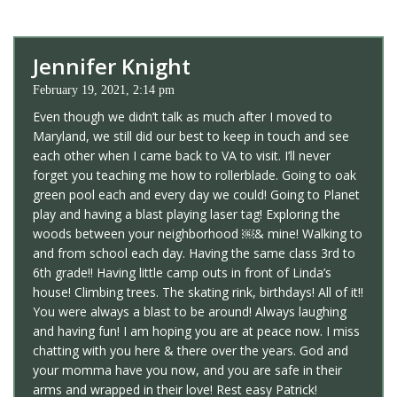
Jennifer Knight
February 19, 2021, 2:14 pm
Even though we didn’t talk as much after I moved to
Maryland, we still did our best to keep in touch and see
each other when I came back to VA to visit. I’ll never
forget you teaching me how to rollerblade. Going to oak
green pool each and every day we could! Going to Planet
play and having a blast playing laser tag! Exploring the
woods between your neighborhood ￼& mine! Walking to
and from school each day. Having the same class 3rd to
6th grade!! Having little camp outs in front of Linda’s
house! Climbing trees. The skating rink, birthdays! All of it!!
You were always a blast to be around! Always laughing
and having fun! I am hoping you are at peace now. I miss
chatting with you here & there over the years. God and
your momma have you now, and you are safe in their
arms and wrapped in their love! Rest easy Patrick!