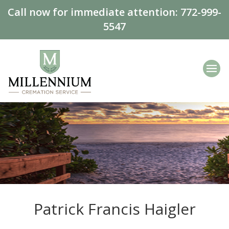
Call now for immediate attention:
772-999-
5547
Patrick Francis Haigler