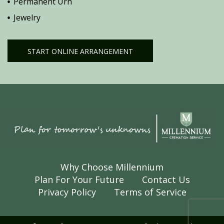
Permanent Urn
Jewelry
START ONLINE ARRANGEMENT
Why Choose Millennium
Plan For Your Future
Contact Us
Privacy Policy
Terms of Service