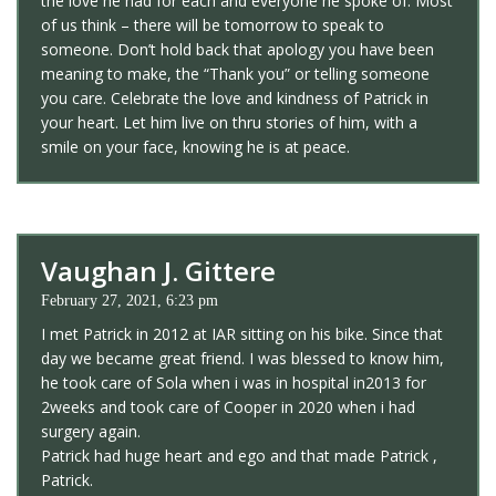
the love he had for each and everyone he spoke of. Most
of us think – there will be tomorrow to speak to
someone. Don’t hold back that apology you have been
meaning to make, the “Thank you” or telling someone
you care. Celebrate the love and kindness of Patrick in
your heart. Let him live on thru stories of him, with a
smile on your face, knowing he is at peace.
Vaughan J. Gittere
February 27, 2021, 6:23 pm
I met Patrick in 2012 at IAR sitting on his bike. Since that
day we became great friend. I was blessed to know him,
he took care of Sola when i was in hospital in2013 for
2weeks and took care of Cooper in 2020 when i had
surgery again.
Patrick had huge heart and ego and that made Patrick ,
Patrick.