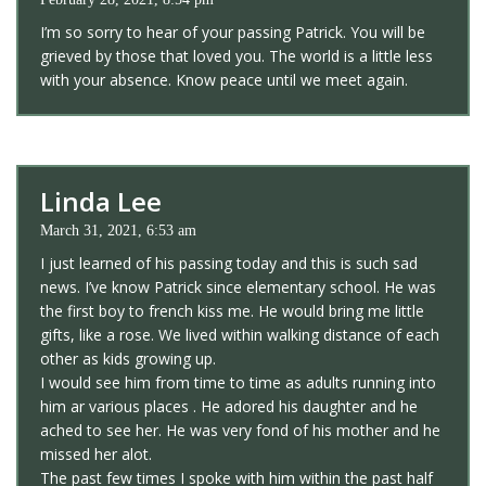
I’m so sorry to hear of your passing Patrick. You will be
grieved by those that loved you. The world is a little less
with your absence. Know peace until we meet again.
Linda Lee
March 31, 2021, 6:53 am
I just learned of his passing today and this is such sad
news. I’ve know Patrick since elementary school. He was
the first boy to french kiss me. He would bring me little
gifts, like a rose. We lived within walking distance of each
other as kids growing up.
I would see him from time to time as adults running into
him ar various places . He adored his daughter and he
ached to see her. He was very fond of his mother and he
missed her alot.
The past few times I spoke with him within the past half