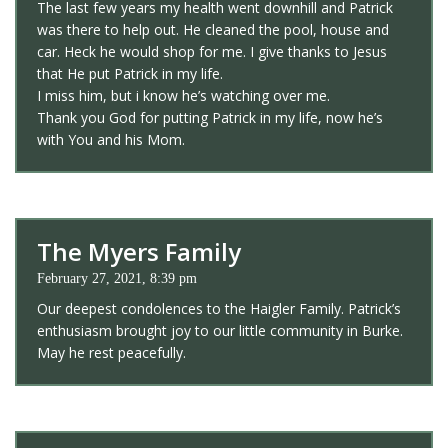
The last few years my health went downhill and Patrick
was there to help out. He cleaned the pool, house and
car. Heck he would shop for me. I give thanks to Jesus
that He put Patrick in my life.
I miss him, but i know he’s watching over me.
Thank you God for putting Patrick in my life, now he’s
with You and his Mom.
The Myers Family
February 27, 2021, 8:39 pm
Our deepest condolences to the Haigler Family. Patrick’s
enthusiasm brought joy to our little community in Burke.
May he rest peacefully.