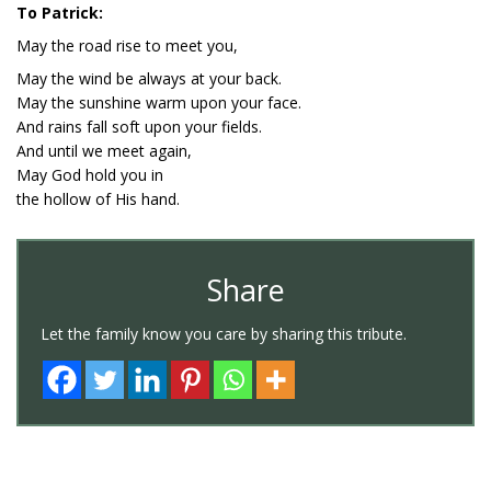
To Patrick:
May the road rise to meet you,
May the wind be always at your back.
May the sunshine warm upon your face.
And rains fall soft upon your fields.
And until we meet again,
May God hold you in
the hollow of His hand.
Share
Let the family know you care by sharing this tribute.