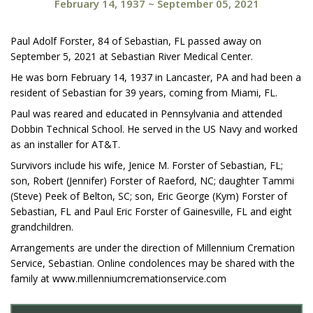
February 14, 1937
~
September 05, 2021
Paul Adolf Forster, 84 of Sebastian, FL passed away on
September 5, 2021 at Sebastian River Medical Center.
He was born February 14, 1937 in Lancaster, PA and had been a
resident of Sebastian for 39 years, coming from Miami, FL.
Paul was reared and educated in Pennsylvania and attended
Dobbin Technical School. He served in the US Navy and worked
as an installer for AT&T.
Survivors include his wife, Jenice M. Forster of Sebastian, FL;
son, Robert (Jennifer) Forster of Raeford, NC; daughter Tammi
(Steve) Peek of Belton, SC; son, Eric George (Kym) Forster of
Sebastian, FL and Paul Eric Forster of Gainesville, FL and eight
grandchildren.
Arrangements are under the direction of Millennium Cremation
Service, Sebastian. Online condolences may be shared with the
family at www.millenniumcremationservice.com