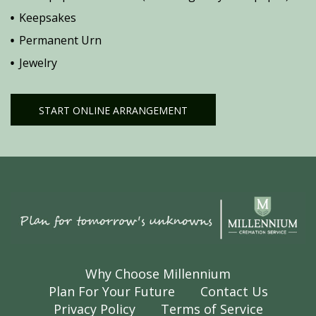
Keepsakes
Permanent Urn
Jewelry
START ONLINE ARRANGEMENT
Why Choose Millennium
Plan For Your Future
Contact Us
Privacy Policy
Terms of Service