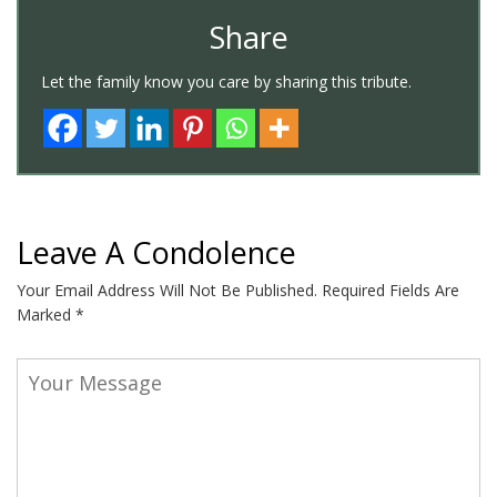
Share
Let the family know you care by sharing this tribute.
Leave A Condolence
Your Email Address Will Not Be Published.
Required Fields Are
Marked
*