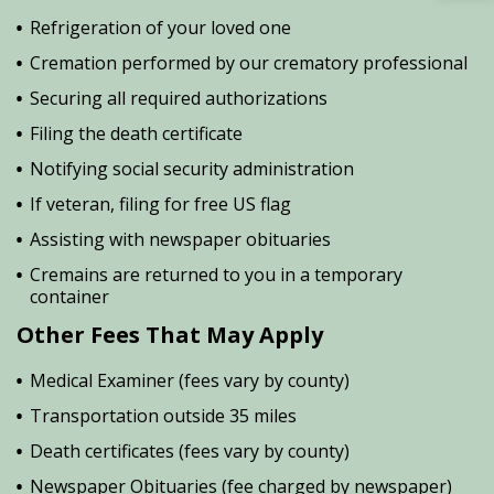
Refrigeration of your loved one
Cremation performed by our crematory professional
Securing all required authorizations
Filing the death certificate
Notifying social security administration
If veteran, filing for free US flag
Assisting with newspaper obituaries
Cremains are returned to you in a temporary
container
Other Fees That May Apply
Medical Examiner (fees vary by county)
Transportation outside 35 miles
Death certificates (fees vary by county)
Newspaper Obituaries (fee charged by newspaper)