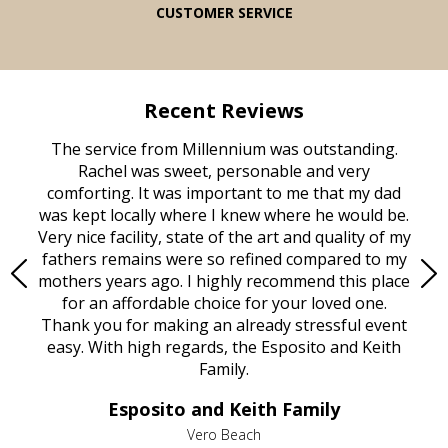
CUSTOMER SERVICE
Recent Reviews
rvice
The service from Millennium was outstanding.
Mill
ed
Rachel was sweet, personable and very
t
rest
comforting. It was important to me that my dad
mot
try.
was kept locally where I knew where he would be.
of
ould
Very nice facility, state of the art and quality of my
Due
e
fathers remains were so refined compared to my
age
mothers years ago. I highly recommend this place
Mi
aine,
for an affordable choice for your loved one.
ever
e
Thank you for making an already stressful event
nt
easy. With high regards, the Esposito and Keith
p
al
Family.
d
e it
dir
Esposito and Keith Family
we
c
,
Vero Beach