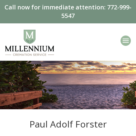
Call now for immediate attention:
772-999-
5547
Paul Adolf Forster