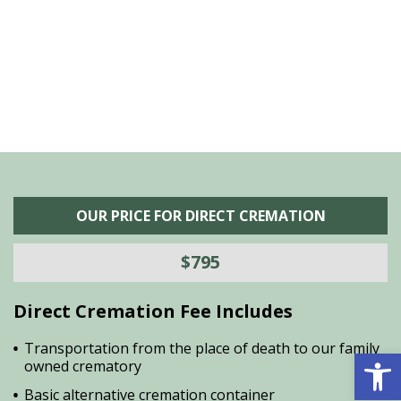
he
M
is
s
OUR PRICE FOR DIRECT CREMATION
$795
Direct Cremation Fee Includes
Transportation from the place of death to our family
Open 
owned crematory
Basic alternative cremation container