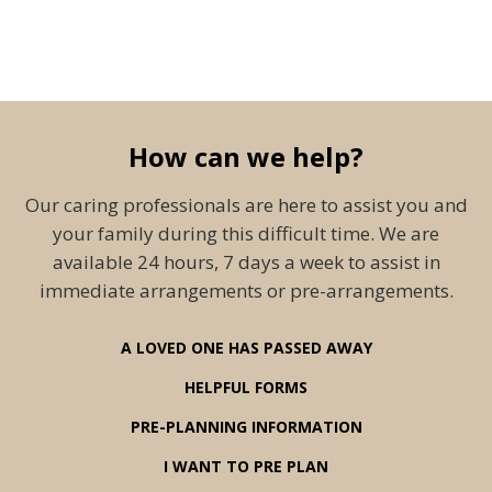
How can we help?
Our caring professionals are here to assist you and
your family during this difficult time. We are
available 24 hours, 7 days a week to assist in
immediate arrangements or pre-arrangements.
A LOVED ONE HAS PASSED AWAY
HELPFUL FORMS
PRE-PLANNING INFORMATION
I WANT TO PRE PLAN