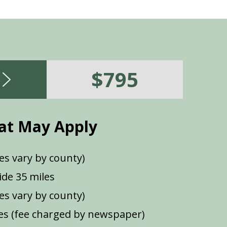
$795
at May Apply
es vary by county)
de 35 miles
ees vary by county)
s (fee charged by newspaper)