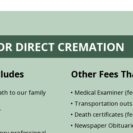
FOR DIRECT CREMATION
cludes
Other Fees Th
th to our family
Medical Examiner (fe
Transportation outsi
r
Death certificates (f
Newspaper Obituarie
ory professional