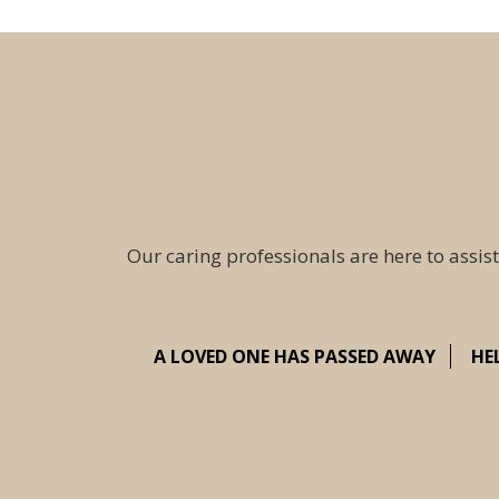
Our caring professionals are here to assist
A LOVED ONE HAS PASSED AWAY
HE