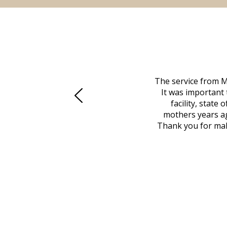
 family at a difficult time. Our beloved
The service from M
mily was in other parts of the country.
It was important 
to Vero Beach in person. That's where
facility, state
, coordinated with a cemetery in Maine,
mothers years ag
nd even delivered an important document
Thank you for maki
 godsend, and she made it clear what she
w what you want, Millennium is highly
vice mortuaries is significant.