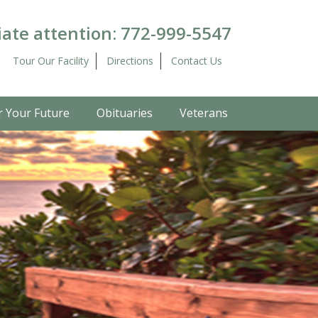
ate attention:
772-999-5547
Tour Our Facility
Directions
Contact Us
r Your Future
Obituaries
Veterans