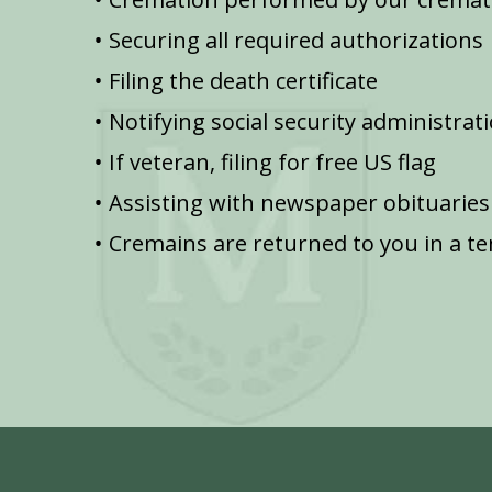
Securing all required authorizations
Filing the death certificate
Notifying social security administrat
If veteran, filing for free US flag
Assisting with newspaper obituaries
Cremains are returned to you in a t