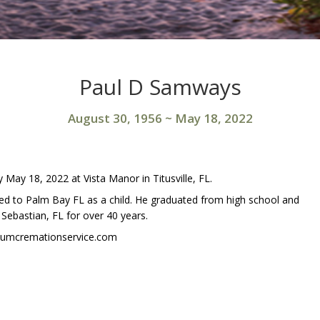
Paul D Samways
August 30, 1956
~
May 18, 2022
May 18, 2022 at Vista Manor in Titusville, FL.
 to Palm Bay FL as a child. He graduated from high school and
 Sebastian, FL for over 40 years.
niumcremationservice.com