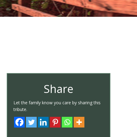
Share
Let the family know you care by sharing this
tribute.