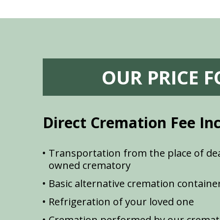
OUR PRICE 
Direct Cremation Fee In
Transportation from the place of dea
owned crematory
Basic alternative cremation containe
Refrigeration of your loved one
Cremation performed by our cremat