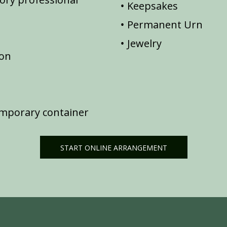
Keepsakes
Permanent Urn
Jewelry
ion
emporary container
START ONLINE ARRANGEMENT