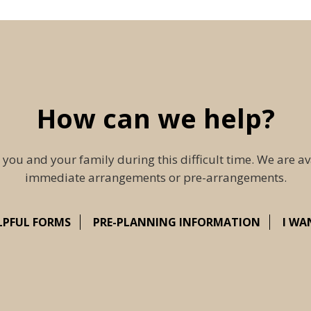
How can we help?
 you and your family during this difficult time. We are av
immediate arrangements or pre-arrangements.
LPFUL FORMS
PRE-PLANNING INFORMATION
I WA