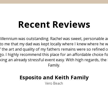
Recent Reviews
illennium was outstanding. Rachel was sweet, personable a
to me that my dad was kept locally where I knew where he w
 of the art and quality of my fathers remains were so refine
o. I highly recommend this place for an affordable choice fo
ng an already stressful event easy. With high regards, the
Family.
Esposito and Keith Family
Vero Beach