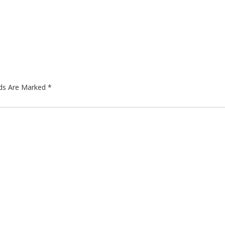
lds Are Marked
*