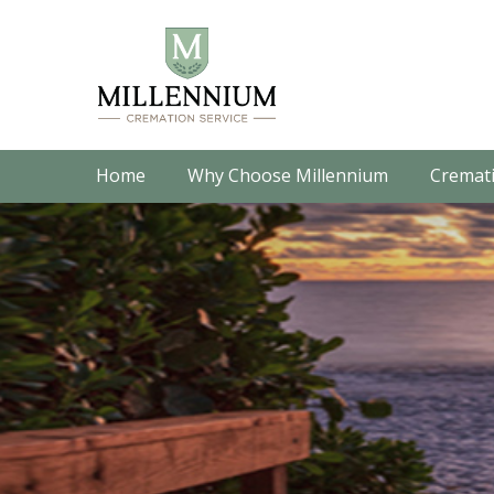
Home
Why Choose Millennium
Cremati