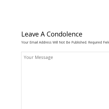
Leave A Condolence
Your Email Address Will Not Be Published.
Required Fie