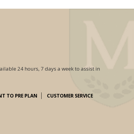
ailable 24 hours, 7 days a week to assist in
NT TO PRE PLAN
CUSTOMER SERVICE