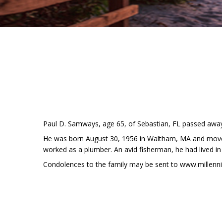
Paul D. Samways, age 65, of Sebastian, FL passed away 
He was born August 30, 1956 in Waltham, MA and moved
worked as a plumber. An avid fisherman, he had lived in
Condolences to the family may be sent to www.millen