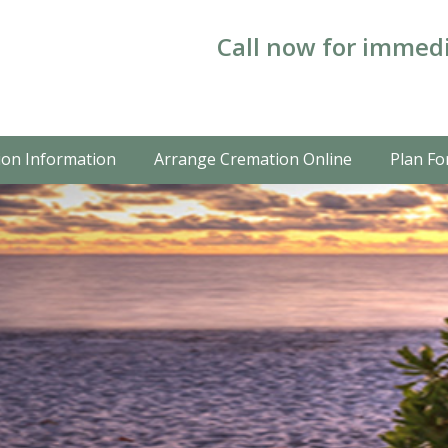
Call now for immedi
on Information
Arrange Cremation Online
Plan Fo