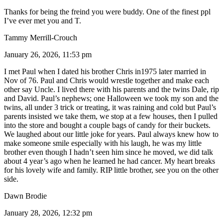
Thanks for being the freind you were buddy. One of the finest ppl
I’ve ever met you and T.
Tammy Merrill-Crouch
January 26, 2026, 11:53 pm
I met Paul when I dated his brother Chris in1975 later married in
Nov of 76. Paul and Chris would wrestle together and make each
other say Uncle. I lived there with his parents and the twins Dale, rip
and David. Paul’s nephews; one Halloween we took my son and the
twins, all under 3 trick or treating, it was raining and cold but Paul’s
parents insisted we take them, we stop at a few houses, then I pulled
into the store and bought a couple bags of candy for their buckets.
We laughed about our little joke for years. Paul always knew how to
make someone smile especially with his laugh, he was my little
brother even though I hadn’t seen him since he moved, we did talk
about 4 year’s ago when he learned he had cancer. My heart breaks
for his lovely wife and family. RIP little brother, see you on the other
side.
Dawn Brodie
January 28, 2026, 12:32 pm