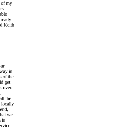
y of my
rs
able
lready
nd Keith
our
away in
s of the
ld get
k over.
a
ll the
locally
send,
what we
 is
ervice