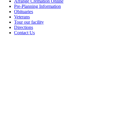
Arrange Cremation Online
Pre-Planning Information
Obituaries
Veterans
Tour our facility
Directions
Contact Us