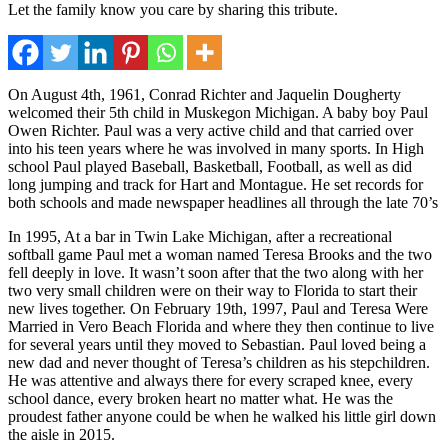
Let the family know you care by sharing this tribute.
On August 4th, 1961, Conrad Richter and Jaquelin Dougherty
welcomed their 5th child in Muskegon Michigan. A baby boy Paul
Owen Richter. Paul was a very active child and that carried over
into his teen years where he was involved in many sports. In High
school Paul played Baseball, Basketball, Football, as well as did
long jumping and track for Hart and Montague. He set records for
both schools and made newspaper headlines all through the late 70’s
In 1995, At a bar in Twin Lake Michigan, after a recreational
softball game Paul met a woman named Teresa Brooks and the two
fell deeply in love. It wasn’t soon after that the two along with her
two very small children were on their way to Florida to start their
new lives together. On February 19th, 1997, Paul and Teresa Were
Married in Vero Beach Florida and where they then continue to live
for several years until they moved to Sebastian. Paul loved being a
new dad and never thought of Teresa’s children as his stepchildren.
He was attentive and always there for every scraped knee, every
school dance, every broken heart no matter what. He was the
proudest father anyone could be when he walked his little girl down
the aisle in 2015.