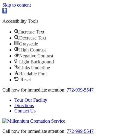
Skip to content
Open
toolbar
Accessibility Tools
Increase Text
Decrease Text
Grayscale
High Contrast
Negative Contrast
Light Background
Links Underline
Readable Font
Reset
Call now for immediate attention:
772-999-5547
Tour Our Facility
Directions
Contact Us
Call now for immediate attention:
772-999-5547