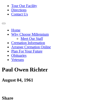
Tour Our Facility
Directions
Contact Us
Home
Why Choose Millennium
Meet Our Staff
Cremation Information
Arrange Cremation Online
Plan For Your Future
Obituaries
Veterans
Paul Owen Richter
August 04, 1961
Share