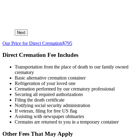
Next
Our Price for Direct Cremation
$795
Direct Cremation Fee Includes
Transportation from the place of death to our family owned
crematory
Basic alternative cremation container
Refrigeration of your loved one
Cremation performed by our crematory professional
Securing all required authorizations
Filing the death certificate
Notifying social security administration
If veteran, filing for free US flag
Assisting with newspaper obituaries
Cremains are returned to you in a temporary container
Other Fees That May Apply