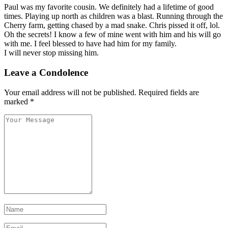
Paul was my favorite cousin. We definitely had a lifetime of good
times. Playing up north as children was a blast. Running through the
Cherry farm, getting chased by a mad snake. Chris pissed it off, lol.
Oh the secrets! I know a few of mine went with him and his will go
with me. I feel blessed to have had him for my family.
I will never stop missing him.
Leave a Condolence
Your email address will not be published.
Required fields are
marked
*