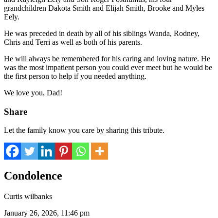
grandchildren Dakota Smith and Elijah Smith, Brooke and Myles
Eely.
He was preceded in death by all of his siblings Wanda, Rodney,
Chris and Terri as well as both of his parents.
He will always be remembered for his caring and loving nature. He
was the most impatient person you could ever meet but he would be
the first person to help if you needed anything.
We love you, Dad!
Share
Let the family know you care by sharing this tribute.
Condolence
Curtis wilbanks
January 26, 2026, 11:46 pm