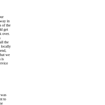
our
away in
s of the
ld get
k over.
a
ll the
locally
send,
what we
 is
ervice
l was
nt to
he