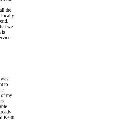
a
ll the
locally
send,
what we
 is
ervice
l was
nt to
he
y of my
rs
able
lready
nd Keith