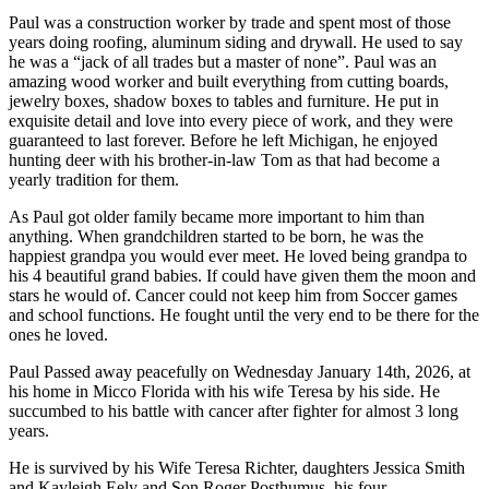
Paul was a construction worker by trade and spent most of those
years doing roofing, aluminum siding and drywall. He used to say
he was a “jack of all trades but a master of none”. Paul was an
amazing wood worker and built everything from cutting boards,
jewelry boxes, shadow boxes to tables and furniture. He put in
exquisite detail and love into every piece of work, and they were
guaranteed to last forever. Before he left Michigan, he enjoyed
hunting deer with his brother-in-law Tom as that had become a
yearly tradition for them.
As Paul got older family became more important to him than
anything. When grandchildren started to be born, he was the
happiest grandpa you would ever meet. He loved being grandpa to
his 4 beautiful grand babies. If could have given them the moon and
stars he would of. Cancer could not keep him from Soccer games
and school functions. He fought until the very end to be there for the
ones he loved.
Paul Passed away peacefully on Wednesday January 14th, 2026, at
his home in Micco Florida with his wife Teresa by his side. He
succumbed to his battle with cancer after fighter for almost 3 long
years.
He is survived by his Wife Teresa Richter, daughters Jessica Smith
and Kayleigh Eely and Son Roger Posthumus, his four