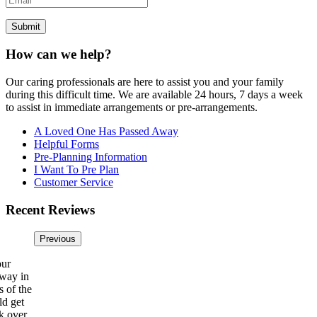
How can we help?
Our caring professionals are here to assist you and your family
during this difficult time. We are available 24 hours, 7 days a week
to assist in immediate arrangements or pre-arrangements.
A Loved One Has Passed Away
Helpful Forms
Pre-Planning Information
I Want To Pre Plan
Customer Service
Recent Reviews
Previous
our
away in
s of the
ld get
k over.