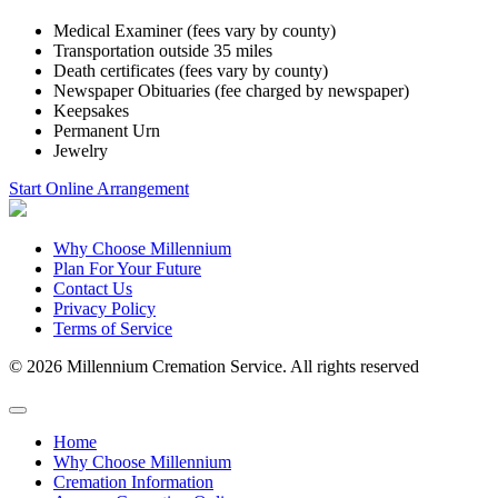
Medical Examiner (fees vary by county)
Transportation outside 35 miles
Death certificates (fees vary by county)
Newspaper Obituaries (fee charged by newspaper)
Keepsakes
Permanent Urn
Jewelry
Start Online Arrangement
Why Choose Millennium
Plan For Your Future
Contact Us
Privacy Policy
Terms of Service
© 2026 Millennium Cremation Service. All rights reserved
Home
Why Choose Millennium
Cremation Information