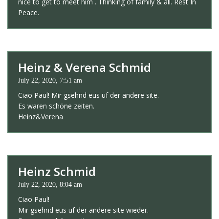
nice to get to meet him . Thinking of family & all. Rest In
Peace.
Heinz & Verena Schmid
July 22, 2020, 7:51 am
Ciao Paul! Mir gsehnd eus uf der andere site.
Es waren schöne zeiten.
Heinz&Verena
Heinz Schmid
July 22, 2020, 8:04 am
Ciao Paul!
Mir gsehnd eus uf der andere site wieder.