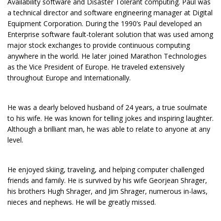
Availability software and Disaster Tolerant computing. Paul was
a technical director and software engineering manager at Digital
Equipment Corporation. During the 1990’s Paul developed an
Enterprise software fault-tolerant solution that was used among
major stock exchanges to provide continuous computing
anywhere in the world. He later joined Marathon Technologies
as the Vice President of Europe. He traveled extensively
throughout Europe and Internationally.
He was a dearly beloved husband of 24 years, a true soulmate
to his wife. He was known for telling jokes and inspiring laughter.
Although a brilliant man, he was able to relate to anyone at any
level.
He enjoyed skiing, traveling, and helping computer challenged
friends and family. He is survived by his wife Georjean Shrager,
his brothers Hugh Shrager, and Jim Shrager, numerous in-laws,
nieces and nephews. He will be greatly missed.