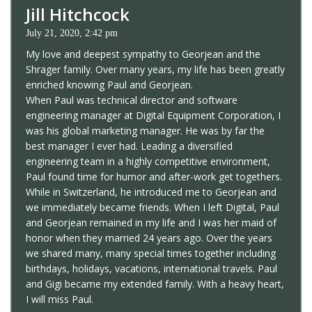
Jill Hitchcock
July 21, 2020, 2:42 pm
My love and deepest sympathy to Georjean and the
Shrager family. Over many years, my life has been greatly
enriched knowing Paul and Georjean.
When Paul was technical director and software
engineering manager at Digital Equipment Corporation, I
was his global marketing manager. He was by far the
best manager I ever had. Leading a diversified
engineering team in a highly competitive environment,
Paul found time for humor and after-work get togethers.
While in Switzerland, he introduced me to Georjean and
we immediately became friends. When I left Digital, Paul
and Georjean remained in my life and I was her maid of
honor when they married 24 years ago. Over the years
we shared many, many special times together including
birthdays, holidays, vacations, international travels. Paul
and Gigi became my extended family. With a heavy heart,
I will miss Paul.