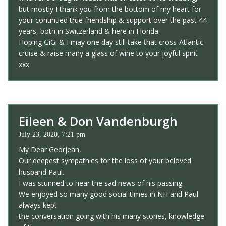
but mostly I thank you from the bottom of my heart for
your continued true friendship & support over the past 44
years, both in Switzerland & here in Florida.
Hoping GiGi & I may one day still take that cross-Atlantic
cruise & raise many a glass of wine to your joyful spirit
xxx
Eileen & Don Vandenburgh
July 23, 2020, 7:21 pm
My Dear Georjean,
Our deepest sympathies for the loss of your beloved
husband Paul.
I was stunned to hear the sad news of his passing.
We enjoyed so many good social times in NH and Paul
always kept
the conversation going with his many stories, knowledge