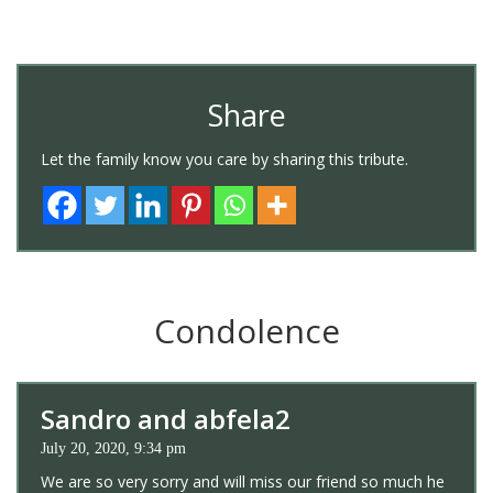
Share
Let the family know you care by sharing this tribute.
Condolence
Sandro and abfela2
July 20, 2020, 9:34 pm
We are so very sorry and will miss our friend so much he