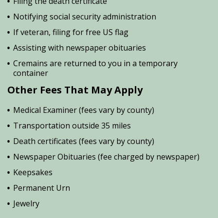
Filing the death certificate
Notifying social security administration
If veteran, filing for free US flag
Assisting with newspaper obituaries
Cremains are returned to you in a temporary
container
Other Fees That May Apply
Medical Examiner (fees vary by county)
Transportation outside 35 miles
Death certificates (fees vary by county)
Newspaper Obituaries (fee charged by newspaper)
Keepsakes
Permanent Urn
Jewelry