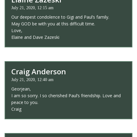
July 21, 2020, 12:15 am
Our deepest condolence to Gigi and Paul’s family.
May GOD be with you at this difficult time.
Love,
Elaine and Dave Zazeski
Craig Anderson
July 21, 2020, 12:40 am
Georjean,
I am so sorry. I so cherished Paul’s friendship. Love and
peace to you.
Craig