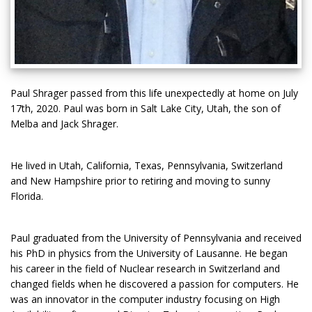
Paul Shrager passed from this life unexpectedly at home on July
17th, 2020. Paul was born in Salt Lake City, Utah, the son of
Melba and Jack Shrager.
He lived in Utah, California, Texas, Pennsylvania, Switzerland
and New Hampshire prior to retiring and moving to sunny
Florida.
Paul graduated from the University of Pennsylvania and received
his PhD in physics from the University of Lausanne. He began
his career in the field of Nuclear research in Switzerland and
changed fields when he discovered a passion for computers. He
was an innovator in the computer industry focusing on High