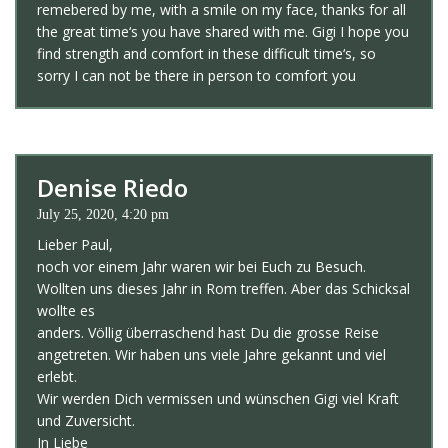
remebered by me, with a smile on my face, thanks for all
the great time‘s you have shared with me. Gigi I hope you
find strength and comfort in these difficult time‘s, so
sorry I can not be there in person to comfort you
Denise Riedo
July 25, 2020, 4:20 pm
Lieber Paul,
noch vor einem Jahr waren wir bei Euch zu Besuch.
Wollten uns dieses Jahr in Rom treffen. Aber das Schicksal
wollte es
anders. Völlig überraschend hast Du die grosse Reise
angetreten. Wir haben uns viele Jahre gekannt und viel
erlebt.
Wir werden Dich vermissen und wünschen Gigi viel Kraft
und Zuversicht.
In Liebe