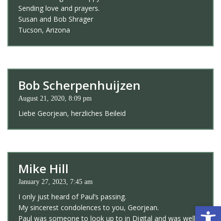
Sending love and prayers.
Susan and Bob Shrager
Tucson, Arizona
Bob Scherpenhuijzen
August 21, 2020, 8:09 pm
Liebe Georjean, herzliches Beileid
Mike Hill
January 27, 2023, 7:45 am
I only just heard of Paul’s passing.
Open 
My sincerest condolences to you, Georjean.
Paul was someone to look up to in Digital and was well