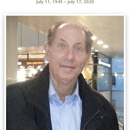
July 11, 1945
~
July 17, 2020