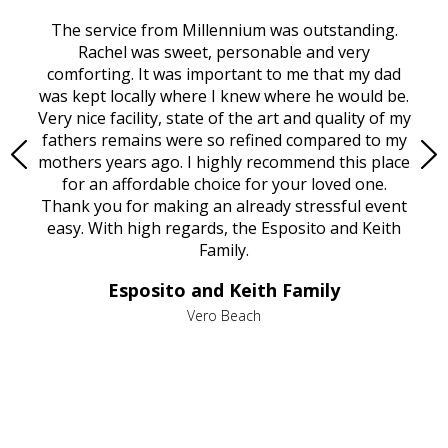
rvice
The service from Millennium was outstanding.
Mill
ed
Rachel was sweet, personable and very
t
rest
comforting. It was important to me that my dad
mot
try.
was kept locally where I knew where he would be.
of
ould
Very nice facility, state of the art and quality of my
Due
e
fathers remains were so refined compared to my
age
mothers years ago. I highly recommend this place
Mi
aine,
for an affordable choice for your loved one.
ever
e
Thank you for making an already stressful event
nt
easy. With high regards, the Esposito and Keith
p
al
Family.
d
e it
dir
Esposito and Keith Family
we
c
,
Vero Beach
he
M
is
s