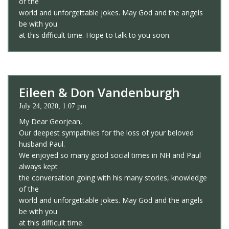
of the
world and unforgettable jokes. May God and the angels
be with you
at this difficult time. Hope to talk to you soon.
Eileen & Don Vandenburgh
July 24, 2020, 1:07 pm
My Dear Georjean,
Our deepest sympathies for the loss of your beloved
husband Paul.
We enjoyed so many good social times in NH and Paul
always kept
the conversation going with his many stories, knowledge
of the
world and unforgettable jokes. May God and the angels
be with you
at this difficult time.