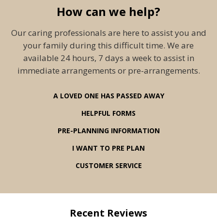
How can we help?
Our caring professionals are here to assist you and
your family during this difficult time. We are
available 24 hours, 7 days a week to assist in
immediate arrangements or pre-arrangements.
A LOVED ONE HAS PASSED AWAY
HELPFUL FORMS
PRE-PLANNING INFORMATION
I WANT TO PRE PLAN
CUSTOMER SERVICE
Recent Reviews