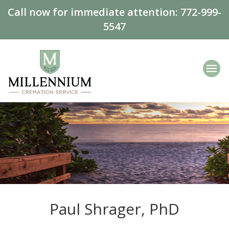
Call now for immediate attention:
772-999-
5547
Paul Shrager, PhD