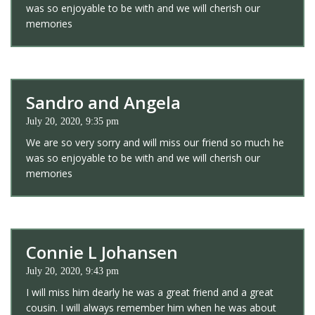
was so enjoyable to be with and we will cherish our
memories
Sandro and Angela
July 20, 2020, 9:35 pm
We are so very sorry and will miss our friend so much he
was so enjoyable to be with and we will cherish our
memories
Connie L Johansen
July 20, 2020, 9:43 pm
I will miss him dearly he was a great friend and a great
cousin. I will always remember him when he was about