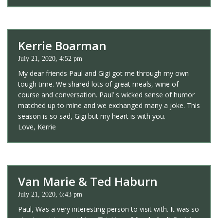
Kerrie Boarman
July 21, 2020, 4:52 pm
My dear friends Paul and Gigi got me through my own
tough time. We shared lots of great meals, wine of
course and conversation. Paul’ s wicked sense of humor
matched up to mine and we exchanged many a joke. This
season is so sad, Gigi but my heart is with you.
Love, Kerrie
Van Marie & Ted Haburn
July 21, 2020, 6:43 pm
Paul, Was a very interesting person to visit with. It was so