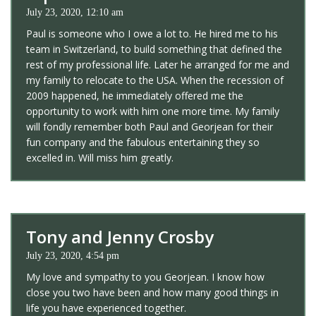
July 23, 2020, 12:10 am
Paul is someone who I owe a lot to. He hired me to his
team in Switzerland, to build something that defined the
rest of my professional life. Later he arranged for me and
my family to relocate to the USA. When the recession of
2009 happened, he immediately offered me the
opportunity to work with him one more time. My family
will fondly remember both Paul and Georjean for their
fun company and the fabulous entertaining they so
excelled in. Will miss him greatly.
Tony and Jenny Crosby
July 23, 2020, 4:54 pm
My love and sympathy to you Georjean. I know how
close you two have been and how many good things in
life you have experienced together.