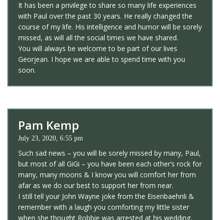
It has been a privilege to share so many life experiences
with Paul over the past 30 years. He really changed the
course of my life. His intelligence and humor will be sorely
missed, as will all the social times we have shared.
You will always be welcome to be part of our lives
Georjean. I hope we are able to spend time with you
soon.
Pam Kemp
July 23, 2020, 6:55 pm
Such sad news – you will be sorely missed by many, Paul,
but most of all GiGi – you have been each other’s rock for
many, many moons & I know you will comfort her from
afar as we do our best to support her from near.
I still tell your John Wayne joke from the Eisenbaehnli &
remember with a laugh you comforting my little sister
when she thought Robbie was arrested at his wedding,