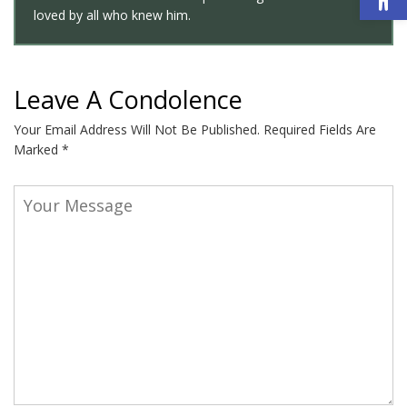
loved by all who knew him.
Leave A Condolence
Your Email Address Will Not Be Published.
Required Fields Are
Marked
*