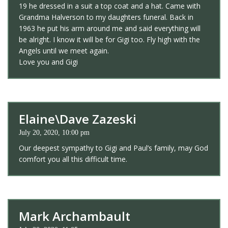
19 he dressed in a suit a top coat and a hat. Came with
Grandma Halverson to my daughters funeral. Back in
1963 he put his arm around me and said everything will
be alright. I know it will be for Gigi too. Fly high with the
Angels until we meet again.
Love you and Gigi
Elaine\Dave Zazeski
July 20, 2020, 10:00 pm
Our deepest sympathy to Gigi and Paul’s family, may God
comfort you all this difficult time.
Mark Archambault