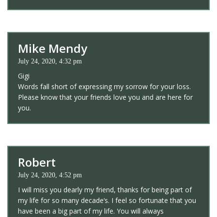
Mike Mendy
July 24, 2020, 4:32 pm
Gigi
Words fall short of expressing my sorrow for your loss.
Please know that your friends love you and are here for
you.
Robert
July 24, 2020, 4:52 pm
I will miss you dearly my friend, thanks for being part of
my life for so many decade‘s. I feel so fortunate that you
have been a big part of my life. You will always