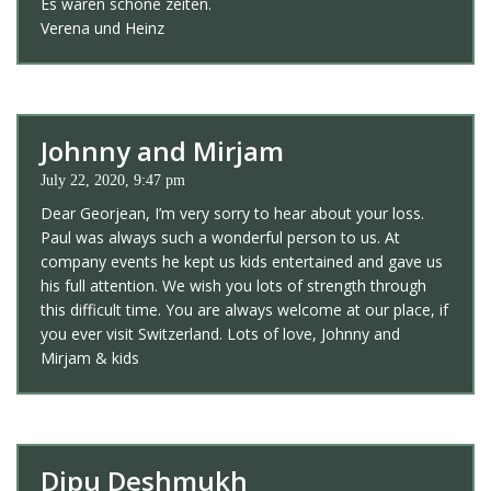
Es waren schöne zeiten.
Verena und Heinz
Johnny and Mirjam
July 22, 2020, 9:47 pm
Dear Georjean, I’m very sorry to hear about your loss.
Paul was always such a wonderful person to us. At
company events he kept us kids entertained and gave us
his full attention. We wish you lots of strength through
this difficult time. You are always welcome at our place, if
you ever visit Switzerland. Lots of love, Johnny and
Mirjam & kids
Dipu Deshmukh