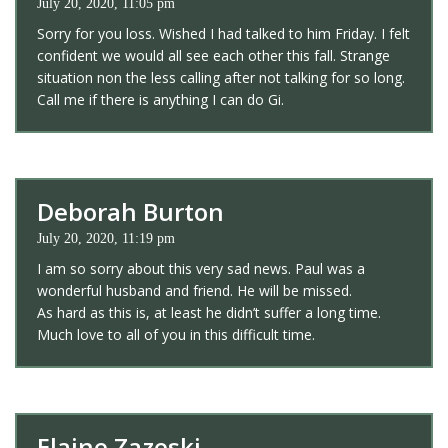
July 20, 2020, 11:05 pm
Sorry for you loss. Wished I had talked to him Friday. I felt
confident we would all see each other this fall. Strange
situation non the less calling after not talking for so long.
Call me if there is anything I can do Gi.
Deborah Burton
July 20, 2020, 11:19 pm
I am so sorry about this very sad news. Paul was a
wonderful husband and friend. He will be missed.
As hard as this is, at least he didn’t suffer a long time.
Much love to all of you in this difficult time.
Elaine Zazeski