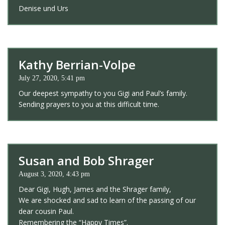
Denise und Urs
Kathy Berrian-Volpe
July 27, 2020, 5:41 pm
Our deepest sympathy to you Gigi and Paul’s family.
Sending prayers to you at this difficult time.
Susan and Bob Shrager
August 3, 2020, 4:43 pm
Dear Gigi, Hugh, James and the Shrager family,
We are shocked and sad to learn of the passing of our
dear cousin Paul.
Remembering the “Happy Times”.