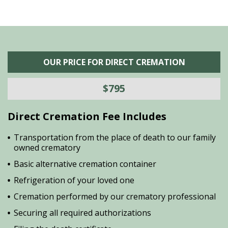
OUR PRICE FOR DIRECT CREMATION
$795
Direct Cremation Fee Includes
Transportation from the place of death to our family
owned crematory
Basic alternative cremation container
Refrigeration of your loved one
Cremation performed by our crematory professional
Securing all required authorizations