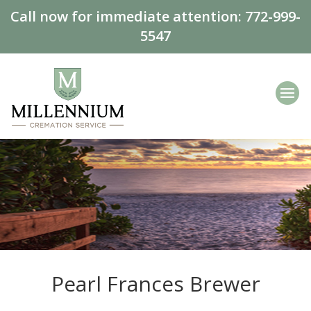
Call now for immediate attention:
772-999-
5547
Pearl Frances Brewer