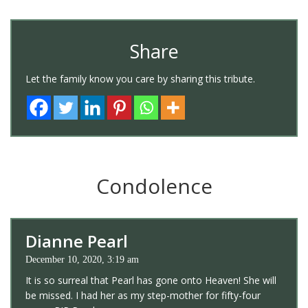
Share
Let the family know you care by sharing this tribute.
Condolence
Dianne Pearl
December 10, 2020, 3:19 am
It is so surreal that Pearl has gone onto Heaven! She will
be missed. I had her as my step-mother for fifty-four