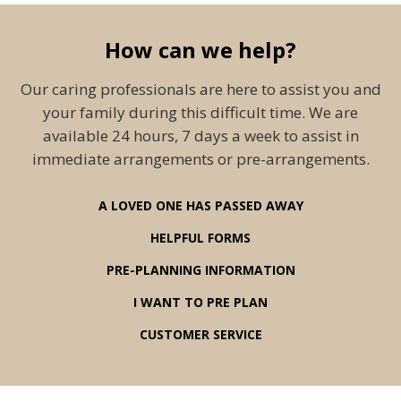
How can we help?
Our caring professionals are here to assist you and
your family during this difficult time. We are
available 24 hours, 7 days a week to assist in
immediate arrangements or pre-arrangements.
A LOVED ONE HAS PASSED AWAY
HELPFUL FORMS
PRE-PLANNING INFORMATION
I WANT TO PRE PLAN
CUSTOMER SERVICE