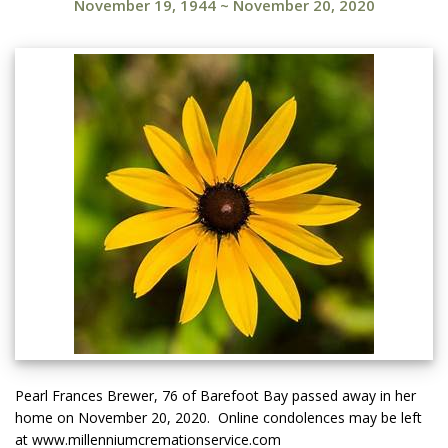
November 19, 1944
~
November 20, 2020
Pearl Frances Brewer, 76 of Barefoot Bay passed away in her
home on November 20, 2020. Online condolences may be left
at www.millenniumcremationservice.com