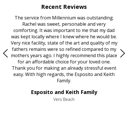
Recent Reviews
rvice
The service from Millennium was outstanding.
Mill
ed
Rachel was sweet, personable and very
t
rest
comforting. It was important to me that my dad
mot
try.
was kept locally where I knew where he would be.
of
ould
Very nice facility, state of the art and quality of my
Due
e
fathers remains were so refined compared to my
age
mothers years ago. I highly recommend this place
Mi
aine,
for an affordable choice for your loved one.
ever
e
Thank you for making an already stressful event
nt
easy. With high regards, the Esposito and Keith
p
al
Family.
d
e it
dir
Esposito and Keith Family
we
c
,
Vero Beach
he
M
is
s