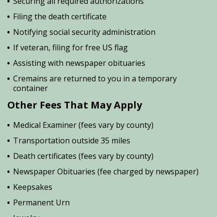
Securing all required authorizations
Filing the death certificate
Notifying social security administration
If veteran, filing for free US flag
Assisting with newspaper obituaries
Cremains are returned to you in a temporary
container
Other Fees That May Apply
Medical Examiner (fees vary by county)
Transportation outside 35 miles
Death certificates (fees vary by county)
Newspaper Obituaries (fee charged by newspaper)
Keepsakes
Permanent Urn