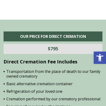
OUR PRICE FOR DIRECT CREMATION
$795
Open 
Direct Cremation Fee Includes
Transportation from the place of death to our family
owned crematory
Basic alternative cremation container
Refrigeration of your loved one
Cremation performed by our crematory professional