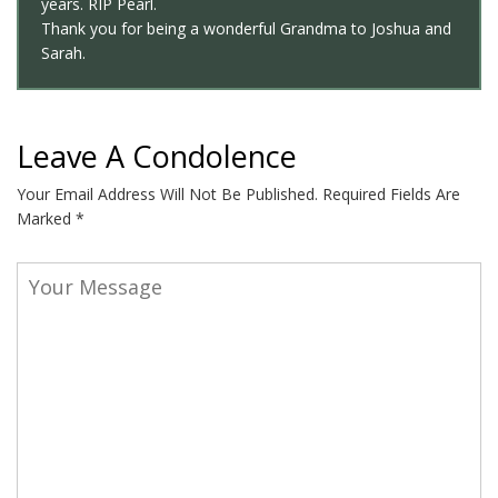
years. RIP Pearl.
Thank you for being a wonderful Grandma to Joshua and
Sarah.
Leave A Condolence
Your Email Address Will Not Be Published.
Required Fields Are
Marked
*